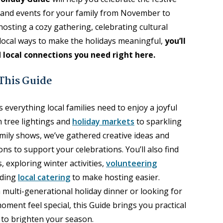
s and events for your family from November to
sting a cozy gathering, celebrating cultural
r local ways to make the holidays meaningful,
you’ll
d local connections you need right here.
 This Guide
 everything local families need to enjoy a joyful
 tree lightings and
holiday markets
to sparkling
mily shows, we’ve gathered creative ideas and
ns to support your celebrations. You’ll also find
, exploring winter activities,
volunteering
nding
local catering
to make hosting easier.
multi-generational holiday dinner or looking for
ment feel special, this Guide brings you practical
s to brighten your season.