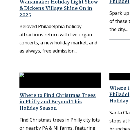
Philadel
Wanamaker Holiday Light Show
& Dickens Village Shine On in
Spark up 
2025
of these 
Beloved Philadelphia holiday
the city
attractions return with live organ
concerts, a new holiday market, and
as always, free admission
Where to
Philade
Where to Find Christmas Trees
Holiday
in Philly and Beyond This
Holiday Season
Santa Cla
Find Christmas trees in Philly city lots
stops at 
or nearby PA & NJ farms, featuring
brunches