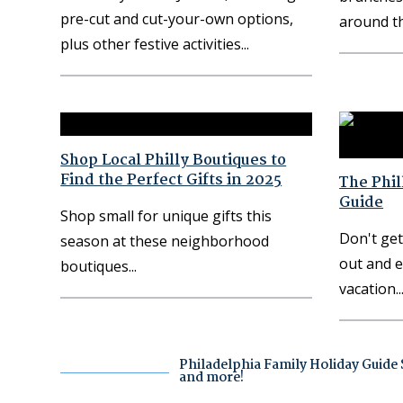
pre-cut and cut-your-own options,
around th
plus other festive activities
Shop Local Philly Boutiques to
Find the Perfect Gifts in 2025
The Phil
Guide
Shop small for unique gifts this
Don't get
season at these neighborhood
out and e
boutiques
vacation
Philadelphia Family Holiday Guide S
and more!