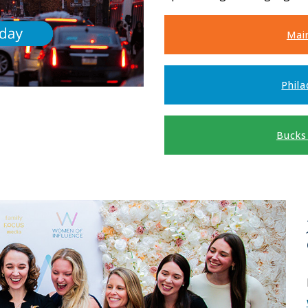
Mai
Phila
Bucks