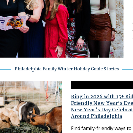
Philadelphia Family Winter Holiday Guide Stories
Ring in 2026 with 15+ Ki
Friendly New Year’s Ev
New Year’s Day Celebrat
Around Philadelphia
Find family-friendly ways to