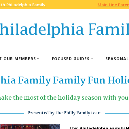
th Philadelphia Family
Main Line Pare
T OUR MEMBERS
FOCUSED GUIDES
SEASONAL
phia Family Family Fun Holi
ake the most of the holiday season with your
Presented by the Philly Family team
This
Philadelphia Family 