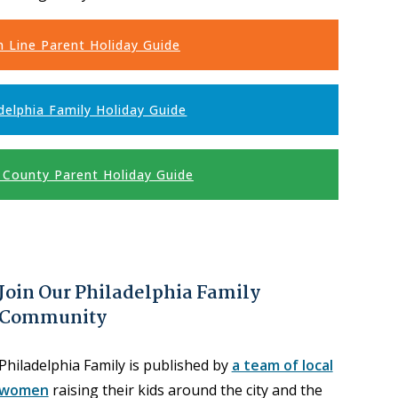
n Line Parent Holiday Guide
delphia Family Holiday Guide
 County Parent Holiday Guide
Join Our Philadelphia Family
Community
Philadelphia Family is published by
a team of local
women
raising their kids around the city and the