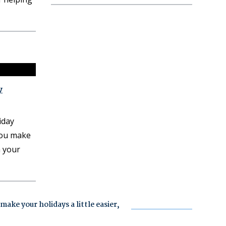
y
iday
you make
h your
ake your holidays a little easier,