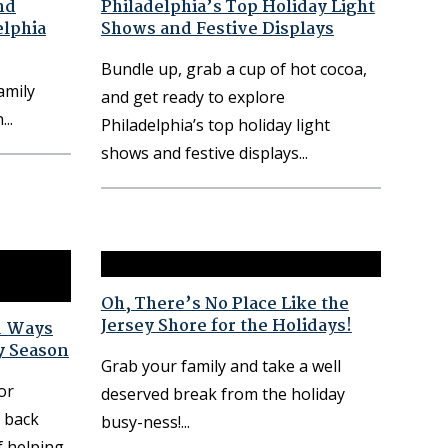
nd
Philadelphia’s Top Holiday Light
elphia
Shows and Festive Displays
Bundle up, grab a cup of hot cocoa,
amily
and get ready to explore
n
Philadelphia’s top holiday light
shows and festive displays
Oh, There’s No Place Like the
Jersey Shore for the Holidays!
d Ways
y Season
Grab your family and take a well
or
deserved break from the holiday
e back
busy-ness!
f helping