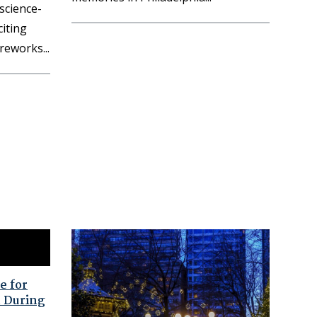
 science-
iting
fireworks
e for
 During