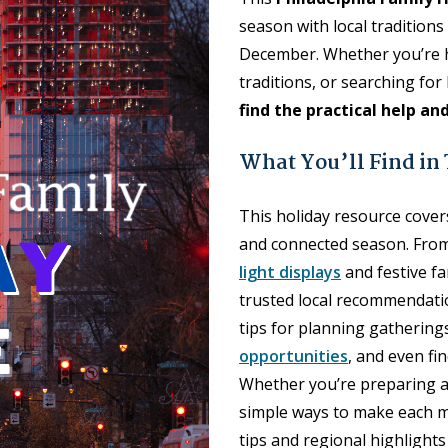
season with local tradition
December. Whether you’re ho
traditions, or searching fo
find the practical help an
What You’ll Find in
This holiday resource covers
and connected season. From
light displays
and festive fa
trusted local recommendatio
tips for planning gatherings
opportunities
, and even fi
Whether you’re preparing a 
simple ways to make each mo
tips and regional highlight