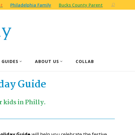
nt
Philadelphia Family
Bucks County Parent
 GUIDES
ABOUT US
COLLAB
day Guide
 kids in Philly.
Holiday Guide
will help you celebrate the festive