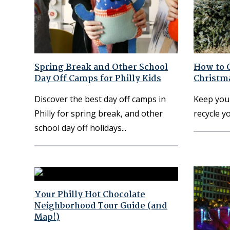
Spring Break and Other School
How to G
Day Off Camps for Philly Kids
Christma
Discover the best day off camps in
Keep you
Philly for spring break, and other
recycle y
school day off holidays
Your Philly Hot Chocolate
Neighborhood Tour Guide (and
Map!)