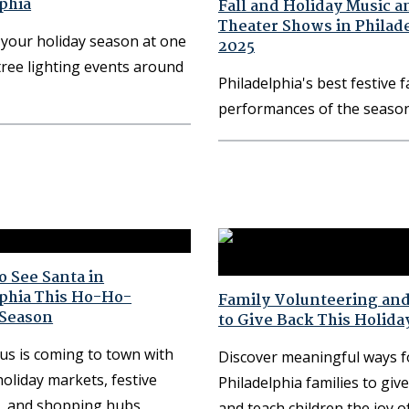
phia
Fall and Holiday Music a
Theater Shows in Philad
your holiday season at one
2025
tree lighting events around
Philadelphia's best festive f
performances of the seaso
 See Santa in
lphia This Ho-Ho-
Family Volunteering an
 Season
to Give Back This Holida
us is coming to town with
Discover meaningful ways f
holiday markets, festive
Philadelphia families to giv
, and shopping hubs
and teach children the joy o