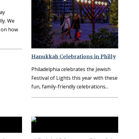
day
ly. We
s on how
Hanukkah Celebrations in Philly
Philadelphia celebrates the Jewish
Festival of Lights this year with these
fun, family-friendly celebrations