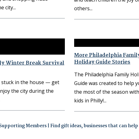
e city
others
More Philadelphia Famil
Holiday Guide Stories
ly Winter Break Survival
The Philadelphia Family Hol
 stuck in the house — get
Guide was created to help 
njoy the city during the
the most of the season wit
kids in Philly!
upporting Members | Find gift ideas, businesses that can help m