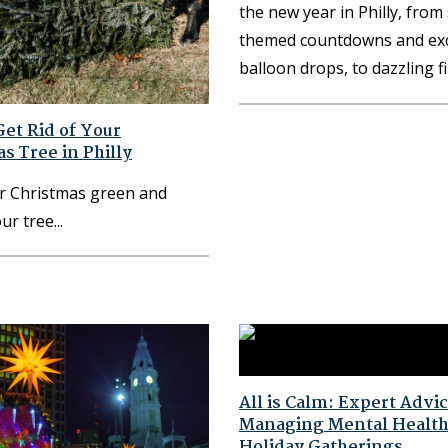
the new year in Philly, from
themed countdowns and exc
balloon drops, to dazzling 
et Rid of Your
s Tree in Philly
r Christmas green and
our tree
All is Calm: Expert Advic
Managing Mental Health
Holiday Gatherings