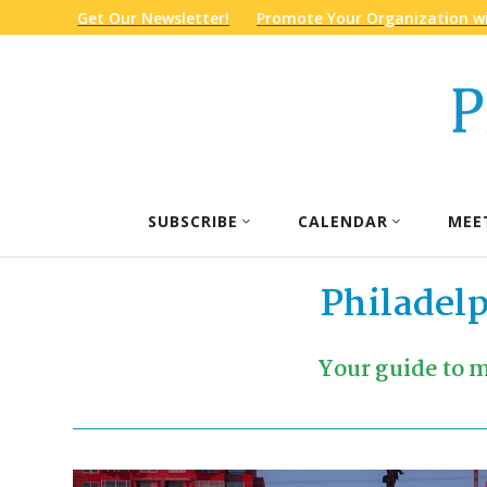
Get Our Newsletter!
Promote Your Organization wi
SUBSCRIBE
CALENDAR
MEE
Philadel
Your guide to m