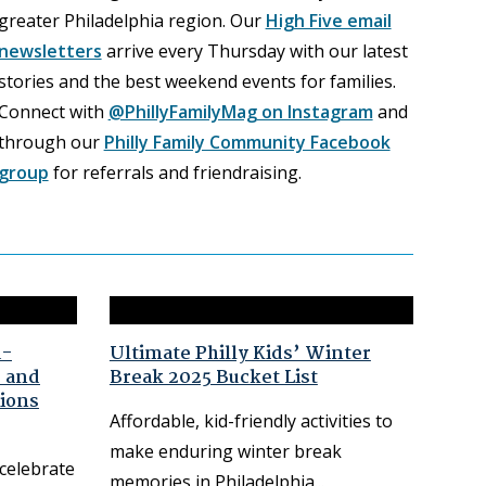
greater Philadelphia region. Our
High Five email
newsletters
arrive every Thursday with our latest
stories and the best weekend events for families.
Connect with
@PhillyFamilyMag on Instagram
and
through our
Philly Family Community Facebook
group
for referrals and friendraising.
d-
Ultimate Philly Kids’ Winter
e and
Break 2025 Bucket List
ions
Affordable, kid-friendly activities to
make enduring winter break
 celebrate
memories in Philadelphia