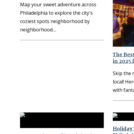
Map your sweet adventure across
Philadelphia to explore the city's
coziest spots neighborhood by
neighborhood.
The Best
in 2025 
Skip the
local! Her
with fant
Holiday 