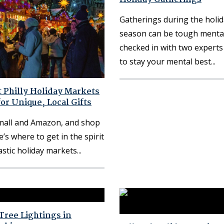
Gatherings during the holi
season can be tough mental
checked in with two expert
to stay your mental best
 Philly Holiday Markets
for Unique, Local Gifts
 mall and Amazon, and shop
e’s where to get in the spirit
astic holiday markets
Tree Lightings in