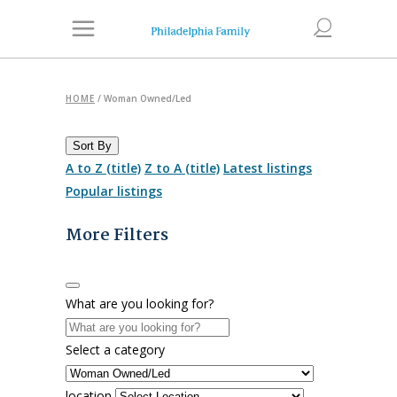
HOME
/
Woman Owned/Led
Sort By
A to Z (title)
Z to A (title)
Latest listings
Popular listings
More Filters
What are you looking for?
Select a category
location