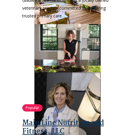
Gladwyne Animal Hospital is a locally owned
veterinary practice committed to delivering
trusted primary care…
Popular
Main Line Nutrition and
Fitness, LLC