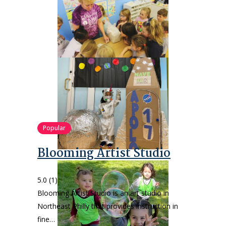
Popular
Blooming Artist Studio
5.0
(1)
Blooming Artist Studio is an art studio in
Northeast Philly that provides instruction in
fine…