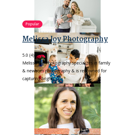
Popular
Melissa Joy Photography
5.0
(4)
Melissa Joy Photography specializes in family
& newborn photography & is renowned for
capturing bright,…