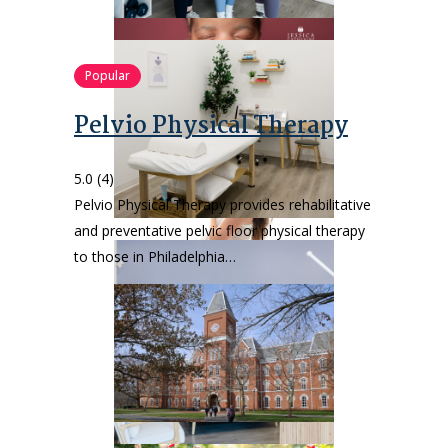
Popular
Pelvio Physical Therapy
5.0
(4)
Pelvio Physical Therapy provides rehabilitative
and preventative pelvic floor physical therapy
to those in Philadelphia…