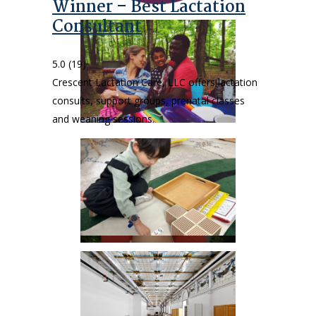
Winner – Best Lactation
Consultant
5.0
(19)
Crescent Lactation Care, LLC offers lactation
consults, support groups, prenatal classes
and weaning sessions.