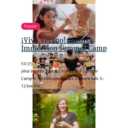
Popular
¡Viva Verano! Spanish
Immersion Summer Camp
5.0
(1)
¡Viva Verano! Spanish Immersion Summer
Camp in Rittenhouse Square is where kids 5–
12 live the…