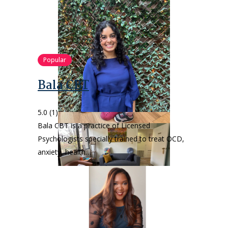
Popular
Bala CBT
5.0
(1)
Bala CBT is a practice of Licensed
Psychologists specially trained to treat OCD,
anxiety, health…