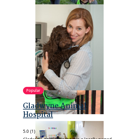
Popular
Gladwyne Animal
Hospital
5.0
(1)