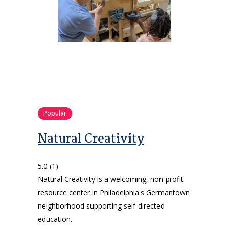
Popular
Natural Creativity
5.0
(1)
Natural Creativity is a welcoming, non-profit
resource center in Philadelphia's Germantown
neighborhood supporting self-directed
education.