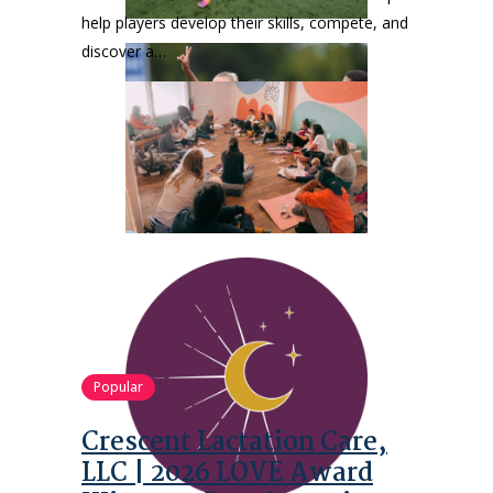
help players develop their skills, compete, and
discover a…
Popular
Crescent Lactation Care,
LLC | 2026 LOVE Award