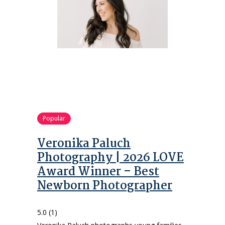
Popular
Veronika Paluch
Photography | 2026 LOVE
Award Winner – Best
Newborn Photographer
5.0
(1)