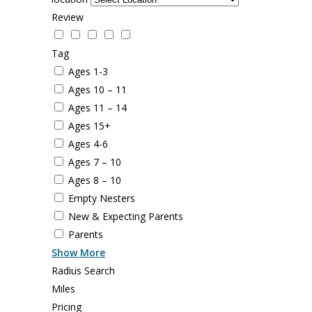
Review
Tag
Ages 1-3
Ages 10 – 11
Ages 11 – 14
Ages 15+
Ages 4-6
Ages 7 – 10
Ages 8 – 10
Empty Nesters
New & Expecting Parents
Parents
Show More
Radius Search
Miles
Pricing