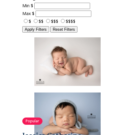
Min
$
Max
$
$
$$
$$$
$$$$
Apply Filters
Reset Filters
Popular