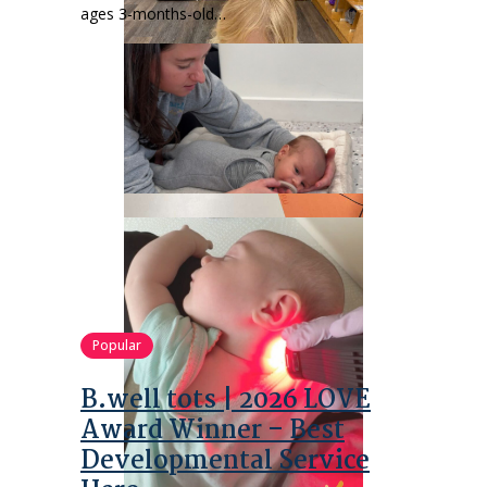
ages 3-months-old…
Popular
B.well tots | 2026 LOVE
Award Winner – Best
Developmental Service