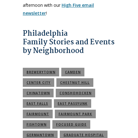
afternoon with our
High Five email
newsletter
!
Philadelphia
Family Stories and Events
by Neighborhood
BREWERYTOWN
CAMDEN
CENTER CITY
CHESTNUT HILL
CHINATOWN
CONSHOHOCKEN
EAST FALLS
EAST PASSYUNK
FAIRMOUNT
FAIRMOUNT PARK
FISHTOWN
FOCUSED GUIDE
GERMANTOWN
GRADUATE HOSPITAL