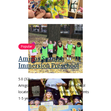
Popular
Amigos Spanish
Immersion Preschool
5.0
(32)
Amigos is a Spanish immersion preschool
located in Old City, Philadelphia for students
1-5 years…