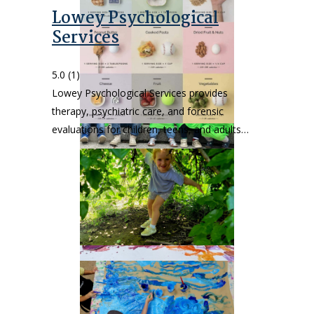
Lowey Psychological
Services
5.0
(1)
Lowey Psychological Services provides
therapy, psychiatric care, and forensic
evaluations for children, teens, and adults…