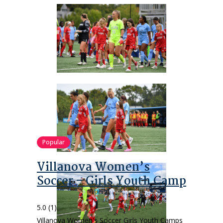
Popular
Villanova Women’s
Soccer – Girls Youth Camp
5.0
(1)
Villanova Women's Soccer Girls Youth Camps