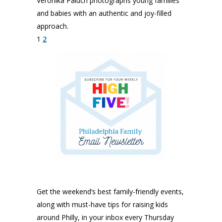
Veronika Paluch photographs young families
and babies with an authentic and joy-filled
approach.
1
2
Get the weekend’s best family-friendly events,
along with must-have tips for raising kids
around Philly, in your inbox every Thursday