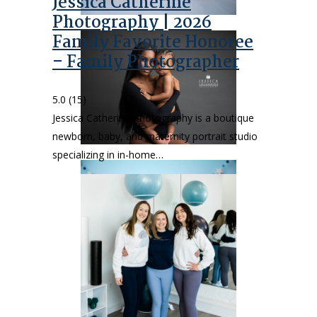
Jessica Catherine
Photography | 2026
Family Favorite Honoree
– Family Photographer
5.0
(15)
Jessica Catherine Photography is a boutique
newborn, baby, and maternity portrait studio
specializing in in-home…