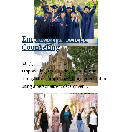
Empowerly College
Counseling
5.0
(1)
Empowerly guides students and families
through the complexities of higher education
using a personalized, data-driven…