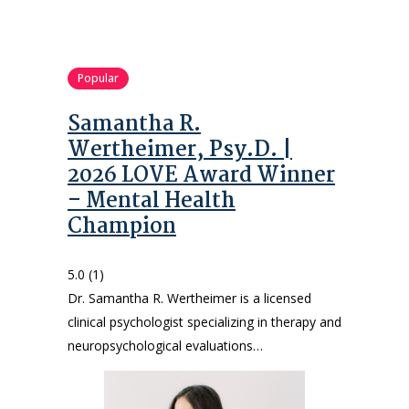
Popular
Samantha R.
Wertheimer, Psy.D. |
2026 LOVE Award Winner
– Mental Health
Champion
5.0
(1)
Dr. Samantha R. Wertheimer is a licensed
clinical psychologist specializing in therapy and
neuropsychological evaluations…