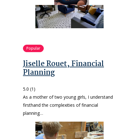
Popular
Jiselle Rouet, Financial
Planning
5.0
(1)
As a mother of two young girls, I understand
firsthand the complexities of financial
planning…