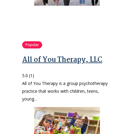
Popular
All of You Therapy, LLC
5.0
(1)
All of You Therapy is a group psychotherapy
practice that works with children, teens,
young…