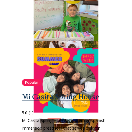
Popular
Mi Casita Spring House
5.0
(1)
Mi Casita Spring House is a premier Spanish
immersion preschool that serves children