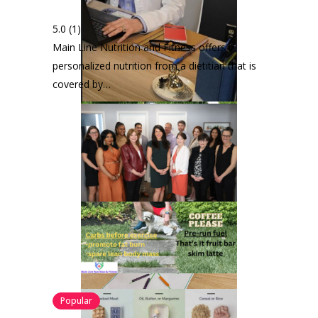
5.0
(1)
Main Line Nutrition and Fitness offers
personalized nutrition from a dietitian that is
covered by…
Popular