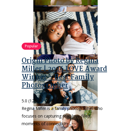
Popular
Origin Photo by Regina
Miller | 2026 LOVE Award
Winner – Best Family
Photographer
5.0
(12)
Regina Miller is a family photographer who
focuses on capturing real, love-filled
moments of connection…