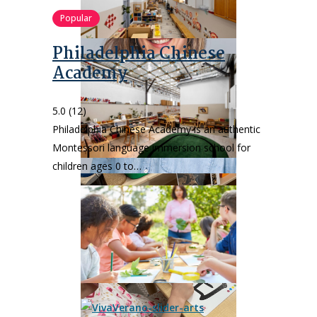
Popular
Philadelphia Chinese
Academy
5.0
(12)
Philadelphia Chinese Academy is an authentic
Montessori language immersion school for
children ages 0 to…