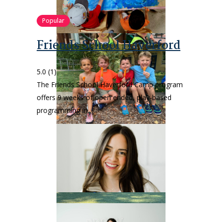
Popular
Friends School Haverford
5.0
(1)
The Friends School Haverford Camp program
offers 9 weeks of open ended, play-based
programming in…