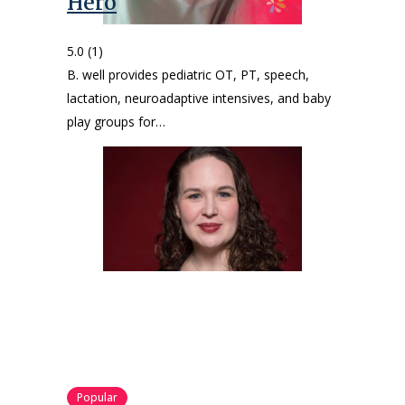
Hero
5.0
(1)
B. well provides pediatric OT, PT, speech,
lactation, neuroadaptive intensives, and baby
play groups for…
Popular