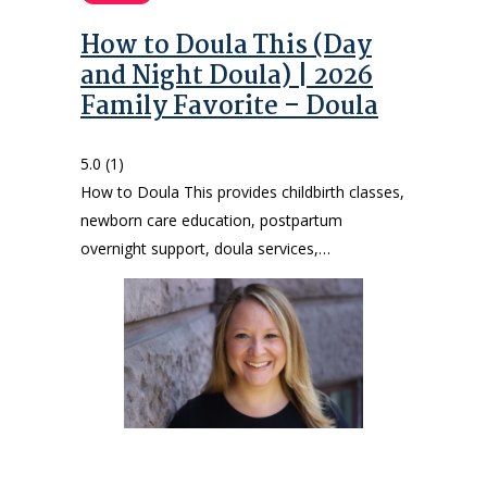
How to Doula This (Day
and Night Doula) | 2026
Family Favorite – Doula
5.0
(1)
How to Doula This provides childbirth classes,
newborn care education, postpartum
overnight support, doula services,…