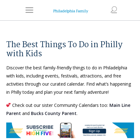
The Best Things To Do in Philly
with Kids
Discover the best family-friendly things to do in Philadelphia
with kids, including events, festivals, attractions, and free
activities through our curated calendar. Find what’s happening
in Philly today and plan your next family adventure!
Check out our sister Community Calendars too:
Main Line
Parent
and
Bucks County Parent
.