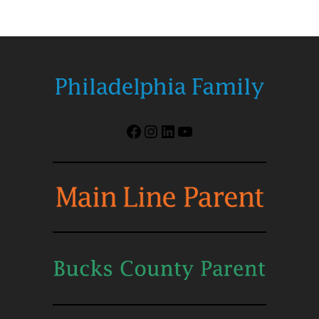
Facebook
Instagram
LinkedIn
YouTube