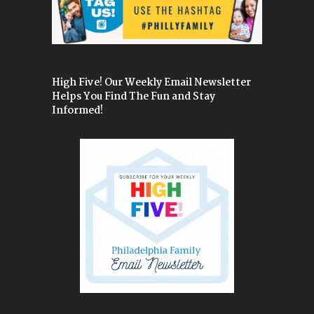
High Five! Our Weekly Email Newsletter
Helps You Find The Fun and Stay
Informed!