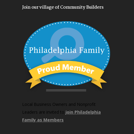
Join our village of Community Builders
Local Business Owners and Nonprofit
Leaders are invited to
join Philadelphia
Family as Members
.