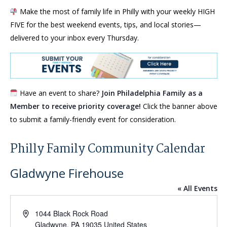
Make the most of family life in Philly with your weekly HIGH
FIVE for the best weekend events, tips, and local stories—
delivered to your inbox every Thursday.
Have an event to share?
Join Philadelphia Family as a
Member to receive priority coverage!
Click the banner above
to submit a family-friendly event for consideration.
Philly Family Community Calendar
Gladwyne Firehouse
« All Events
Address
1044 Black Rock Road
Gladwyne
,
PA
19035
United States