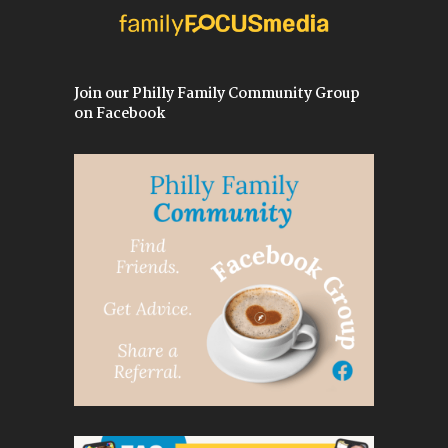
Join our Philly Family Community Group
on Facebook