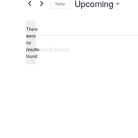
Upcoming
Today
Select
date.
There
were
no
Notice
Previous
Events
results
found.