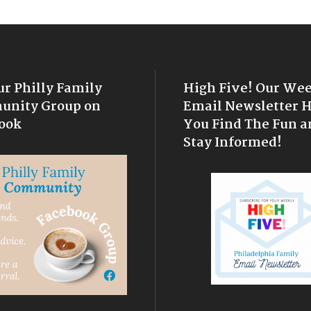
ur Philly Family
High Five! Our We
nity Group on
Email Newsletter 
ook
You Find The Fun a
Stay Informed!