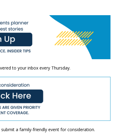
ivered to your inbox every Thursday.
submit a family-friendly event for consideration.