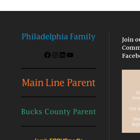
Join o
Commu
Facebook
Instagram
LinkedIn
YouTube
Faceb