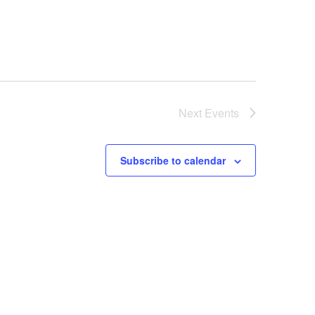
Next
Events
Subscribe to calendar