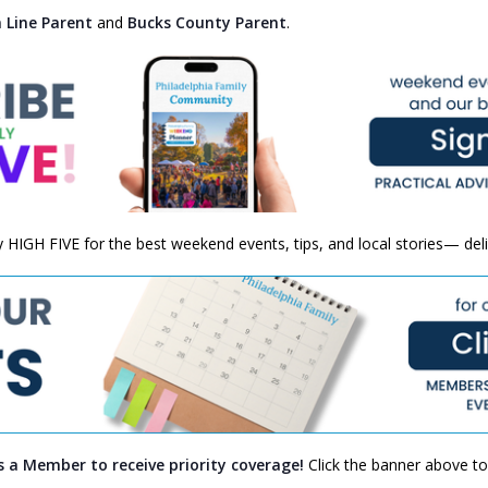
 Line Parent
and
Bucks County Parent
.
ly HIGH FIVE for the best weekend events, tips, and local stories— del
s a Member to receive priority coverage!
Click the banner above to 