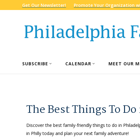
Get Our Newsletter!
Promote Your Organization wi
SUBSCRIBE
CALENDAR
MEET OUR M
The Best Things To Do 
Discover the best family-friendly things to do in Philadel
in Philly today and plan your next family adventure!