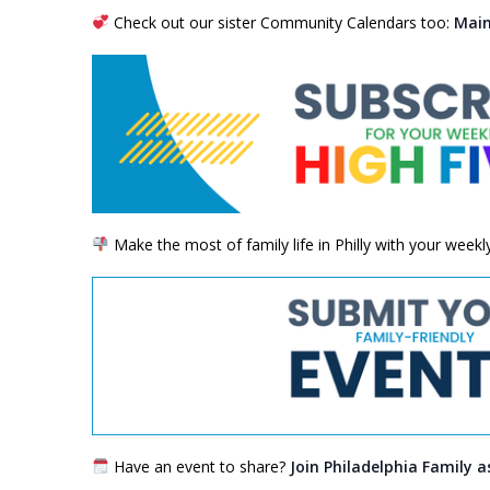
Check out our sister Community Calendars too:
Main
Make the most of family life in Philly with your week
Have an event to share?
Join Philadelphia Family a