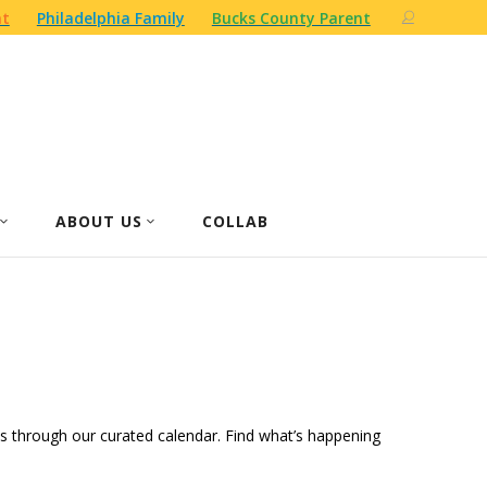
nt
Philadelphia Family
Bucks County Parent
ABOUT US
COLLAB
ities through our curated calendar. Find what’s happening