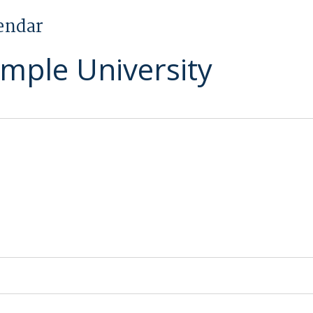
endar
emple University