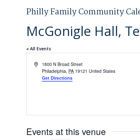
Philly Family Community Cal
McGonigle Hall, T
« All Events
Address
1800 N Broad Street
Philadelphia
,
PA
19121
United States
Get Directions
Events at this venue