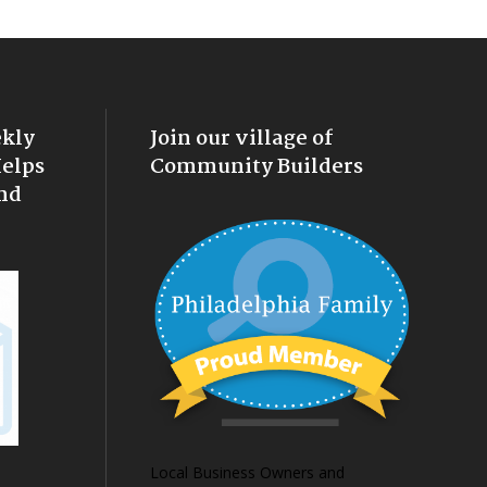
ekly
Join our village of
Helps
Community Builders
nd
Local Business Owners and