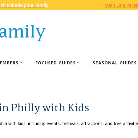
th Philadelphia Family
Main Line Pare
EMBERS
FOCUSED GUIDES
SEASONAL GUIDES
in Philly with Kids
phia with kids, including events, festivals, attractions, and free activ