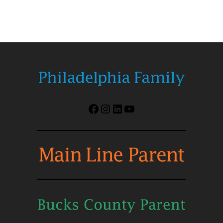
Facebook
Instagram
LinkedIn
YouTube