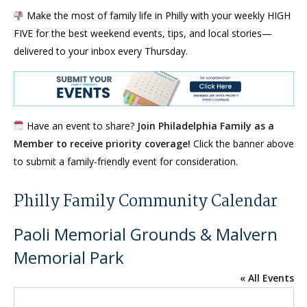
Make the most of family life in Philly with your weekly HIGH
FIVE for the best weekend events, tips, and local stories—
delivered to your inbox every Thursday.
Have an event to share?
Join Philadelphia Family as a
Member to receive priority coverage!
Click the banner above
to submit a family-friendly event for consideration.
Philly Family Community Calendar
Paoli Memorial Grounds & Malvern
Memorial Park
« All Events