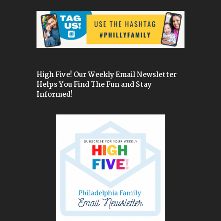
High Five! Our Weekly Email Newsletter
Helps You Find The Fun and Stay
Informed!