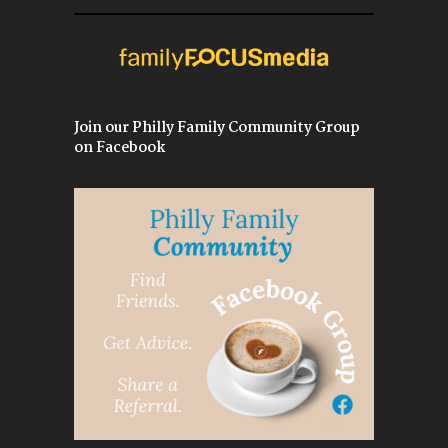
Join our Philly Family Community Group
on Facebook