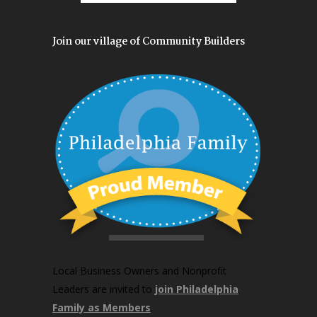
Join our village of Community Builders
Local Business Owners and Nonprofit
Leaders are invited to
join Philadelphia
Family as Members
.