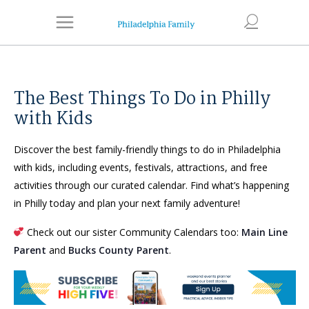
The Best Things To Do in Philly
with Kids
Discover the best family-friendly things to do in Philadelphia
with kids, including events, festivals, attractions, and free
activities through our curated calendar. Find what’s happening
in Philly today and plan your next family adventure!
Check out our sister Community Calendars too:
Main Line
Parent
and
Bucks County Parent
.