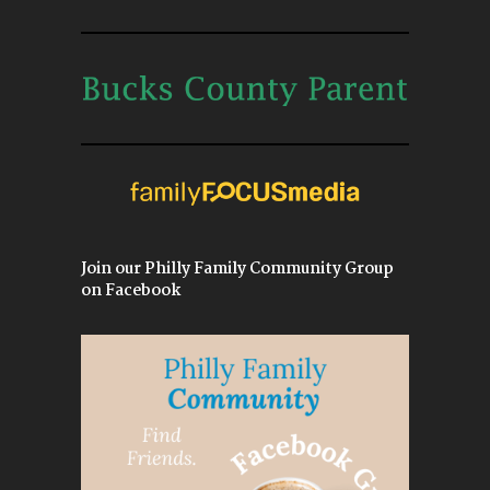
Join our Philly Family Community Group
on Facebook