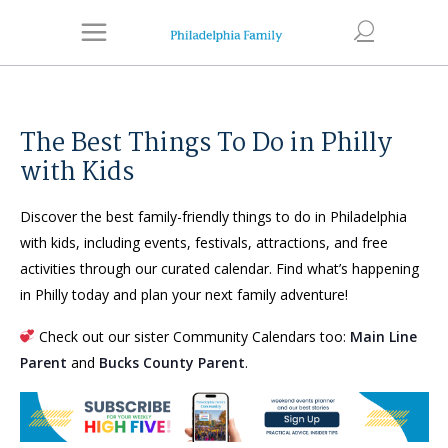
The Best Things To Do in Philly
with Kids
Discover the best family-friendly things to do in Philadelphia
with kids, including events, festivals, attractions, and free
activities through our curated calendar. Find what’s happening
in Philly today and plan your next family adventure!
Check out our sister Community Calendars too:
Main Line
Parent
and
Bucks County Parent
.