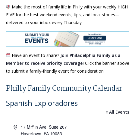
Make the most of family life in Philly with your weekly HIGH
FIVE for the best weekend events, tips, and local stories—
delivered to your inbox every Thursday.
Have an event to share?
Join Philadelphia Family as a
Member to receive priority coverage!
Click the banner above
to submit a family-friendly event for consideration.
Philly Family Community Calendar
Spanish Exploradores
« All Events
Address
17 Mifflin Ave, Suite 207
Havertown
,
PA
19083