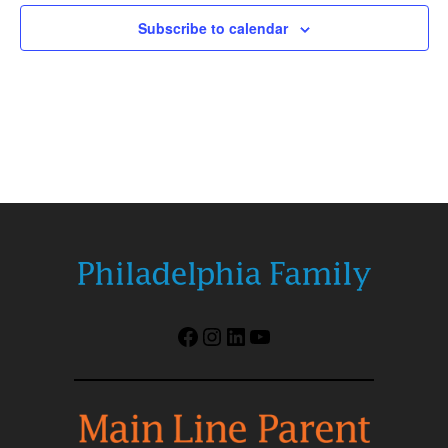
Subscribe to calendar
Facebook
Instagram
LinkedIn
YouTube