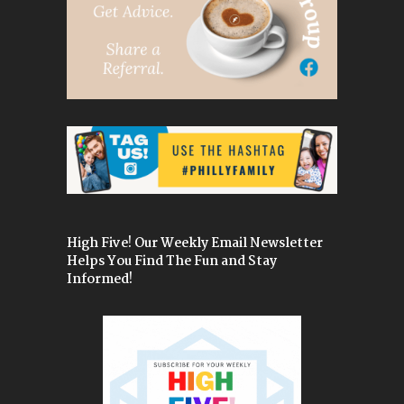
High Five! Our Weekly Email Newsletter
Helps You Find The Fun and Stay
Informed!