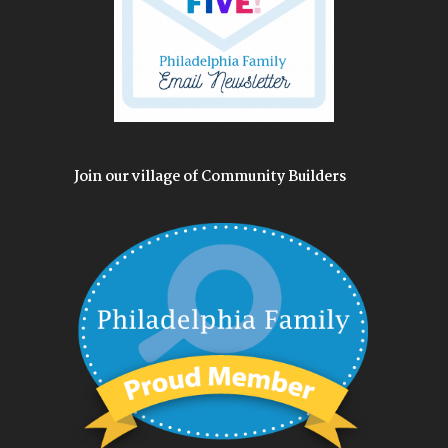
Join our village of Community Builders