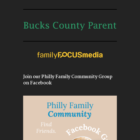
Join our Philly Family Community Group
on Facebook