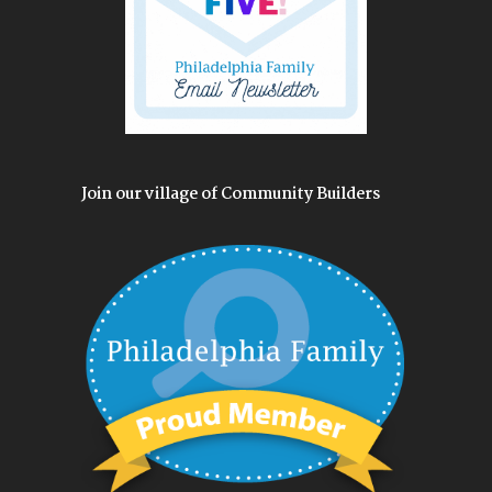
Join our village of Community Builders