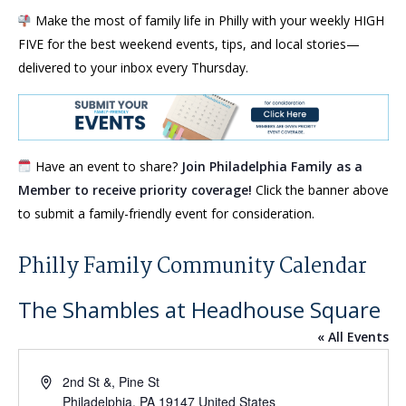
Make the most of family life in Philly with your weekly HIGH
FIVE for the best weekend events, tips, and local stories—
delivered to your inbox every Thursday.
Have an event to share?
Join Philadelphia Family as a
Member to receive priority coverage!
Click the banner above
to submit a family-friendly event for consideration.
Philly Family Community Calendar
The Shambles at Headhouse Square
« All Events
Address
2nd St &, Pine St
Philadelphia
,
PA
19147
United States