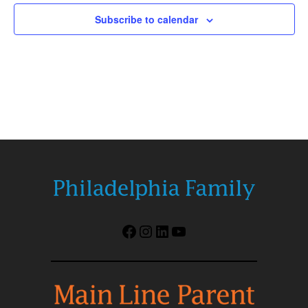
Subscribe to calendar
Facebook
Instagram
LinkedIn
YouTube