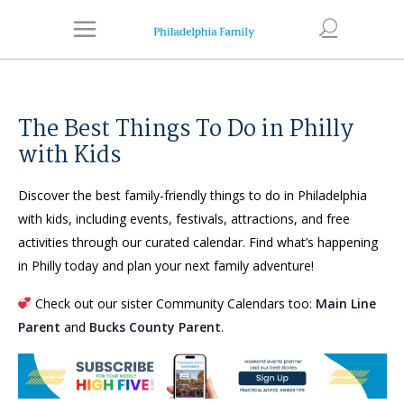
The Best Things To Do in Philly
with Kids
Discover the best family-friendly things to do in Philadelphia
with kids, including events, festivals, attractions, and free
activities through our curated calendar. Find what’s happening
in Philly today and plan your next family adventure!
Check out our sister Community Calendars too:
Main Line
Parent
and
Bucks County Parent
.