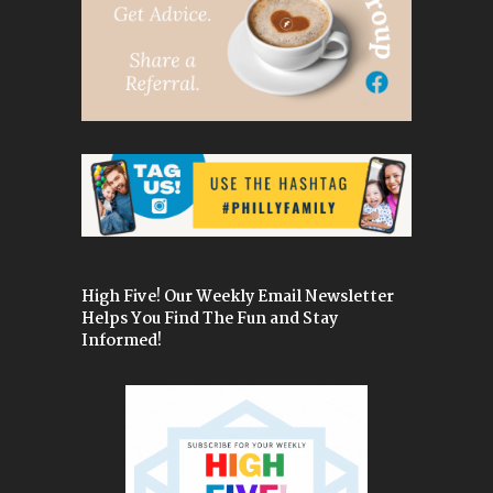
High Five! Our Weekly Email Newsletter
Helps You Find The Fun and Stay
Informed!