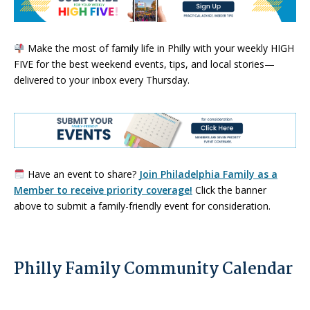
Make the most of family life in Philly with your weekly HIGH
FIVE for the best weekend events, tips, and local stories—
delivered to your inbox every Thursday.
Have an event to share?
Join Philadelphia Family as a
Member to receive priority coverage!
Click the banner
above to submit a family-friendly event for consideration.
Philly Family Community Calendar