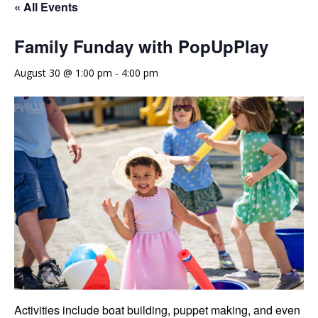
« All Events
Family Funday with PopUpPlay
August 30 @ 1:00 pm
-
4:00 pm
Activities include boat building, puppet making, and even