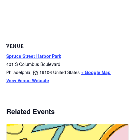
VENUE
Spruce Street Harbor Park
401 S Columbus Boulevard
Philadelphia
,
PA
19106
United States
+ Google Map
View Venue Website
Related Events