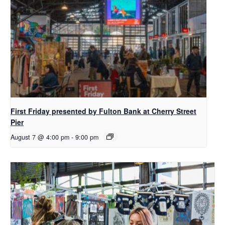
First Friday presented by Fulton Bank at Cherry Street
Pier
August 7 @ 4:00 pm
-
9:00 pm