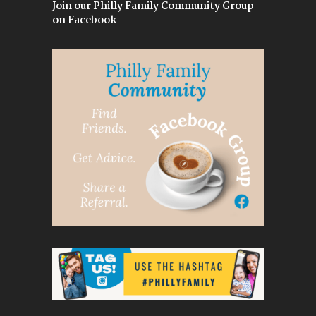
Join our Philly Family Community Group
on Facebook