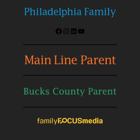
Facebook
Instagram
LinkedIn
YouTube