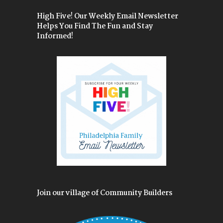
High Five! Our Weekly Email Newsletter
Helps You Find The Fun and Stay
Informed!
Join our village of Community Builders