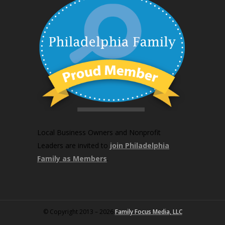
Local Business Owners and Nonprofit
Leaders are invited to
join Philadelphia
Family as Members
.
© Copyright 2013 – 2026
Family Focus Media, LLC