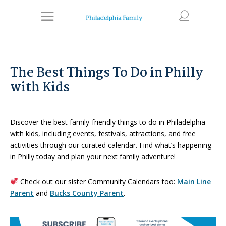
The Best Things To Do in Philly
with Kids
Discover the best family-friendly things to do in Philadelphia
with kids, including events, festivals, attractions, and free
activities through our curated calendar. Find what’s happening
in Philly today and plan your next family adventure!
Check out our sister Community Calendars too:
Main Line
Parent
and
Bucks County Parent
.