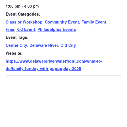
1:00 pm - 4:00 pm
Event Categories:
Class or Workshop
,
Community Event
,
Family Event
,
Free
,
Kid Event
,
Philadelphia Events
Event Tags:
Center City
,
Delaware River
,
Old City
Website:
https://www.delawareriverwaterfront.com/what-to-
do/family-funday-with-popupplay-2025