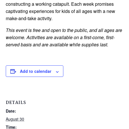
constructing a working catapult. Each week promises
captivating experiences for kids of all ages with a new
make-and-take activity.
This event is free and open to the public, and all ages are
welcome. Activities are available on a first-come, first-
served basis and are available while supplies last.
Add to calendar
DETAILS
Date:
August 30
Time: