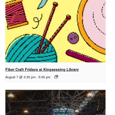
Fiber Craft Fridays at Kingsessing Library
August 7 @ 3:30 pm
-
5:00 pm