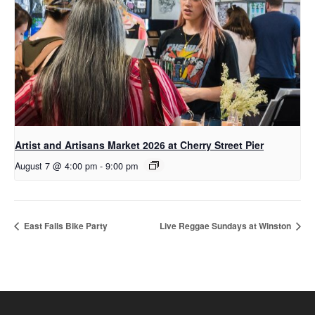
Artist and Artisans Market 2026 at Cherry Street Pier
August 7 @ 4:00 pm
-
9:00 pm
East Falls Bike Party
Live Reggae Sundays at Winston