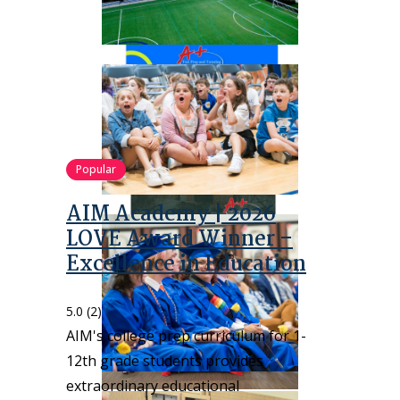
Popular
AIM Academy | 2026
LOVE Award Winner –
Excellence in Education
5.0
(2)
AIM's college prep curriculum for 1-
12th grade students provides
extraordinary educational