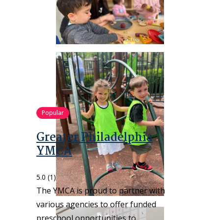
Popular
Greater Philadelphia
YMCA
5.0
(1)
The YMCA is proud to partner with
various agencies to offer funded
preschool opportunities to…