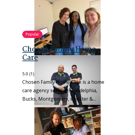
Popular
Chosen Family Home
Care
5.0
(1)
Chosen Family Home Care is a home
care agency serving Philadelphia,
Bucks, Montgomery, Chester &…