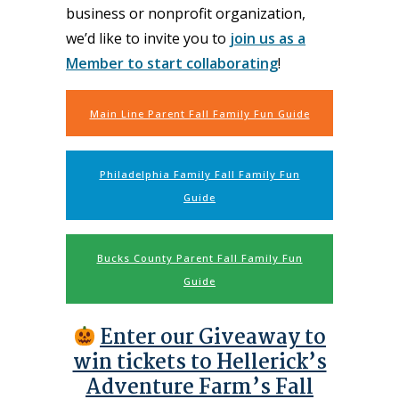
business or nonprofit organization,
we’d like to invite you to
join us as a
Member to start collaborating
!
Main Line Parent Fall Family Fun Guide
Philadelphia Family Fall Family Fun
Guide
Bucks County Parent Fall Family Fun
Guide
Enter our Giveaway to
win tickets to Hellerick’s
Adventure Farm’s Fall