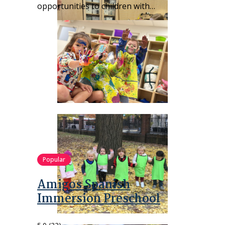
opportunities to children with…
Popular
Amigos Spanish
Immersion Preschool