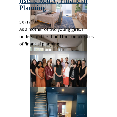
Jiselle Rouet, Financial
Planning
5.0
(1)
As a mother of two young girls, I
understand firsthand the complexities
of financial planning…