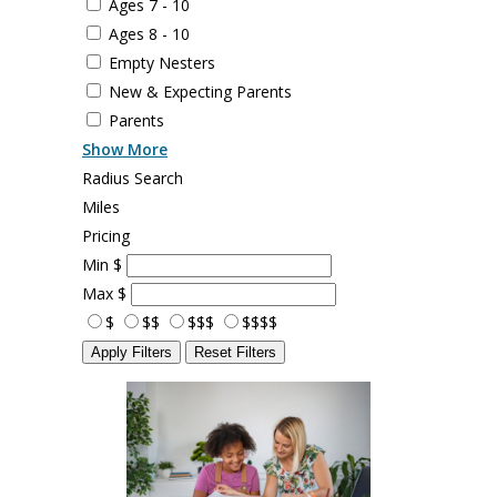
Ages 7 - 10
Ages 8 - 10
Empty Nesters
New & Expecting Parents
Parents
Show More
Radius Search
Miles
Pricing
Min
$
Max
$
$
$$
$$$
$$$$
Apply Filters
Reset Filters