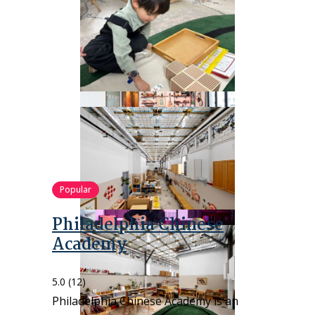
Popular
Philadelphia Chinese
Academy
5.0
(12)
Philadelphia Chinese Academy is an