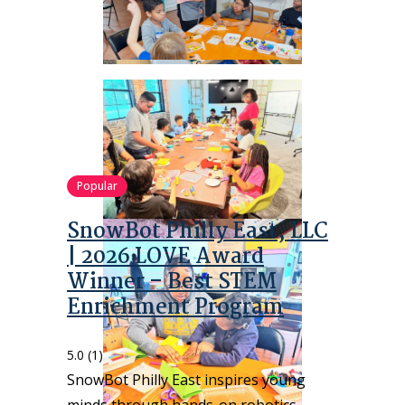
Popular
SnowBot Philly East, LLC
| 2026 LOVE Award
Winner – Best STEM
Enrichment Program
5.0
(1)
SnowBot Philly East inspires young