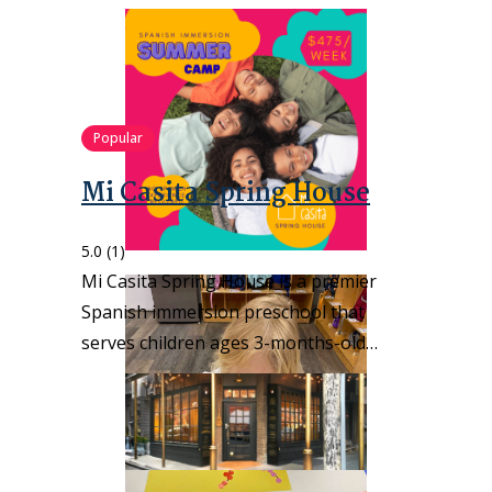
Popular
Mi Casita Spring House
5.0
(1)
Mi Casita Spring House is a premier
Spanish immersion preschool that
serves children ages 3-months-old…