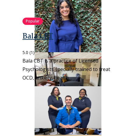
Popular
Bala CBT
5.0
(1)
Bala CBT is a practice of Licensed
Psychologists specially trained to treat
OCD, anxiety, health…