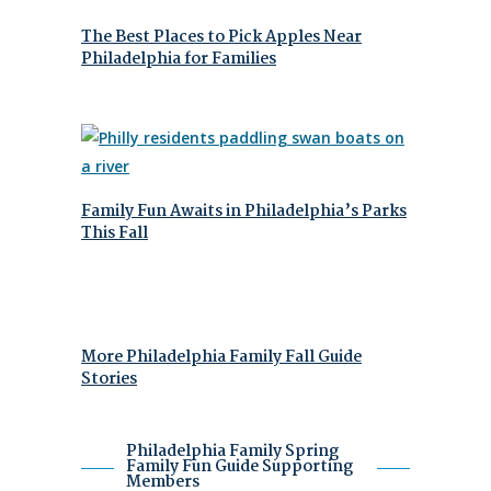
The Best Places to Pick Apples Near
Philadelphia for Families
Family Fun Awaits in Philadelphia’s Parks
This Fall
More Philadelphia Family Fall Guide
Stories
Philadelphia Family Spring
Family Fun Guide Supporting
Members