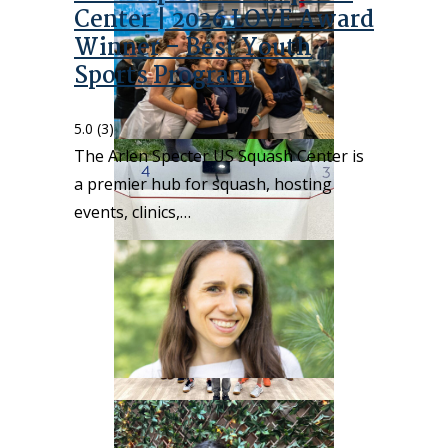
Center | 2026 LOVE Award
Winner – Best Youth
Sports Program
5.0
(3)
The Arlen Specter US Squash Center is
a premier hub for squash, hosting
events, clinics,…