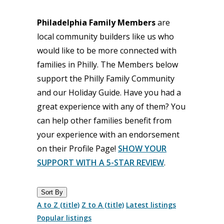
Philadelphia Family Members
are
local community builders like us who
would like to be more connected with
families in Philly. The Members below
support the Philly Family Community
and our Holiday Guide. Have you had a
great experience with any of them? You
can help other families benefit from
your experience with an endorsement
on their Profile Page!
SHOW YOUR
SUPPORT WITH A 5-STAR REVIEW
.
Sort By
A to Z (title)
Z to A (title)
Latest listings
Popular listings