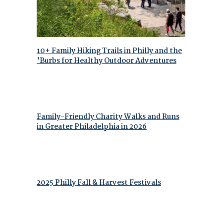
10+ Family Hiking Trails in Philly and the
’Burbs for Healthy Outdoor Adventures
Family-Friendly Charity Walks and Runs
in Greater Philadelphia in 2026
2025 Philly Fall & Harvest Festivals