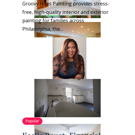
Groovy Hues Painting provides stress-
free, high-quality interior and exterior
painting for families across
Philadelphia, the…
Popular