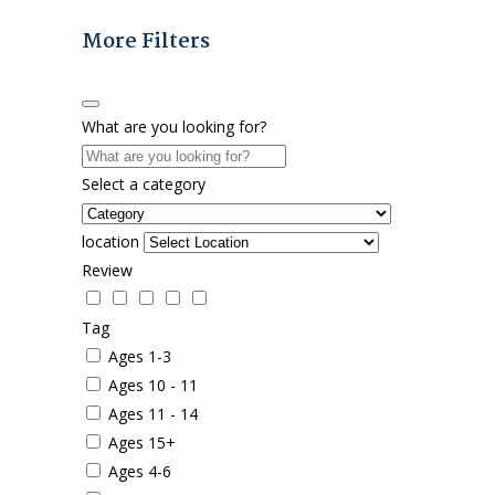
More Filters
What are you looking for?
Select a category
location
Review
Tag
Ages 1-3
Ages 10 - 11
Ages 11 - 14
Ages 15+
Ages 4-6