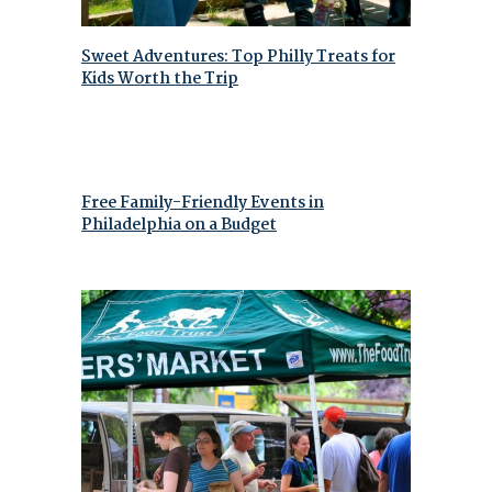
Sweet Adventures: Top Philly Treats for
Kids Worth the Trip
Free Family-Friendly Events in
Philadelphia on a Budget