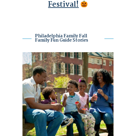
Festival!
Philadelphia Family Fall
Family Fun Guide Stories