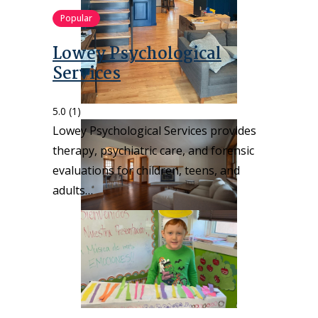
Popular
Lowey Psychological
Services
5.0
(1)
Lowey Psychological Services provides
therapy, psychiatric care, and forensic
evaluations for children, teens, and
adults…