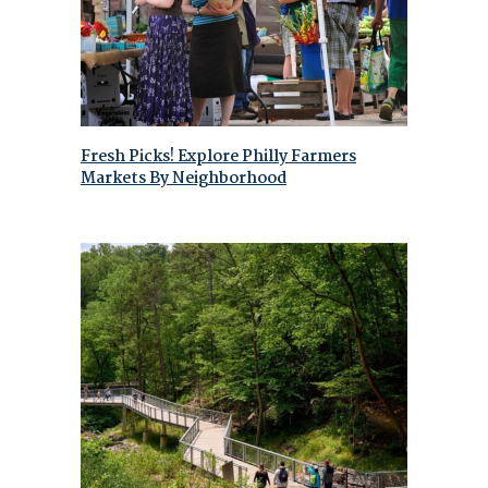
Fresh Picks! Explore Philly Farmers
Markets By Neighborhood