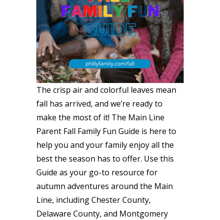
The crisp air and colorful leaves mean
fall has arrived, and we’re ready to
make the most of it! The Main Line
Parent Fall Family Fun Guide is here to
help you and your family enjoy all the
best the season has to offer. Use this
Guide as your go-to resource for
autumn adventures around the Main
Line, including Chester County,
Delaware County, and Montgomery