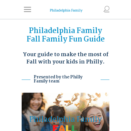
Philadelphia Family
Fall Family Fun Guide
Your guide to make the most of
Fall with your kids in Philly.
Presented by the Philly
Family team