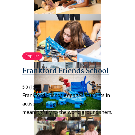
Popular
Frankford Friends School
5.0
(1)
Frankford Friends engages students in
active learning that connects
meaningfully to the world around them.