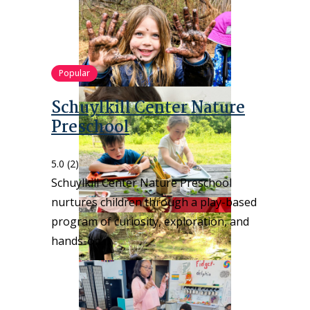
Popular
Schuylkill Center Nature
Preschool
5.0
(2)
Schuylkill Center Nature Preschool
nurtures children through a play-based
program of curiosity, exploration, and
hands-on…