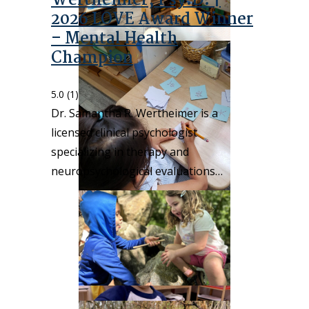
Wertheimer, Psy.D. |
2026 LOVE Award Winner
– Mental Health
Champion
5.0
(1)
Dr. Samantha R. Wertheimer is a
licensed clinical psychologist
specializing in therapy and
neuropsychological evaluations…