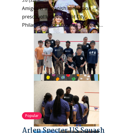
5.0
(32)
Amigos is a Spanish immersion
preschool located in Old City,
Philadelphia for students 1-5 years…
Popular
Arlen Specter US Squash