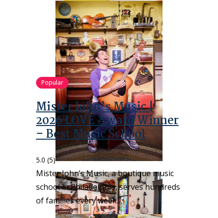
Popular
Mister John’s Music |
2026 LOVE Award Winner
– Best Music School
5.0
(5)
Mister John’s Music, a boutique music
school in Philadelphia, serves hundreds
of families every week…