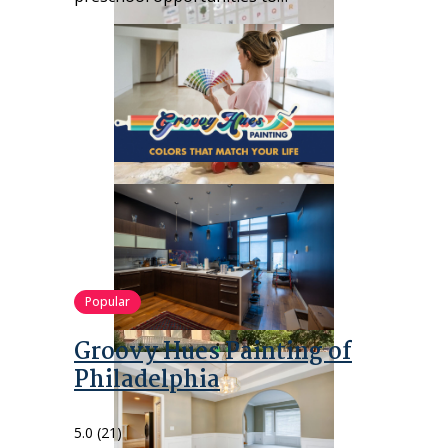
Popular
Groovy Hues Painting of
Philadelphia
5.0
(21)