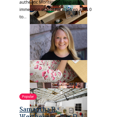
authentic Montessori language
immersion school for children ages 0
to…
Popular
Samantha R.