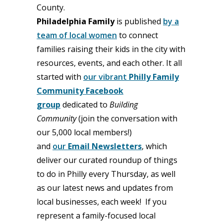
County.
Philadelphia Family
is published
by a
team of local women
to connect
families raising their kids in the city with
resources, events, and each other. It all
started with
our vibrant
Philly Family
Community Facebook
group
dedicated to
Building
Community
(join the conversation with
our 5,000 local members!)
and
our
Email Newsletters
, which
deliver our curated roundup of things
to do in Philly every Thursday, as well
as our latest news and updates from
local businesses, each week! If you
represent a family-focused local