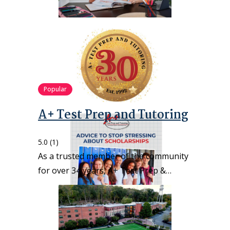
Popular
A+ Test Prep and Tutoring
5.0
(1)
As a trusted member of the community
for over 34 years, A+ Test Prep &…