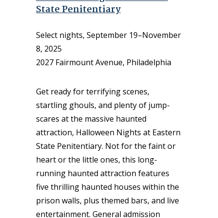
State Penitentiary
Select nights, September 19–November
8, 2025
2027 Fairmount Avenue, Philadelphia
Get ready for terrifying scenes,
startling ghouls, and plenty of jump-
scares at the massive haunted
attraction, Halloween Nights at Eastern
State Penitentiary. Not for the faint or
heart or the little ones, this long-
running haunted attraction features
five thrilling haunted houses within the
prison walls, plus themed bars, and live
entertainment. General admission