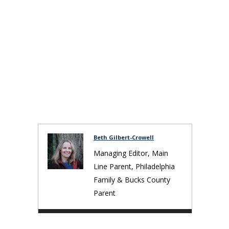
Beth Gilbert-Crowell
Managing Editor, Main
Line Parent, Philadelphia
Family & Bucks County
Parent