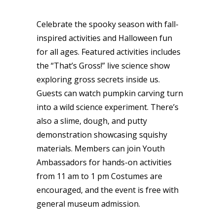
Celebrate the spooky season with fall-
inspired activities and Halloween fun
for all ages. Featured activities includes
the “That’s Gross!” live science show
exploring gross secrets inside us.
Guests can watch pumpkin carving turn
into a wild science experiment. There’s
also a slime, dough, and putty
demonstration showcasing squishy
materials. Members can join Youth
Ambassadors for hands-on activities
from 11 am to 1 pm Costumes are
encouraged, and the event is free with
general museum admission.