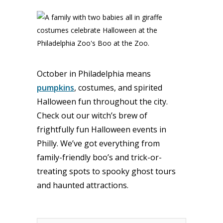
October in Philadelphia means
pumpkins
, costumes, and spirited
Halloween fun throughout the city.
Check out our witch’s brew of
frightfully fun Halloween events in
Philly. We’ve got everything from
family-friendly boo’s and trick-or-
treating spots to spooky ghost tours
and haunted attractions.