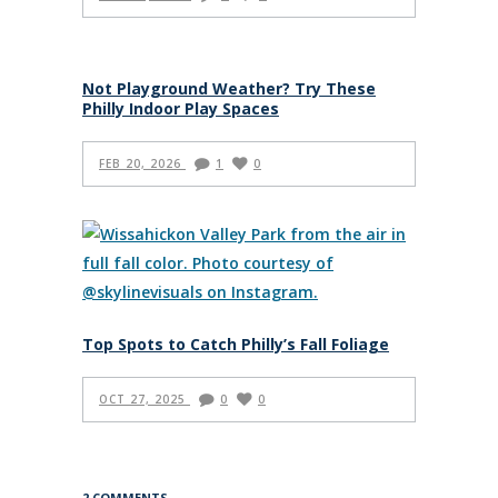
Not Playground Weather? Try These
Philly Indoor Play Spaces
FEB 20, 2026
1
0
Top Spots to Catch Philly’s Fall Foliage
OCT 27, 2025
0
0
2 COMMENTS