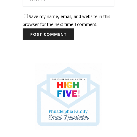
Save my name, email, and website in this
browser for the next time I comment.