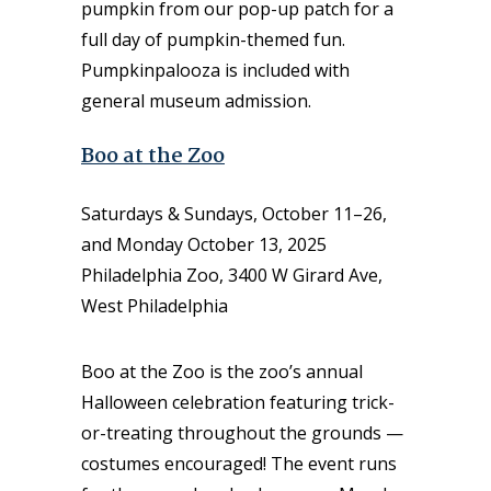
pumpkin from our pop-up patch for a
full day of pumpkin-themed fun.
Pumpkinpalooza is included with
general museum admission.
Boo at the Zoo
Saturdays & Sundays, October 11–26,
and Monday October 13, 2025
Philadelphia Zoo, 3400 W Girard Ave,
West Philadelphia
Boo at the Zoo is the zoo’s annual
Halloween celebration featuring trick-
or-treating throughout the grounds —
costumes encouraged! The event runs