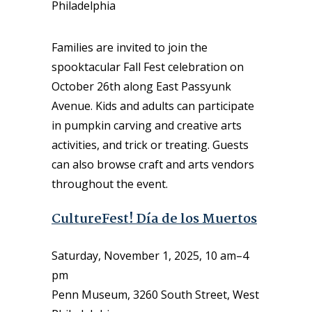
Philadelphia
Families are invited to join the
spooktacular Fall Fest celebration on
October 26th along East Passyunk
Avenue. Kids and adults can participate
in pumpkin carving and creative arts
activities, and trick or treating. Guests
can also browse craft and arts vendors
throughout the event.
CultureFest! Día de los Muertos
Saturday, November 1, 2025, 10 am–4
pm
Penn Museum, 3260 South Street, West