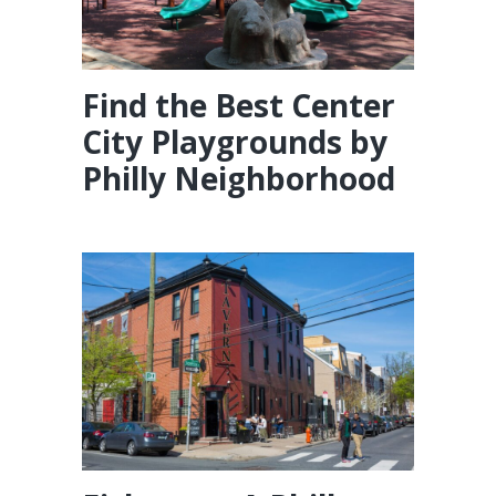
Find the Best Center
City Playgrounds by
Philly Neighborhood