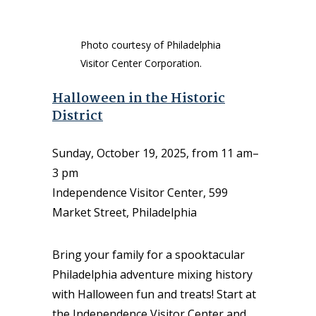
Photo courtesy of Philadelphia
Visitor Center Corporation.
Halloween in the Historic
District
Sunday, October 19, 2025, from 11 am–
3 pm
Independence Visitor Center, 599
Market Street, Philadelphia
Bring your family for a spooktacular
Philadelphia adventure mixing history
with Halloween fun and treats! Start at
the Independence Visitor Center and