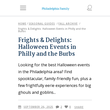
HOME
/
SEASONAL GUIDES
/
FALL ARCHIVE
/
Frights & Delights: Halloween Events in Philly and the
Burbs
Frights & Delights:
Halloween Events in
Philly and the Burbs
Looking for the best Halloween events
in the Philadelphia area? Find
spooktacular, family-friendly fun, plus a
few frightfully eerie experiences for big
ghouls and goblins
SEPTEMBER 26, 2025
2
0
SHARE