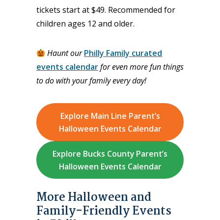
tickets start at $49. Recommended for
children ages 12 and older.
Haunt our
Philly Family curated
events calendar
for even more fun things
to do with your family every day!
Explore Main Line Parent’s
Halloween Events Calendar
Explore Bucks County Parent’s
Halloween Events Calendar
More Halloween and
Family-Friendly Events