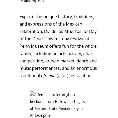
Philadelphia
Explore the unique history, traditions,
and expressions of the Mexican
celebration, Día de los Muertos, or Day
of the Dead. This full-day festival at
Penn Museum offers fun for the whole
family, including an arts activity, altar
competition, artisan market, dance and
music performances, and an enormous
traditional
ofrenda
(altar) installation.