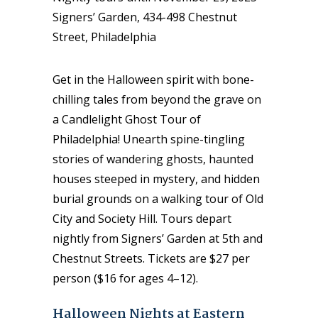
Signers’ Garden, 434-498 Chestnut
Street, Philadelphia
Get in the Halloween spirit with bone-
chilling tales from beyond the grave on
a Candlelight Ghost Tour of
Philadelphia! Unearth spine-tingling
stories of wandering ghosts, haunted
houses steeped in mystery, and hidden
burial grounds on a walking tour of Old
City and Society Hill. Tours depart
nightly from Signers’ Garden at 5th and
Chestnut Streets. Tickets are $27 per
person ($16 for ages 4–12).
Halloween Nights at Eastern