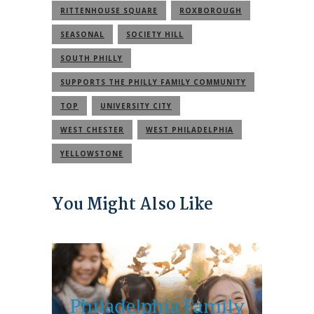
RITTENHOUSE SQUARE
ROXBOROUGH
SEASONAL
SOCIETY HILL
SOUTH PHILLY
SUPPORTS THE PHILLY FAMILY COMMUNITY
TOP
UNIVERSITY CITY
WEST CHESTER
WEST PHILADELPHIA
YELLOWSTONE
You Might Also Like