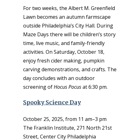
For two weeks, the Albert M. Greenfield
Lawn becomes an autumn farmscape
outside Philadelphia’s City Hall. During
Maze Days there will be children’s story
time, live music, and family-friendly
activities. On Saturday, October 18,
enjoy fresh cider making, pumpkin
carving demonstrations, and crafts. The
day concludes with an outdoor
screening of
Hocus Pocus
at 6:30 pm.
Spooky Science Day
October 25, 2025, from 11 am–3 pm
The Franklin Institute, 271 North 21st
Street, Center City Philadelphia