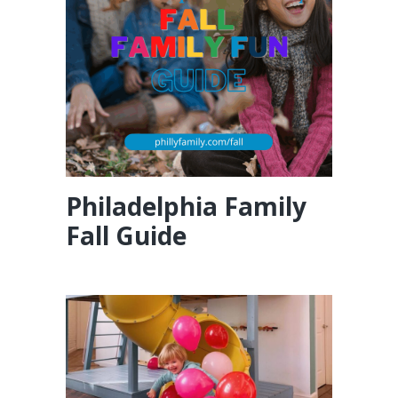
Philadelphia Family
Fall Guide