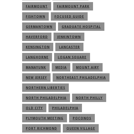
FAIRMOUNT
FAIRMOUNT PARK
FISHTOWN
FOCUSED GUIDE
GERMANTOWN
GRADUATE HOSPITAL
HAVERFORD
JENKINTOWN
KENSINGTON
LANCASTER
LANGHORNE
LOGAN SQUARE
MANAYUNK
MEDIA
MOUNT AIRY
NEW JERSEY
NORTHEAST PHILADELPHIA
NORTHERN LIBERTIES
NORTH PHILADELPHIA
NORTH PHILLY
OLD CITY
PHILADELPHIA
PLYMOUTH MEETING
POCONOS
PORT RICHMOND
QUEEN VILLAGE