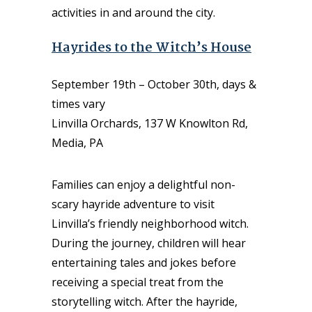
activities in and around the city.
Hayrides to the Witch’s House
September 19th – October 30th, days &
times vary
Linvilla Orchards, 137 W Knowlton Rd,
Media, PA
Families can enjoy a delightful non-
scary hayride adventure to visit
Linvilla’s friendly neighborhood witch.
During the journey, children will hear
entertaining tales and jokes before
receiving a special treat from the
storytelling witch. After the hayride,