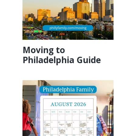
Moving to
Philadelphia Guide