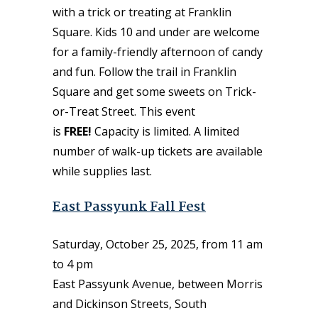
with a trick or treating at Franklin
Square. Kids 10 and under are welcome
for a family-friendly afternoon of candy
and fun. Follow the trail in Franklin
Square and get some sweets on Trick-
or-Treat Street. This event
is
FREE!
Capacity is limited. A limited
number of walk-up tickets are available
while supplies last.
East Passyunk Fall Fest
Saturday, October 25, 2025, from 11 am
to 4 pm
East Passyunk Avenue, between Morris
and Dickinson Streets, South