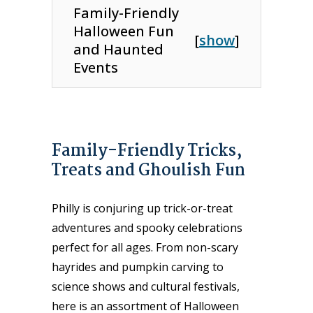
Family-Friendly
Halloween Fun
[
show
]
and Haunted
Events
Family-Friendly Tricks,
Treats and Ghoulish Fun
Philly is conjuring up trick-or-treat
adventures and spooky celebrations
perfect for all ages. From non-scary
hayrides and pumpkin carving to
science shows and cultural festivals,
here is an assortment of Halloween