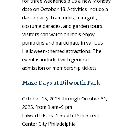
for three weekends plus a new Monday
date on October 13. Activities include a
dance party, train rides, mini golf,
costume parades, and garden tours.
Visitors can watch animals enjoy
pumpkins and participate in various
Halloween-themed attractions. The
event is included with general
admission or membership tickets.
Maze Days at Dilworth Park
October 15, 2025 through October 31,
2025, from 9 am–9 pm
Dilworth Park, 1 South 15th Street,
Center City Philadelphia