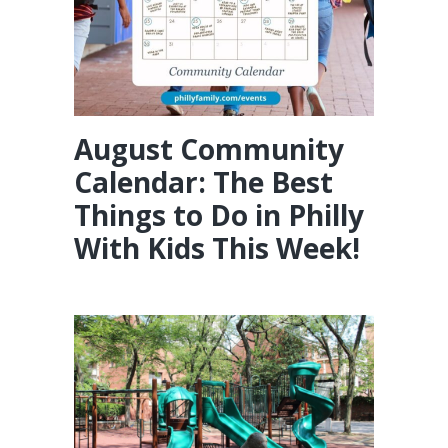
August Community
Calendar: The Best
Things to Do in Philly
With Kids This Week!