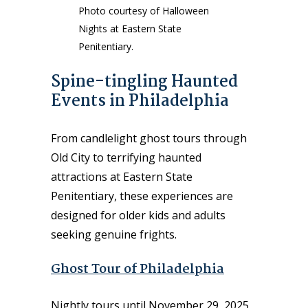
Photo courtesy of Halloween
Nights at Eastern State
Penitentiary.
Spine-tingling Haunted
Events in Philadelphia
From candlelight ghost tours through
Old City to terrifying haunted
attractions at Eastern State
Penitentiary, these experiences are
designed for older kids and adults
seeking genuine frights.
Ghost Tour of Philadelphia
Nightly tours until November 29, 2025