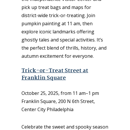
pick up treat bags and maps for
district-wide trick-or-treating. Join
pumpkin painting at 11 am, then
explore iconic landmarks offering
ghostly tales and special activities. It’s
the perfect blend of thrills, history, and
autumn excitement for everyone.
Trick-or-Treat Street at
Franklin Square
October 25, 2025, from 11 am–1 pm
Franklin Square, 200 N 6th Street,
Center City Philadelphia
Celebrate the sweet and spooky season