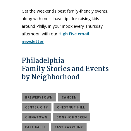
Get the weekend’s best family-friendly events,
along with must-have tips for raising kids
around Philly, in your inbox every Thursday
afternoon with our
High Five email
newsletter
!
Philadelphia
Family Stories and Events
by Neighborhood
BREWERYTOWN
CAMDEN
CENTER CITY
CHESTNUT HILL
CHINATOWN
CONSHOHOCKEN
EAST FALLS
EAST PASSYUNK