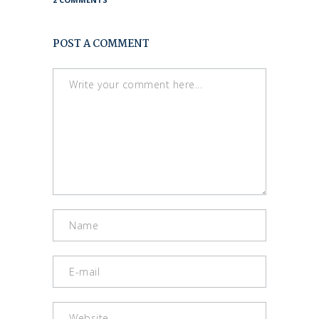
POST A COMMENT