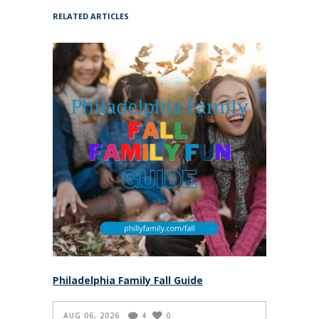
RELATED ARTICLES
Philadelphia Family Fall Guide
AUG 06, 2026
4
0