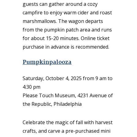
guests can gather around a cozy
campfire to enjoy warm cider and roast
marshmallows. The wagon departs
from the pumpkin patch area and runs
for about 15-20 minutes. Online ticket
purchase in advance is recommended.
Pumpkinpalooza
Saturday, October 4, 2025 from 9 am to
4:30 pm
Please Touch Museum, 4231 Avenue of
the Republic, Philadelphia
Celebrate the magic of fall with harvest
crafts, and carve a pre-purchased mini