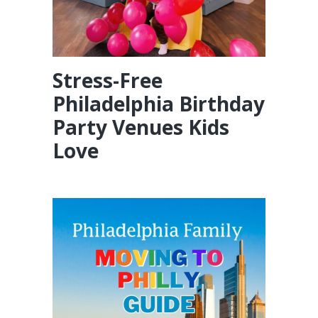
Stress-Free
Philadelphia Birthday
Party Venues Kids
Love