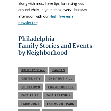
along with must-have tips for raising kids
around Philly, in your inbox every Thursday
afternoon with our
High Five email
newsletter
!
Philadelphia
Family Stories and Events
by Neighborhood
BREWERYTOWN
CAMDEN
CENTER CITY
CHESTNUT HILL
CHINATOWN
CONSHOHOCKEN
EAST FALLS
EAST PASSYUNK
FAIRMOUNT
FAIRMOUNT PARK