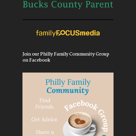
Join our Philly Family Community Group
on Facebook