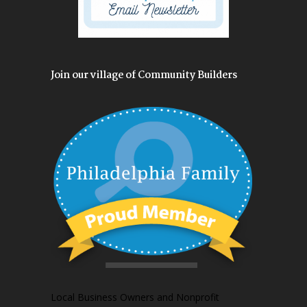
Join our village of Community Builders
Local Business Owners and Nonprofit