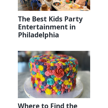
The Best Kids Party
Entertainment in
Philadelphia
Where to Find the