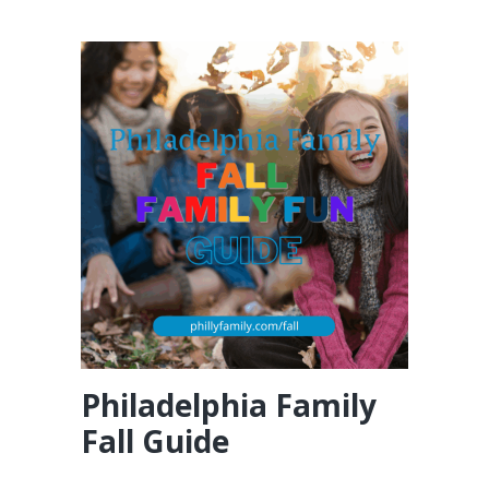
Philadelphia Family
Fall Guide