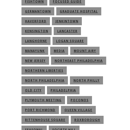
FISHTOWN
FOCUSED GUIDE
GERMANTOWN
GRADUATE HOSPITAL
HAVERFORD
JENKINTOWN
KENSINGTON
LANCASTER
LANGHORNE
LOGAN SQUARE
MANAYUNK
MEDIA
MOUNT AIRY
NEW JERSEY
NORTHEAST PHILADELPHIA
NORTHERN LIBERTIES
NORTH PHILADELPHIA
NORTH PHILLY
OLD CITY
PHILADELPHIA
PLYMOUTH MEETING
POCONOS
PORT RICHMOND
QUEEN VILLAGE
RITTENHOUSE SQUARE
ROXBOROUGH
SEASONAL
SOCIETY HILL