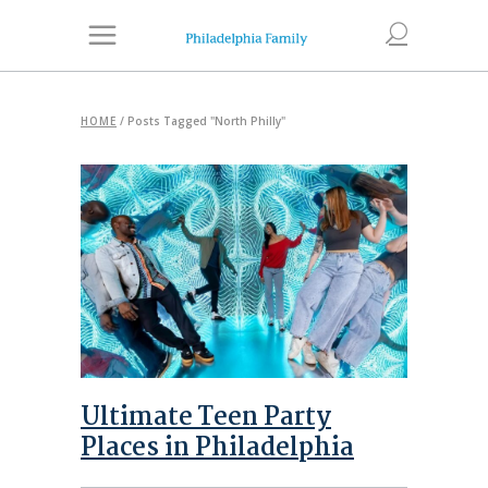
HOME
/
Posts Tagged "North Philly"
Ultimate Teen Party
Places in Philadelphia