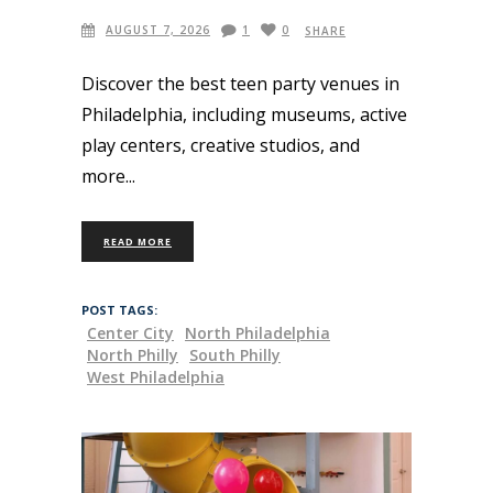
AUGUST 7, 2026
1
0
SHARE
Discover the best teen party venues in
Philadelphia, including museums, active
play centers, creative studios, and
more
READ MORE
POST TAGS:
Center City
North Philadelphia
North Philly
South Philly
West Philadelphia