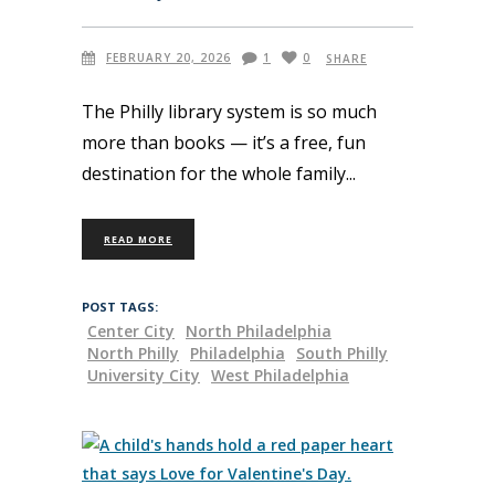
FEBRUARY 20, 2026
1
0
SHARE
The Philly library system is so much
more than books — it’s a free, fun
destination for the whole family
READ MORE
POST TAGS:
Center City
North Philadelphia
North Philly
Philadelphia
South Philly
University City
West Philadelphia