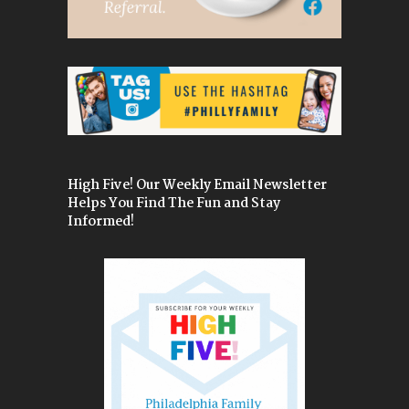
High Five! Our Weekly Email Newsletter
Helps You Find The Fun and Stay
Informed!