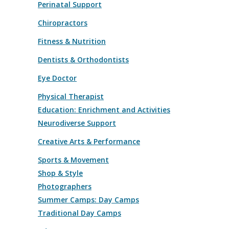
Perinatal Support
Chiropractors
Fitness & Nutrition
Dentists & Orthodontists
Eye Doctor
Physical Therapist
Education: Enrichment and Activities
Neurodiverse Support
Creative Arts & Performance
Sports & Movement
Shop & Style
Photographers
Summer Camps: Day Camps
Traditional Day Camps