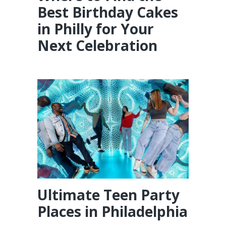
Best Birthday Cakes
in Philly for Your
Next Celebration
Ultimate Teen Party
Places in Philadelphia