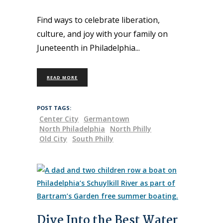
Find ways to celebrate liberation,
culture, and joy with your family on
Juneteenth in Philadelphia
READ MORE
POST TAGS:
Center City
Germantown
North Philadelphia
North Philly
Old City
South Philly
Dive Into the Best Water