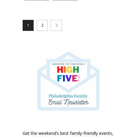
1
2
Get the weekend’s best family-friendly events,