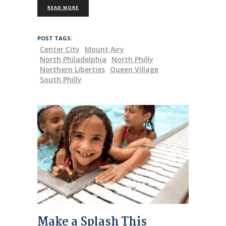
READ MORE
POST TAGS:
Center City
Mount Airy
North Philadelphia
North Philly
Northern Liberties
Queen Village
South Philly
Make a Splash This