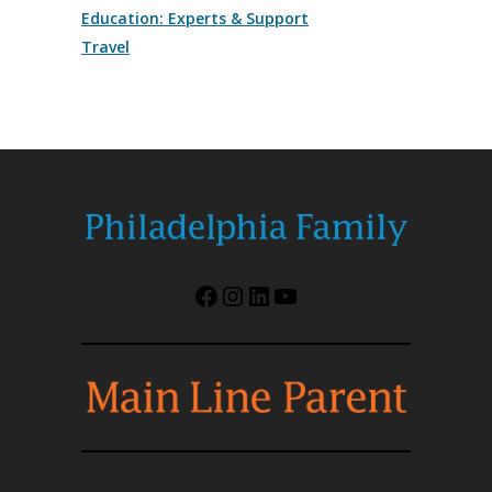
Education: Experts & Support
Travel
Facebook
Instagram
LinkedIn
YouTube