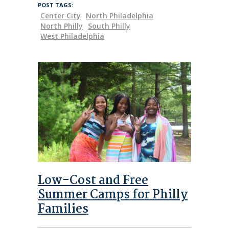
POST TAGS:
Center City
North Philadelphia
North Philly
South Philly
West Philadelphia
Low-Cost and Free
Summer Camps for Philly
Families