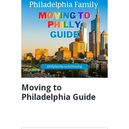
Moving to
Philadelphia Guide