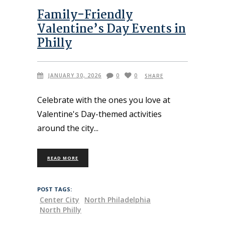
Family-Friendly
Valentine’s Day Events in
Philly
JANUARY 30, 2026
0
0
SHARE
Celebrate with the ones you love at
Valentine's Day-themed activities
around the city
READ MORE
POST TAGS:
Center City
North Philadelphia
North Philly