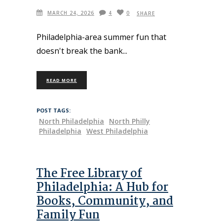
MARCH 24, 2026
4
0
SHARE
Philadelphia-area summer fun that
doesn't break the bank
READ MORE
POST TAGS:
North Philadelphia
North Philly
Philadelphia
West Philadelphia
The Free Library of
Philadelphia: A Hub for
Books, Community, and
Family Fun