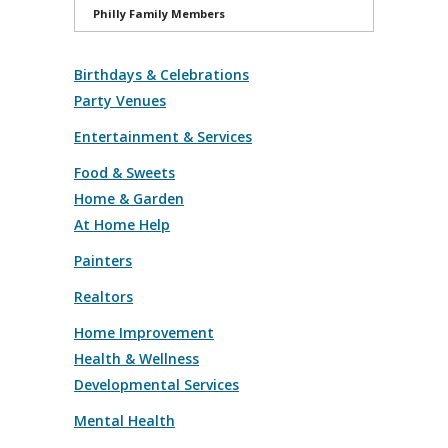
Philly Family Members
Birthdays & Celebrations
Party Venues
Entertainment & Services
Food & Sweets
Home & Garden
At Home Help
Painters
Realtors
Home Improvement
Health & Wellness
Developmental Services
Mental Health