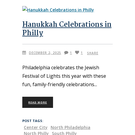
Hanukkah Celebrations in
Philly
DECEMBER 2, 2025
1
1
SHARE
Philadelphia celebrates the Jewish
Festival of Lights this year with these
fun, family-friendly celebrations
READ MORE
POST TAGS:
Center City
North Philadelphia
North Philly
South Philly