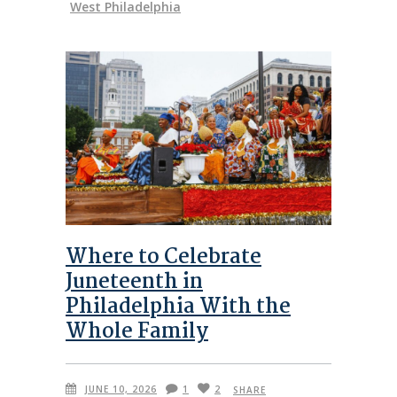
West Philadelphia
Where to Celebrate
Juneteenth in
Philadelphia With the
Whole Family
JUNE 10, 2026
1
2
SHARE