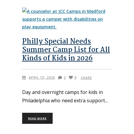
Philly Special Needs
Summer Camp List for All
Kinds of Kids in 2026
APRIL 10, 2026
2
0
SHARE
Day and overnight camps for kids in
Philadelphia who need extra support
READ MORE