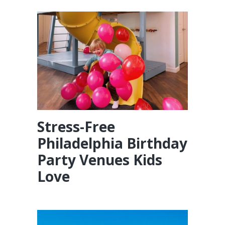
Stress-Free
Philadelphia Birthday
Party Venues Kids
Love