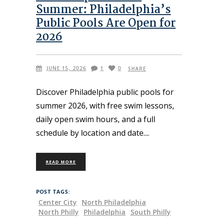
Summer: Philadelphia’s
Public Pools Are Open for
2026
JUNE 15, 2026
1
0
SHARE
Discover Philadelphia public pools for
summer 2026, with free swim lessons,
daily open swim hours, and a full
schedule by location and date.
READ MORE
POST TAGS:
Center City
North Philadelphia
North Philly
Philadelphia
South Philly