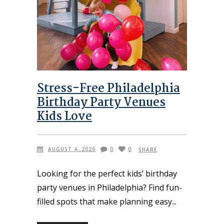
Stress-Free Philadelphia
Birthday Party Venues
Kids Love
AUGUST 4, 2026
0
0
SHARE
Looking for the perfect kids’ birthday
party venues in Philadelphia? Find fun-
filled spots that make planning easy