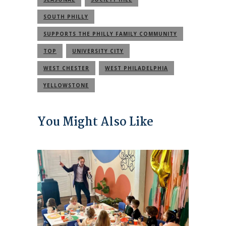
SOUTH PHILLY
SUPPORTS THE PHILLY FAMILY COMMUNITY
TOP
UNIVERSITY CITY
WEST CHESTER
WEST PHILADELPHIA
YELLOWSTONE
You Might Also Like