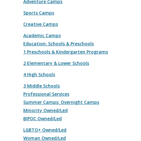
Adventure Camps
Sports Camps
Creative Camps
Academic Camps
Education: Schools & Preschools
1 Preschools & Kindergarten Programs
2 Elementary & Lower Schools
4 High Schools
3 Middle Schools
Professional Services
Summer Camps: Overnight Camps
Minority Owned/Led
BIPOC Owned/Led
LGBTQ+ Owned/Led
Woman Owned/Led