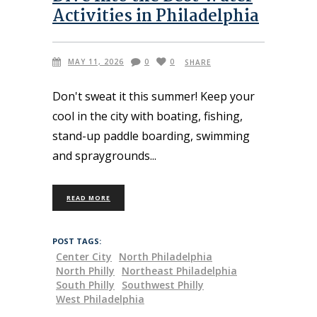
Activities in Philadelphia
MAY 11, 2026
0
0
SHARE
Don't sweat it this summer! Keep your
cool in the city with boating, fishing,
stand-up paddle boarding, swimming
and spraygrounds
READ MORE
POST TAGS:
Center City
North Philadelphia
North Philly
Northeast Philadelphia
South Philly
Southwest Philly
West Philadelphia