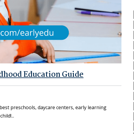
ldhood Education Guide
best preschools, daycare centers, early learning
child!