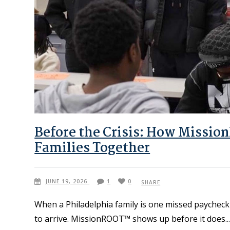
Before the Crisis: How Missio
Families Together
JUNE 19, 2026
1
0
SHARE
When a Philadelphia family is one missed paycheck 
to arrive. MissionROOT™ shows up before it does.