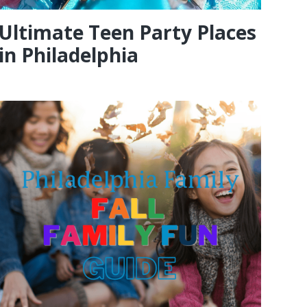
Ultimate Teen Party Places
in Philadelphia