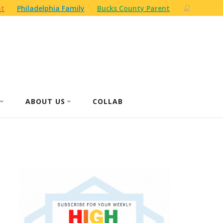
nt
Philadelphia Family
Bucks County Parent
ABOUT US
COLLAB