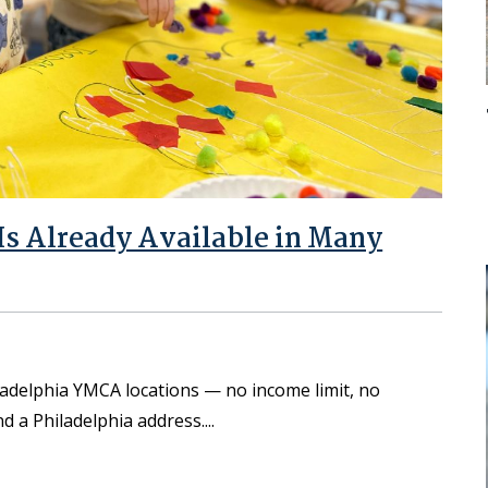
s Already Available in Many
iladelphia YMCA locations — no income limit, no
d a Philadelphia address.