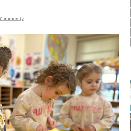
y Community