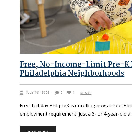
Free, No-Income-Limit Pre-K I
Philadelphia Neighborhoods
JULY 16, 2026
0
1
SHARE
Free, full-day PHLpreK is enrolling now at four Ph
employment requirement, just a 3- or 4-year-old an
READ MORE