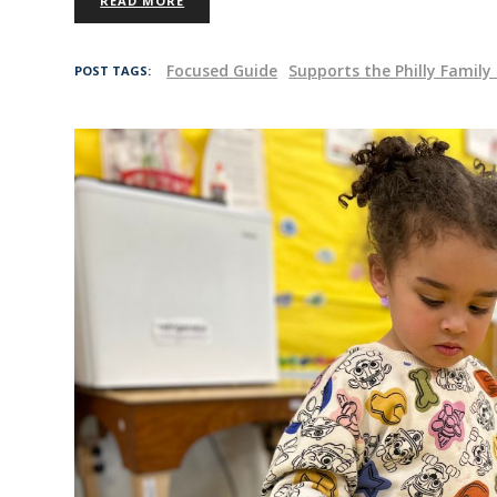
READ MORE
Focused Guide
Supports the Philly Famil
POST TAGS: