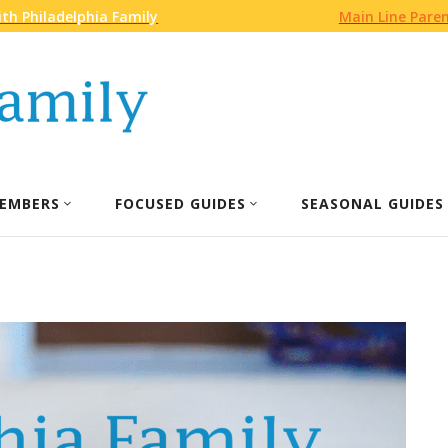
th Philadelphia Family
Main Line Pare
EMBERS
FOCUSED GUIDES
SEASONAL GUIDES