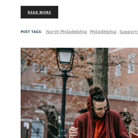
READ MORE
North Philadelphia
Philadelphia
Support
POST TAGS: