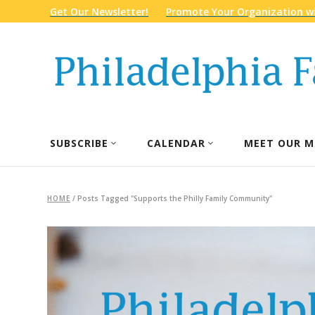
Get Our Newsletter!
Promote Your Organization wi
SUBSCRIBE
CALENDAR
MEET OUR M
HOME
/
Posts Tagged "Supports the Philly Family Community"