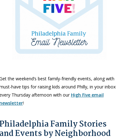
Get the weekend’s best family-friendly events, along with
must-have tips for raising kids around Philly, in your inbox
every Thursday afternoon with our
High Five email
newsletter
!
Philadelphia Family Stories
and Events by Neighborhood