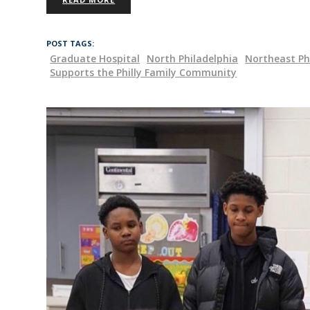
POST TAGS:
Graduate Hospital
North Philadelphia
Northeast Ph
Supports the Philly Family Community