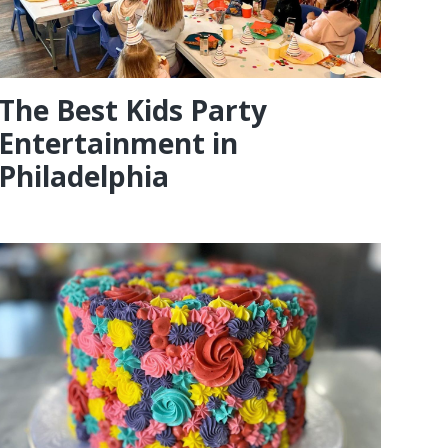
The Best Kids Party
Entertainment in
Philadelphia