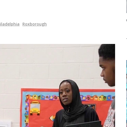
iladelphia
Roxborough