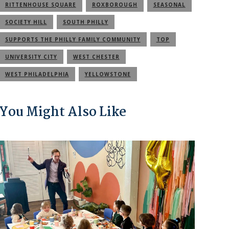
RITTENHOUSE SQUARE
ROXBOROUGH
SEASONAL
SOCIETY HILL
SOUTH PHILLY
SUPPORTS THE PHILLY FAMILY COMMUNITY
TOP
UNIVERSITY CITY
WEST CHESTER
WEST PHILADELPHIA
YELLOWSTONE
You Might Also Like