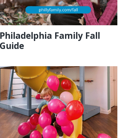
Philadelphia Family Fall
Guide