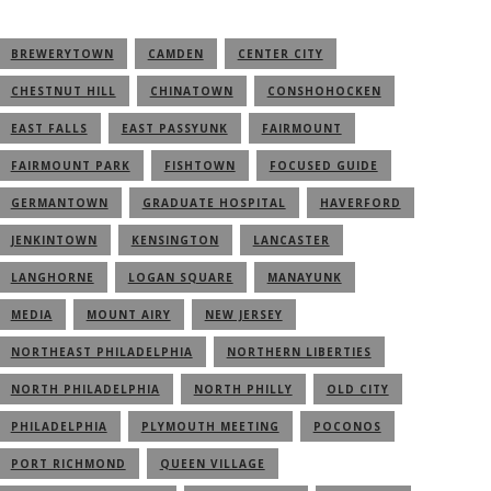
BREWERYTOWN
CAMDEN
CENTER CITY
CHESTNUT HILL
CHINATOWN
CONSHOHOCKEN
EAST FALLS
EAST PASSYUNK
FAIRMOUNT
FAIRMOUNT PARK
FISHTOWN
FOCUSED GUIDE
GERMANTOWN
GRADUATE HOSPITAL
HAVERFORD
JENKINTOWN
KENSINGTON
LANCASTER
LANGHORNE
LOGAN SQUARE
MANAYUNK
MEDIA
MOUNT AIRY
NEW JERSEY
NORTHEAST PHILADELPHIA
NORTHERN LIBERTIES
NORTH PHILADELPHIA
NORTH PHILLY
OLD CITY
PHILADELPHIA
PLYMOUTH MEETING
POCONOS
PORT RICHMOND
QUEEN VILLAGE