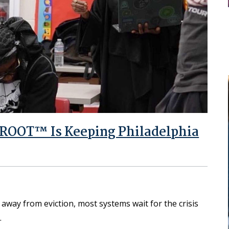
nROOT™ Is Keeping Philadelphia
away from eviction, most systems wait for the crisis