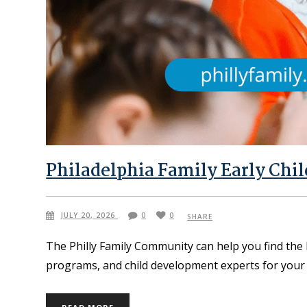
Philadelphia Family Early Chi
JULY 20, 2026
0
0
SHARE
The Philly Family Community can help you find the 
programs, and child development experts for your 