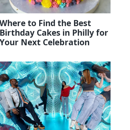
Where to Find the Best
Birthday Cakes in Philly for
Your Next Celebration