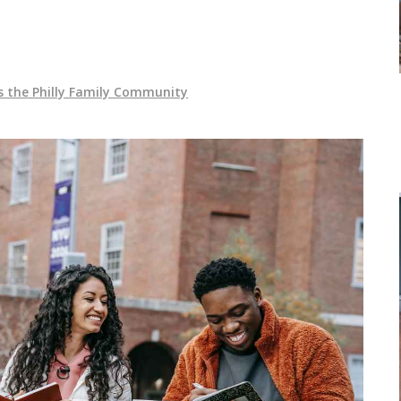
s the Philly Family Community