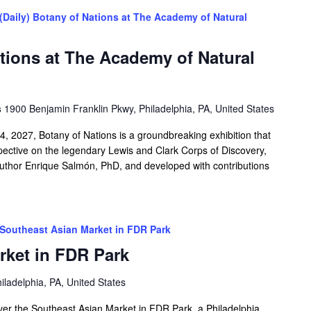
(Daily) Botany of Nations at The Academy of Natural
ations at The Academy of Natural
s
1900 Benjamin Franklin Pkwy, Philadelphia, PA, United States
 2027, Botany of Nations is a groundbreaking exhibition that
spective on the legendary Lewis and Clark Corps of Discovery,
author Enrique Salmón, PhD, and developed with contributions
Southeast Asian Market in FDR Park
rket in FDR Park
iladelphia, PA, United States
over the Southeast Asian Market in FDR Park, a Philadelphia