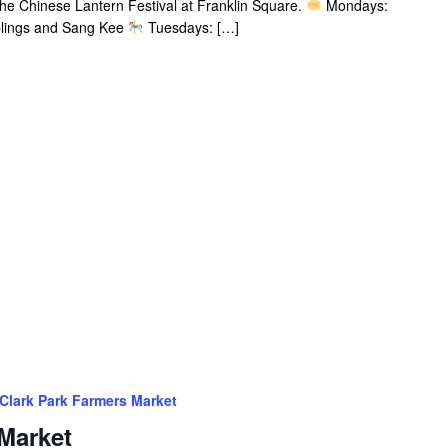
 the Chinese Lantern Festival at Franklin Square.
Mondays:
plings and Sang Kee
Tuesdays: […]
Clark Park Farmers Market
Market