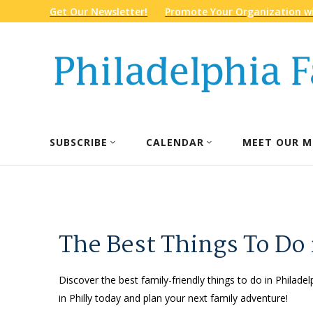
Get Our Newsletter!
Promote Your Organization wi
SUBSCRIBE
CALENDAR
MEET OUR M
The Best Things To Do 
Discover the best family-friendly things to do in Philadel
in Philly today and plan your next family adventure!