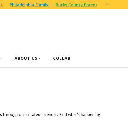
nt
Philadelphia Family
Bucks County Parent
ABOUT US
COLLAB
ities through our curated calendar. Find what’s happening