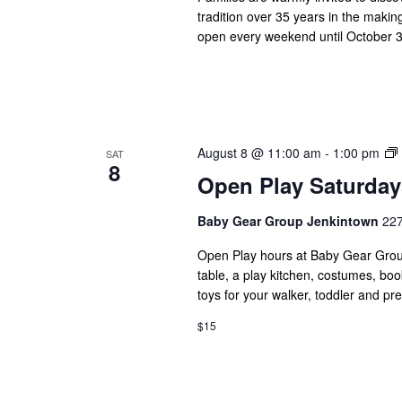
tradition over 35 years in the makin
open every weekend until October 31
August 8 @ 11:00 am
-
1:00 pm
SAT
8
Open Play Saturday
Baby Gear Group Jenkintown
227
Open Play hours at Baby Gear Group 
table, a play kitchen, costumes, boo
toys for your walker, toddler and pr
$15