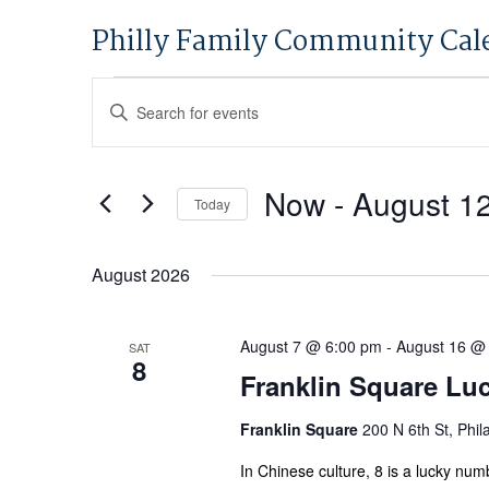
Philly Family Community Cal
Events
Events
Enter
Search
Keyword.
and
Search
Views
for
Now
 - 
August 1
Today
Navigation
Events
Select
by
date.
August 2026
Keyword.
August 7 @ 6:00 pm
-
August 16 @
SAT
8
Franklin Square Lu
Franklin Square
200 N 6th St, Phil
In Chinese culture, 8 is a lucky num