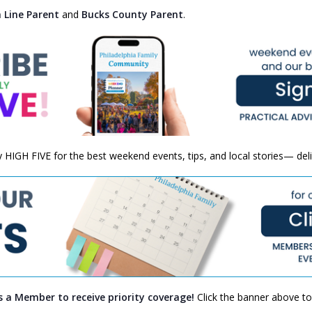
 Line Parent
and
Bucks County Parent
.
ly HIGH FIVE for the best weekend events, tips, and local stories— del
s a Member to receive priority coverage!
Click the banner above to 