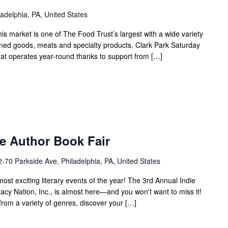
adelphia, PA, United States
his market is one of The Food Trust’s largest with a wide variety
nned goods, meats and specialty products. Clark Park Saturday
hat operates year-round thanks to support from […]
e Author Book Fair
-70 Parkside Ave, Philadelphia, PA, United States
most exciting literary events of the year! The 3rd Annual Indie
acy Nation, Inc., is almost here—and you won't want to miss it!
rom a variety of genres, discover your […]