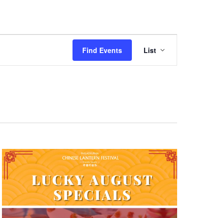
Event
Find Events
List
Views
Navigation