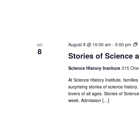
August 8 @ 10:00 am
-
5:00 pm
SAT
8
Stories of Science a
Science History Institute
315 Ches
At Science History Institute, famili
surprising stories of science history.
lovers of all ages. Stories of Scien
week. Admission […]