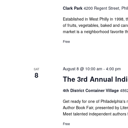
Clark Park
4200 Regent Street, Phil
Established in West Philly in 1998, t
of fruits, vegetables, baked and ca
market is a neighborhood favorite t
Free
August 8 @ 10:00 am
-
4:00 pm
SAT
8
The 3rd Annual Indi
4th District Container Village
4862
Get ready for one of Philadelphia's 
Author Book Fair, presented by Liter
Meet talented independent authors f
Free