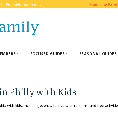
th Philadelphia Family
Main Line Pare
EMBERS
FOCUSED GUIDES
SEASONAL GUIDES
in Philly with Kids
phia with kids, including events, festivals, attractions, and free activ