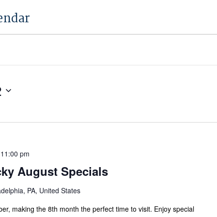
endar
2
 11:00 pm
cky August Specials
adelphia, PA, United States
ber, making the 8th month the perfect time to visit. Enjoy special