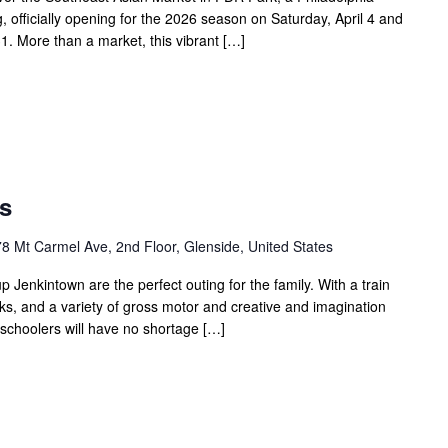
g, officially opening for the 2026 season on Saturday, April 4 and
. More than a market, this vibrant […]
Open
Play
s
Saturdays
8 Mt Carmel Ave, 2nd Floor, Glenside, United States
Jenkintown are the perfect outing for the family. With a train
ks, and a variety of gross motor and creative and imagination
eschoolers will have no shortage […]