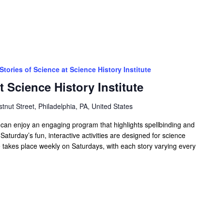
Stories of Science at Science History Institute
t Science History Institute
tnut Street, Philadelphia, PA, United States
es can enjoy an engaging program that highlights spellbinding and
 Saturday’s fun, interactive activities are designed for science
ce takes place weekly on Saturdays, with each story varying every