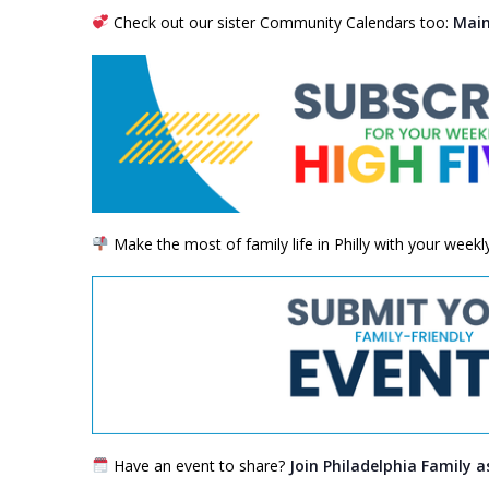
Check out our sister Community Calendars too:
Main
Make the most of family life in Philly with your week
Have an event to share?
Join Philadelphia Family a