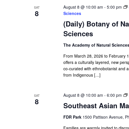
August 8 @ 10:00 am
-
5:00 pm
SAT
8
Sciences
(Daily) Botany of N
Sciences
The Academy of Natural Science
From March 28, 2026 to February 14,
offers a culturally layered, new per
co-curated with ethnobotanist and 
from Indigenous […]
August 8 @ 10:00 am
-
6:00 pm
SAT
8
Southeast Asian Ma
FDR Park
1500 Pattison Avenue, Ph
Families are warmly invited to disc