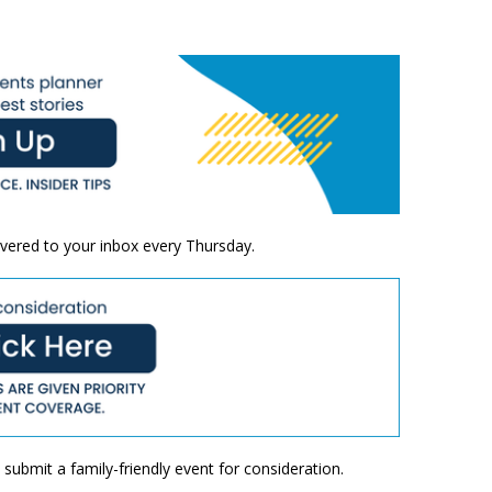
ivered to your inbox every Thursday.
submit a family-friendly event for consideration.