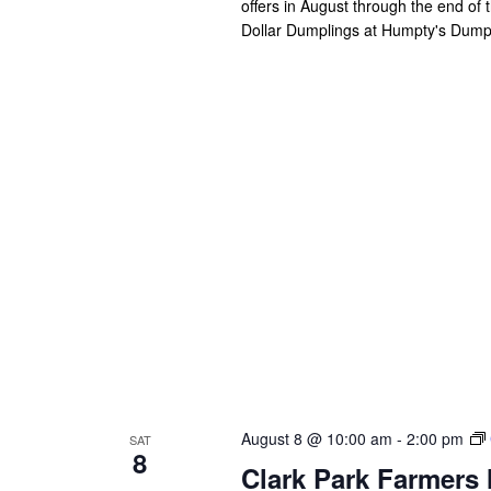
offers in August through the end of
Dollar Dumplings at Humpty's Dum
August 8 @ 10:00 am
-
2:00 pm
SAT
8
Clark Park Farmers 