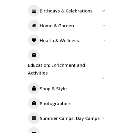
Birthdays & Celebrations
Home & Garden
Health & Wellness
Education: Enrichment and
Activities
Shop & Style
Photographers
Summer Camps: Day Camps