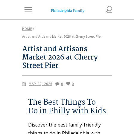
HOME
/
Artist and Artisans Market 2026 at Cherry Street Pier
Artist and Artisans
Market 2026 at Cherry
Street Pier
MAY 29, 2026
0
0
The Best Things To
Do in Philly with Kids
Discover the best family-friendly
things to do in Philadelphia with