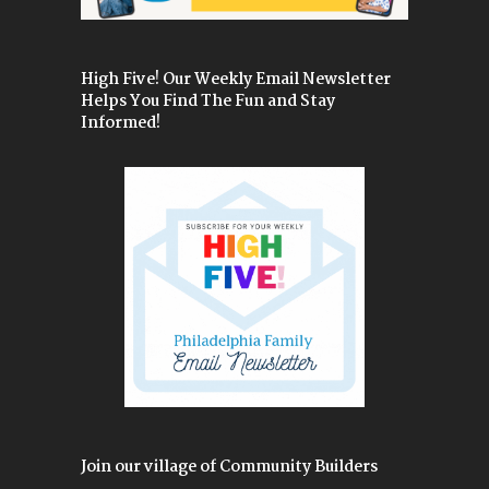
High Five! Our Weekly Email Newsletter
Helps You Find The Fun and Stay
Informed!
Join our village of Community Builders