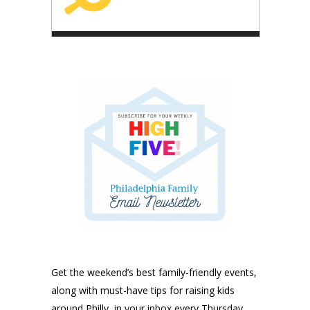
Get the weekend’s best family-friendly events,
along with must-have tips for raising kids
around Philly, in your inbox every Thursday