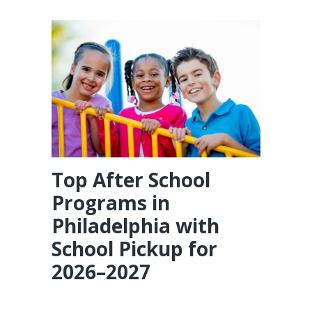
Top After School
Programs in
Philadelphia with
School Pickup for
2026–2027