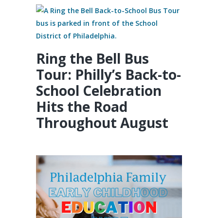
Ring the Bell Bus
Tour: Philly’s Back-to-
School Celebration
Hits the Road
Throughout August