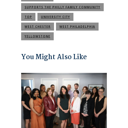
SUPPORTS THE PHILLY FAMILY COMMUNITY
TOP
UNIVERSITY CITY
WEST CHESTER
WEST PHILADELPHIA
YELLOWSTONE
You Might Also Like