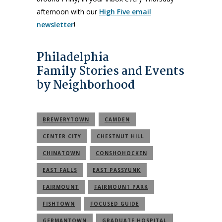
afternoon with our
High Five email
newsletter
!
Philadelphia
Family Stories and Events
by Neighborhood
BREWERYTOWN
CAMDEN
CENTER CITY
CHESTNUT HILL
CHINATOWN
CONSHOHOCKEN
EAST FALLS
EAST PASSYUNK
FAIRMOUNT
FAIRMOUNT PARK
FISHTOWN
FOCUSED GUIDE
GERMANTOWN
GRADUATE HOSPITAL