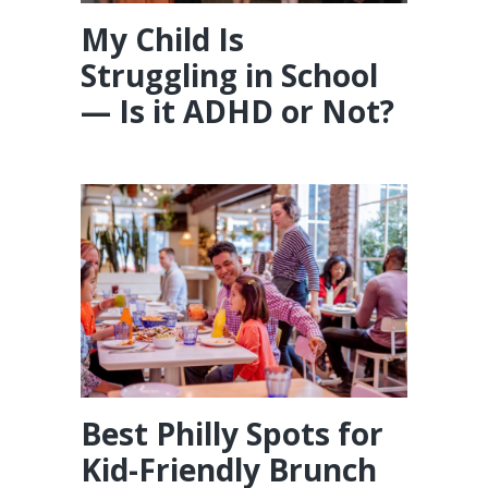
My Child Is
Struggling in School
— Is it ADHD or Not?
Best Philly Spots for
Kid-Friendly Brunch