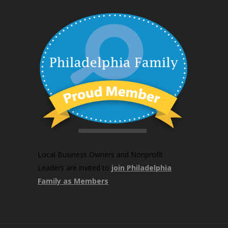
Local Business Owners and Nonprofit
Leaders are invited to
join Philadelphia
Family as Members
.