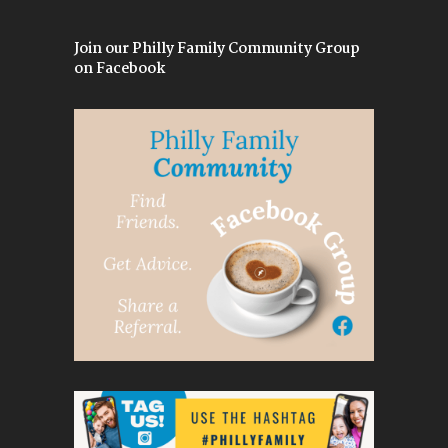
Join our Philly Family Community Group
on Facebook