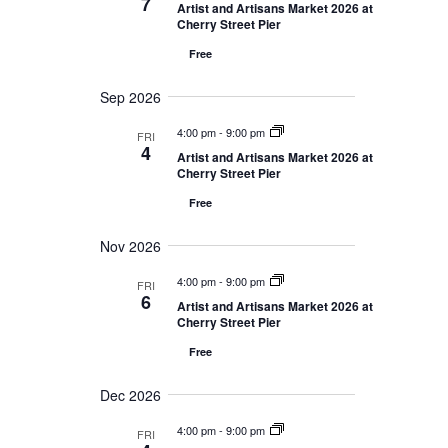
7
Navigation
Artist and Artisans Market 2026 at
Cherry Street Pier
Free
Sep 2026
4:00 pm
-
9:00 pm
FRI
4
Artist and Artisans Market 2026 at
Cherry Street Pier
Free
Nov 2026
4:00 pm
-
9:00 pm
FRI
6
Artist and Artisans Market 2026 at
Cherry Street Pier
Free
Dec 2026
4:00 pm
-
9:00 pm
FRI