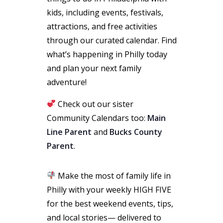
kids, including events, festivals,
attractions, and free activities
through our curated calendar. Find
what’s happening in Philly today
and plan your next family
adventure!
Check out our sister
Community Calendars too:
Main
Line Parent
and
Bucks County
Parent
.
Make the most of family life in
Philly with your weekly HIGH FIVE
for the best weekend events, tips,
and local stories— delivered to