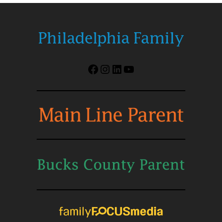
Facebook
Instagram
LinkedIn
YouTube