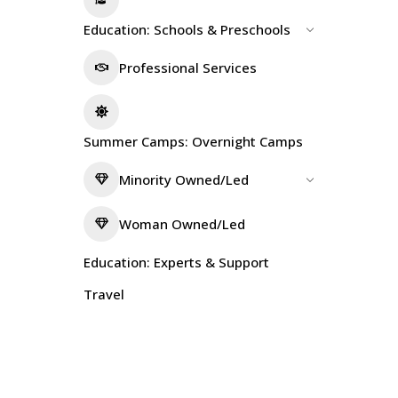
Education: Schools & Preschools
Professional Services
Summer Camps: Overnight Camps
Minority Owned/Led
Woman Owned/Led
Education: Experts & Support
Travel