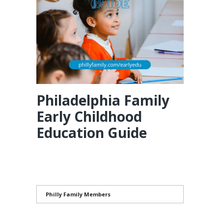
Philadelphia Family
Early Childhood
Education Guide
Philly Family Members