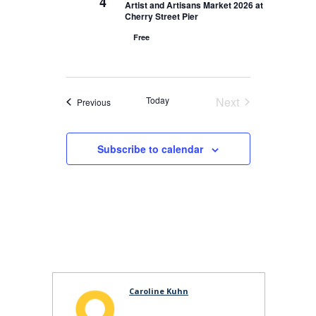
4
Artist and Artisans Market 2026 at
Cherry Street Pier
Free
Today
Next
Events
Previous
Events
Subscribe to calendar
Caroline Kuhn