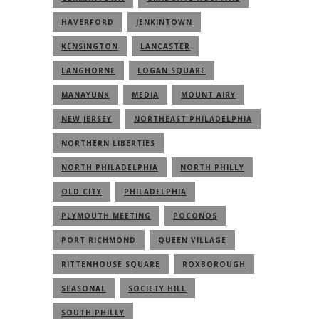
HAVERFORD
JENKINTOWN
KENSINGTON
LANCASTER
LANGHORNE
LOGAN SQUARE
MANAYUNK
MEDIA
MOUNT AIRY
NEW JERSEY
NORTHEAST PHILADELPHIA
NORTHERN LIBERTIES
NORTH PHILADELPHIA
NORTH PHILLY
OLD CITY
PHILADELPHIA
PLYMOUTH MEETING
POCONOS
PORT RICHMOND
QUEEN VILLAGE
RITTENHOUSE SQUARE
ROXBOROUGH
SEASONAL
SOCIETY HILL
SOUTH PHILLY