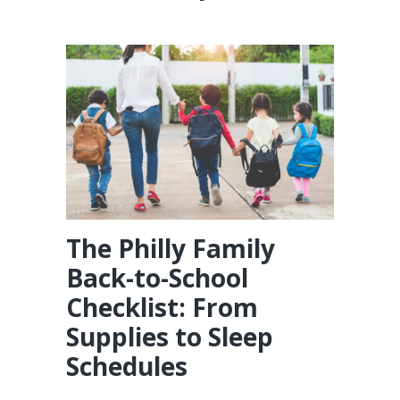
The Philly Family
Back-to-School
Checklist: From
Supplies to Sleep
Schedules