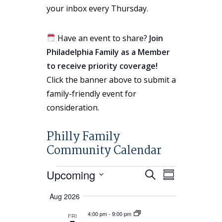
your inbox every Thursday.
Have an event to share?
Join
Philadelphia Family as a Member
to receive priority coverage!
Click the banner above to submit a
family-friendly event for
consideration.
Philly Family
Community Calendar
Events
Events
Event
Upcoming
Search
Summary
Views
Search
Select
Navigation
Aug 2026
and
date.
Views
4:00 pm
-
9:00 pm
FRI