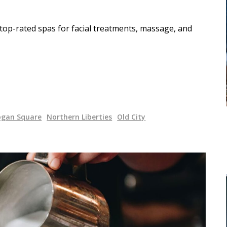
 top-rated spas for facial treatments, massage, and
ogan Square
Northern Liberties
Old City