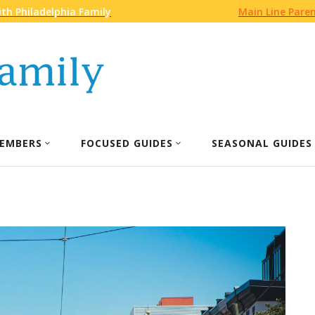
th Philadelphia Family
Main Line Pare
EMBERS
FOCUSED GUIDES
SEASONAL GUIDES