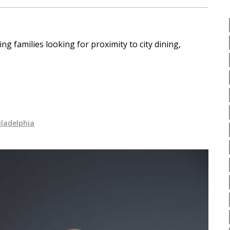
 families looking for proximity to city dining,
iladelphia