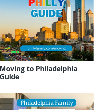
Moving to Philadelphia
Guide