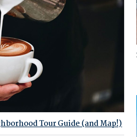
ghborhood Tour Guide (and Map!)