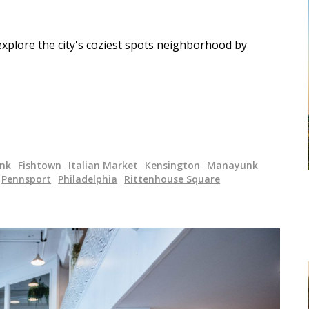
xplore the city's coziest spots neighborhood by
unk
Fishtown
Italian Market
Kensington
Manayunk
Pennsport
Philadelphia
Rittenhouse Square