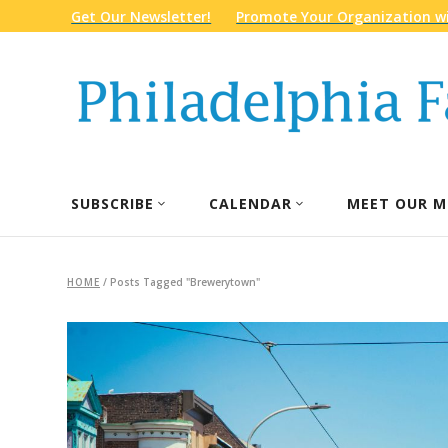
Get Our Newsletter!
Promote Your Organization wi
SUBSCRIBE
CALENDAR
MEET OUR M
HOME
/
Posts Tagged "Brewerytown"