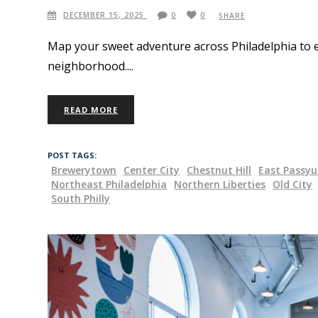
DECEMBER 15, 2025
0
0
SHARE
Map your sweet adventure across Philadelphia to e
neighborhood.
READ MORE
POST TAGS:
Brewerytown
Center City
Chestnut Hill
East Passy
Northeast Philadelphia
Northern Liberties
Old City
South Philly