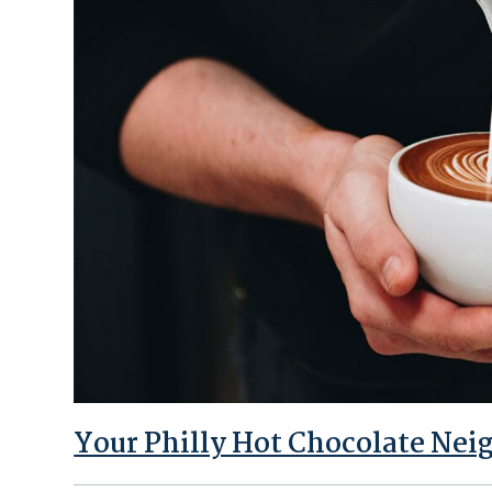
Your Philly Hot Chocolate Nei