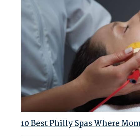
10 Best Philly Spas Where Mom