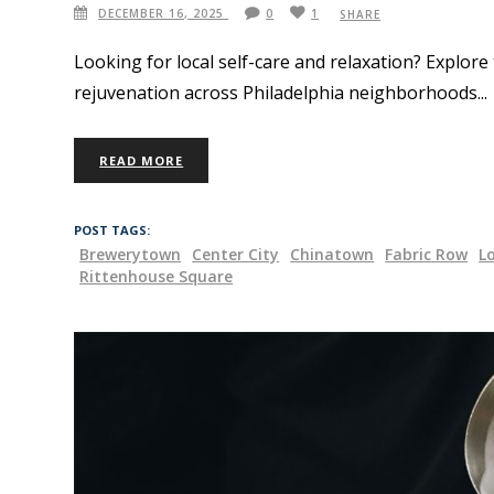
DECEMBER 16, 2025
0
1
SHARE
Looking for local self-care and relaxation? Explore
rejuvenation across Philadelphia neighborhoods
READ MORE
POST TAGS:
Brewerytown
Center City
Chinatown
Fabric Row
L
Rittenhouse Square