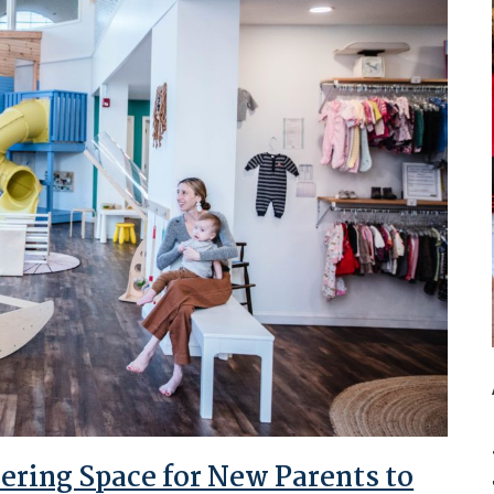
ring Space for New Parents to