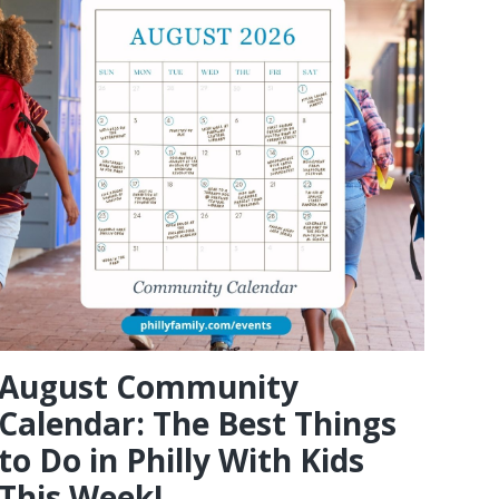
August Community
Calendar: The Best Things
to Do in Philly With Kids
This Week!