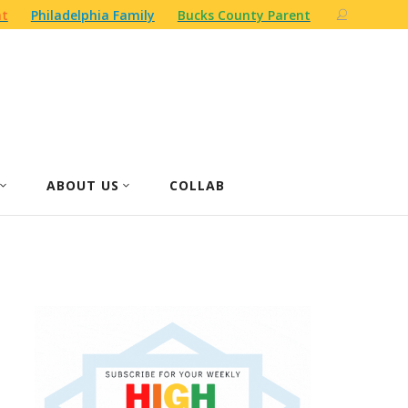
nt
Philadelphia Family
Bucks County Parent
ABOUT US
COLLAB