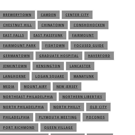
BREWERYTOWN
CAMDEN
CENTER CITY
CHESTNUT HILL
CHINATOWN
CONSHOHOCKEN
EAST FALLS
EAST PASSYUNK
FAIRMOUNT
FAIRMOUNT PARK
FISHTOWN
FOCUSED GUIDE
GERMANTOWN
GRADUATE HOSPITAL
HAVERFORD
JENKINTOWN
KENSINGTON
LANCASTER
LANGHORNE
LOGAN SQUARE
MANAYUNK
MEDIA
MOUNT AIRY
NEW JERSEY
NORTHEAST PHILADELPHIA
NORTHERN LIBERTIES
NORTH PHILADELPHIA
NORTH PHILLY
OLD CITY
PHILADELPHIA
PLYMOUTH MEETING
POCONOS
PORT RICHMOND
QUEEN VILLAGE