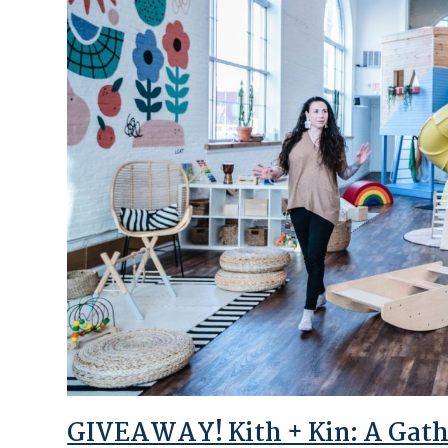
GIVEAWAY! Kith + Kin: A Gathe