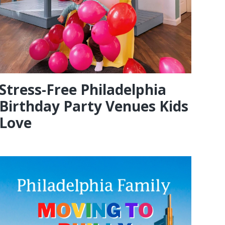
Stress-Free Philadelphia
Birthday Party Venues Kids
Love