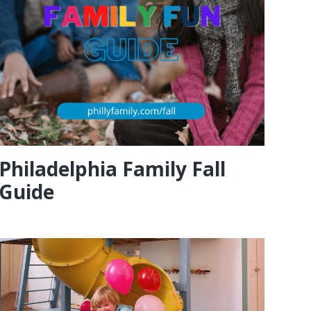
Philadelphia Family Fall
Guide