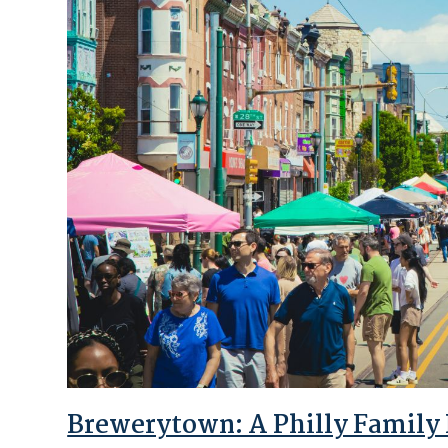
Brewerytown: A Philly Family