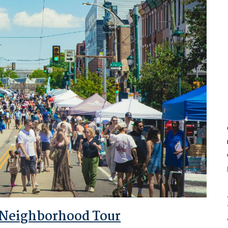
 Neighborhood Tour