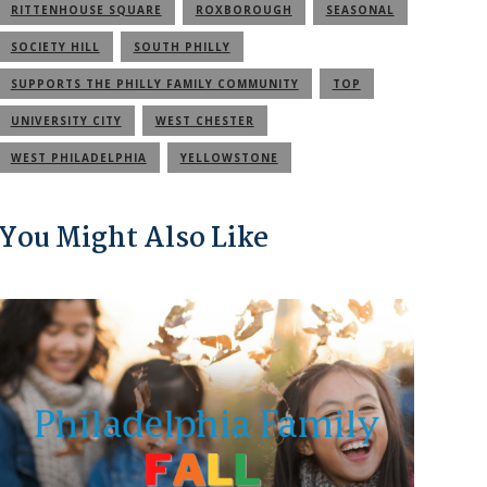
RITTENHOUSE SQUARE
ROXBOROUGH
SEASONAL
SOCIETY HILL
SOUTH PHILLY
SUPPORTS THE PHILLY FAMILY COMMUNITY
TOP
UNIVERSITY CITY
WEST CHESTER
WEST PHILADELPHIA
YELLOWSTONE
You Might Also Like