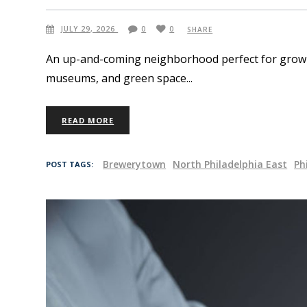
JULY 29, 2026
0
0
SHARE
An up-and-coming neighborhood perfect for growing
museums, and green space
READ MORE
Brewerytown
North Philadelphia East
Ph
POST TAGS: