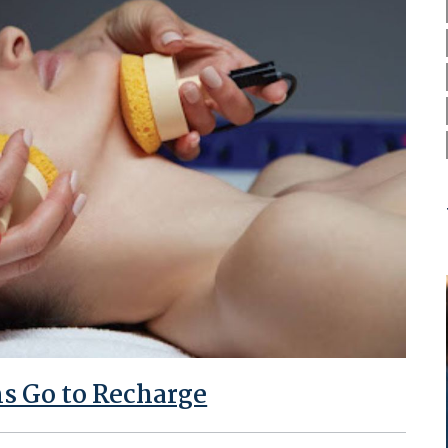
s Go to Recharge