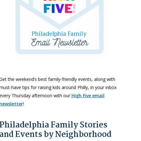
Get the weekend’s best family-friendly events, along with
must-have tips for raising kids around Philly, in your inbox
every Thursday afternoon with our
High Five email
newsletter
!
Philadelphia Family Stories
and Events by Neighborhood