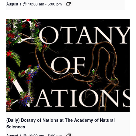
August 1 @ 10:00 am
-
5:00 pm
(Daily) Botany of Nations at The Academy of Natural
Sciences
August 1 @ 10:00 am
-
5:00 pm