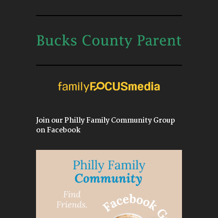
Join our Philly Family Community Group
on Facebook