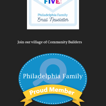
Join our village of Community Builders