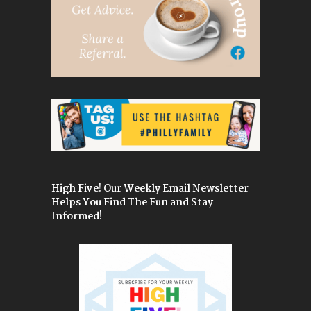
High Five! Our Weekly Email Newsletter
Helps You Find The Fun and Stay
Informed!