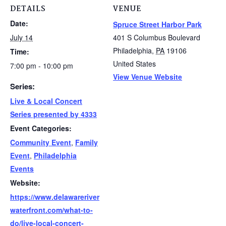
DETAILS
VENUE
Date:
Spruce Street Harbor Park
July 14
401 S Columbus Boulevard
Philadelphia
,
PA
19106
Time:
United States
7:00 pm - 10:00 pm
View Venue Website
Series:
Live & Local Concert
Series presented by 4333
Event Categories:
Community Event
,
Family
Event
,
Philadelphia
Events
Website:
https://www.delawareriver
waterfront.com/what-to-
do/live-local-concert-