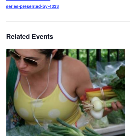
series-presented-by-4333
Related Events