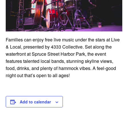
Families can enjoy free live music under the stars at Live
& Local, presented by 4333 Collective. Set along the
waterfront at Spruce Street Harbor Park, the event
features talented local bands, stunning skyline views,
food, drinks, and plenty of hammock vibes. A feel-good
night out that’s open to all ages!
Add to calendar