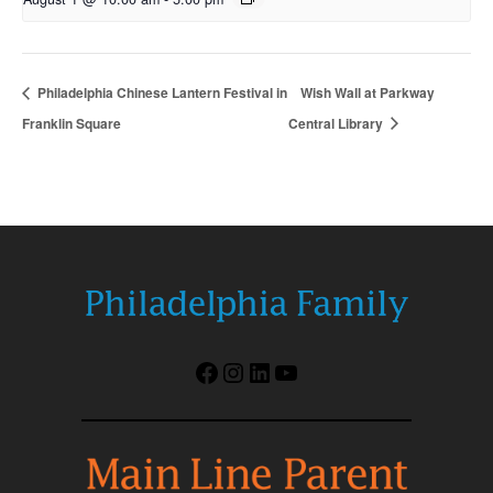
Philadelphia Chinese Lantern Festival in
Wish Wall at Parkway
Franklin Square
Central Library
Facebook
Instagram
LinkedIn
YouTube