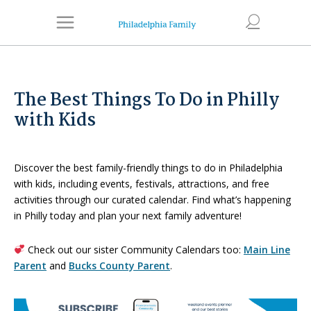
The Best Things To Do in Philly
with Kids
Discover the best family-friendly things to do in Philadelphia
with kids, including events, festivals, attractions, and free
activities through our curated calendar. Find what’s happening
in Philly today and plan your next family adventure!
Check out our sister Community Calendars too:
Main Line
Parent
and
Bucks County Parent
.