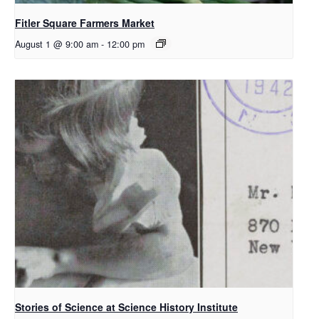
Fitler Square Farmers Market
August 1 @ 9:00 am
-
12:00 pm
Stories of Science at Science History Institute