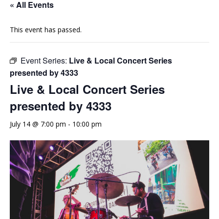
« All Events
This event has passed.
Event Series:
Live & Local Concert Series
presented by 4333
Live & Local Concert Series
presented by 4333
July 14 @ 7:00 pm
-
10:00 pm