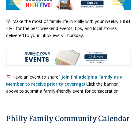
Make the most of family life in Philly with your weekly HIGH
FIVE for the best weekend events, tips, and local stories—
delivered to your inbox every Thursday.
Have an event to share?
Join Philadelphia Family as a
Member to receive priority coverage!
Click the banner
above to submit a family-friendly event for consideration.
Philly Family Community Calendar