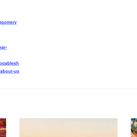
tgomery
ear-
ooqablesh
/about-us