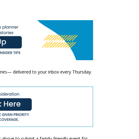
ories— delivered to your inbox every Thursday.
 above to submit a family-friendly event for