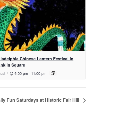
iladelphia Chinese Lantern Festival in
anklin Square
ust 4 @ 6:00 pm
-
11:00 pm
ly Fun Saturdays at Historic Fair Hill