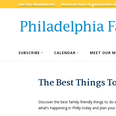
Get Our Newsletter!
Promote Your Organization wi
SUBSCRIBE
CALENDAR
MEET OUR M
The Best Things To
Discover the best family-friendly things to do i
what’s happening in Philly today and plan your