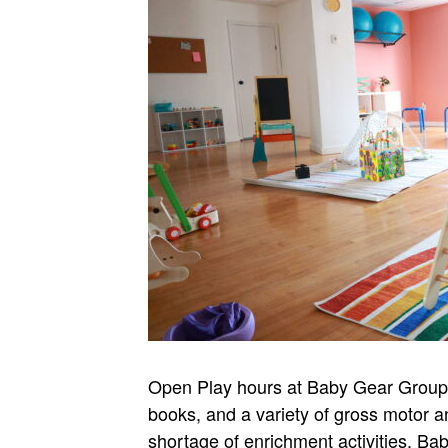
Open Play hours at Baby Gear Group Je
books, and a variety of gross motor a
shortage of enrichment activities. B