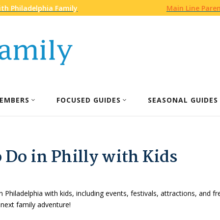
th Philadelphia Family
Main Line Pare
EMBERS
FOCUSED GUIDES
SEASONAL GUIDES
 Do in Philly with Kids
n Philadelphia with kids, including events, festivals, attractions, and f
 next family adventure!