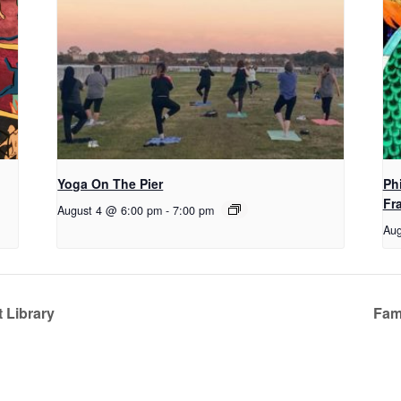
Yoga On The Pier
Ph
Fr
August 4 @ 6:00 pm
-
7:00 pm
Aug
 Library
Fami