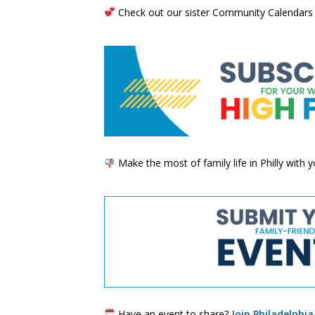
Check out our sister Community Calendars
Make the most of family life in Philly with
Have an event to share?
Join Philadelphia