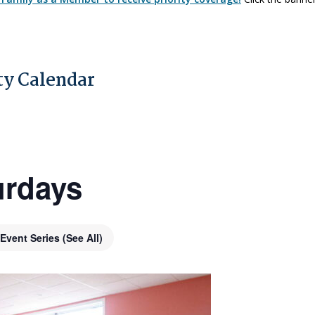
y Calendar
urdays
Event Series
(See All)