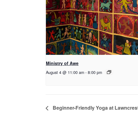
Ministry of Awe
August 4 @ 11:00 am
-
8:00 pm
Beginner-Friendly Yoga at Lawncrest