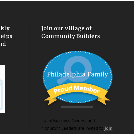
ekly
Join our village of
Helps
Community Builders
nd
Local Business Owners and
Nonprofit Leaders are invited to
join