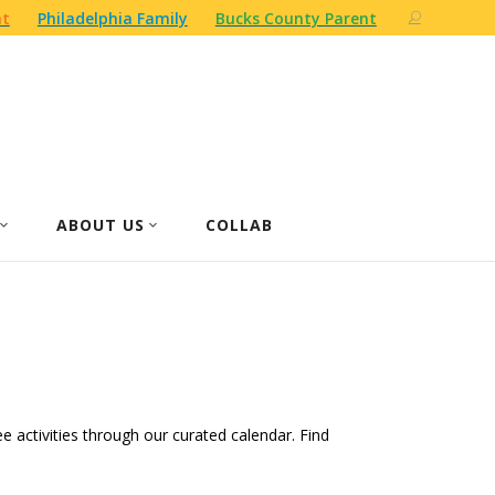
nt
Philadelphia Family
Bucks County Parent
ABOUT US
COLLAB
ree activities through our curated calendar. Find