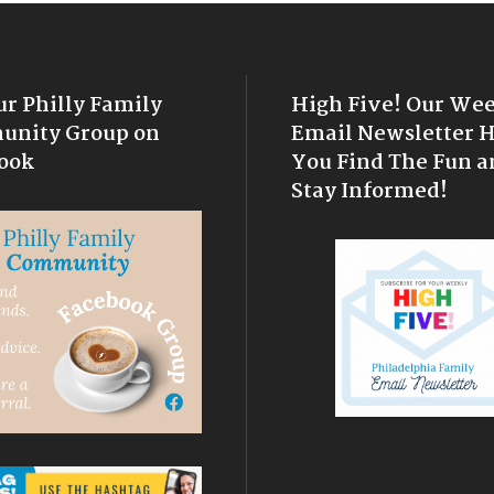
ur Philly Family
High Five! Our We
nity Group on
Email Newsletter 
ook
You Find The Fun a
Stay Informed!