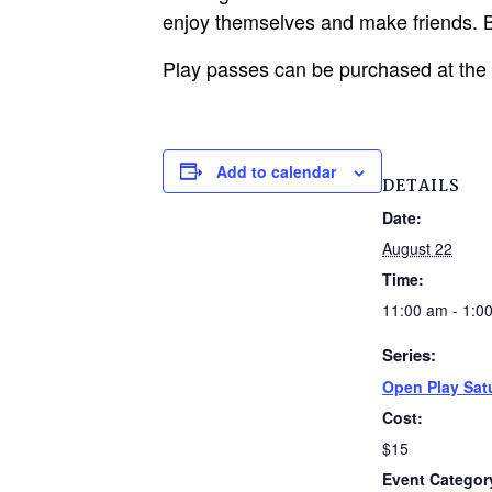
enjoy themselves and make friends. B
Play passes can be purchased at the
Add to calendar
DETAILS
Date:
August 22
Time:
11:00 am - 1:0
Series:
Open Play Sat
Cost:
$15
Event Categor