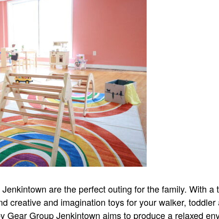
nkintown are the perfect outing for the family. With a tr
nd creative and imagination toys for your walker, toddler
aby Gear Group Jenkintown aims to produce a relaxed en