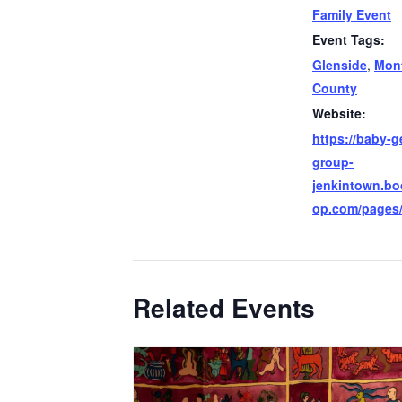
Family Event
Event Tags:
Glenside
,
Mon
County
Website:
https://baby-g
group-
jenkintown.b
op.com/pages
Related Events