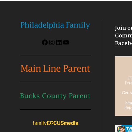
Join o
Commu
Facebook
Instagram
LinkedIn
YouTube
Faceb