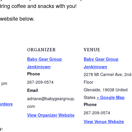
ring coffee and snacks with you!
 website below.
ORGANIZER
VENUE
Baby Gear Group
Baby Gear Group
Jenkintown
Jenkintown
Phone
2278 Mt Carmel Ave, 2nd
267-209-0574
Floor
0 pm
Glenside
,
19038
United
Email
States
+ Google Map
adriane@babygeargroup.
urdays
Phone
com
267-209-0574
View Organizer Website
View Venue Website
y: