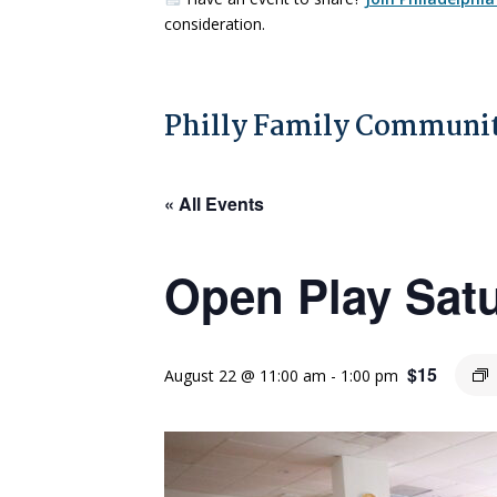
consideration.
Philly Family Communit
« All Events
Open Play Sat
$15
August 22 @ 11:00 am
-
1:00 pm