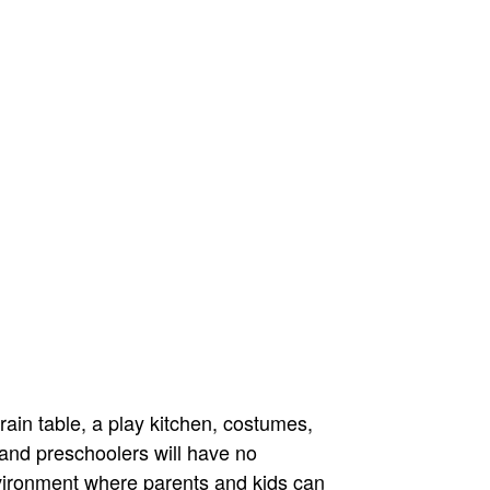
ain table, a play kitchen, costumes,
 and preschoolers will have no
vironment where parents and kids can