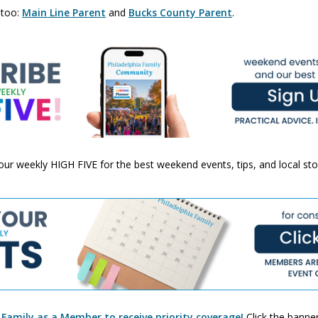
 too:
Main Line Parent
and
Bucks County Parent
.
 your weekly HIGH FIVE for the best weekend events, tips, and local st
 Family as a Member to receive priority coverage!
Click the banner