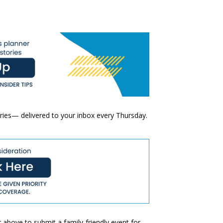
ories— delivered to your inbox every Thursday.
 above to submit a family-friendly event for