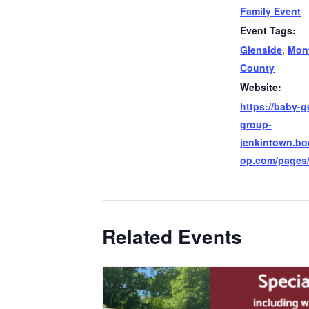
Family Event
Event Tags:
Glenside
,
Mon
County
Website:
https://baby-g
group-
jenkintown.b
op.com/pages
Related Events