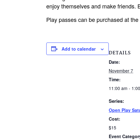
enjoy themselves and make friends. B
Play passes can be purchased at the
Add to calendar
DETAILS
Date:
November 7
Time:
11:00 am - 1:0
Series:
Open Play Sat
Cost:
$15
Event Categor