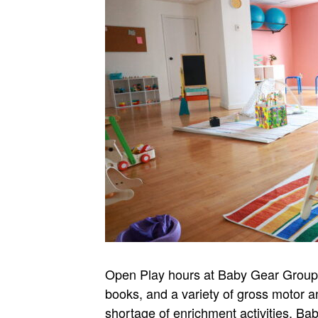
Open Play hours at Baby Gear Group Je
books, and a variety of gross motor a
shortage of enrichment activities. B