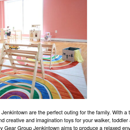
nkintown are the perfect outing for the family. With a tr
nd creative and imagination toys for your walker, toddler
aby Gear Group Jenkintown aims to produce a relaxed en