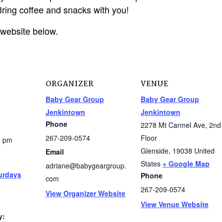
ring coffee and snacks with you!
 website below.
ORGANIZER
VENUE
Baby Gear Group
Baby Gear Group
Jenkintown
Jenkintown
Phone
2278 Mt Carmel Ave, 2nd
267-209-0574
Floor
0 pm
Glenside
,
19038
United
Email
States
+ Google Map
adriane@babygeargroup.
urdays
Phone
com
267-209-0574
View Organizer Website
View Venue Website
y: