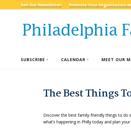
Get Our Newsletter!
Promote Your Organization wi
SUBSCRIBE
CALENDAR
MEET OUR M
The Best Things To
Discover the best family-friendly things to do i
what’s happening in Philly today and plan your