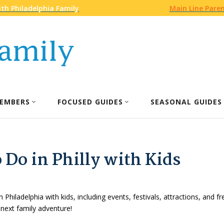
th Philadelphia Family
Main Line Pare
EMBERS
FOCUSED GUIDES
SEASONAL GUIDES
 Do in Philly with Kids
n Philadelphia with kids, including events, festivals, attractions, and f
 next family adventure!