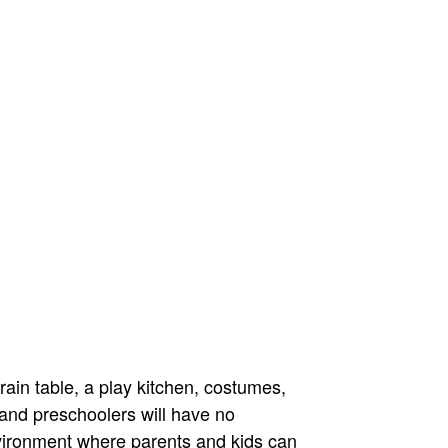
ain table, a play kitchen, costumes,
 and preschoolers will have no
vironment where parents and kids can