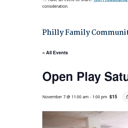
consideration.
Philly Family Communit
« All Events
Open Play Sat
$15
November 7 @ 11:00 am
-
1:00 pm