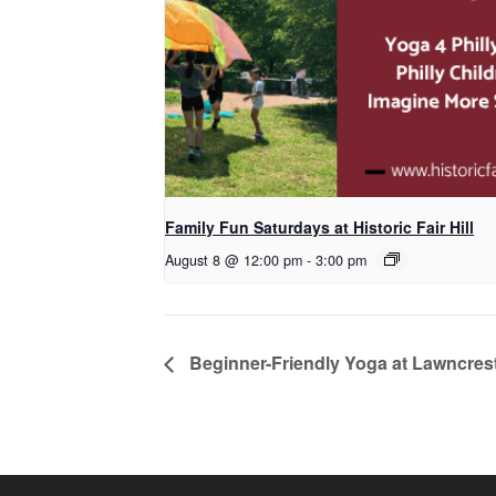
Family Fun Saturdays at Historic Fair Hill
August 8 @ 12:00 pm
-
3:00 pm
Beginner-Friendly Yoga at Lawncrest