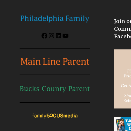
Join o
Commu
Facebook
Instagram
LinkedIn
YouTube
Faceb