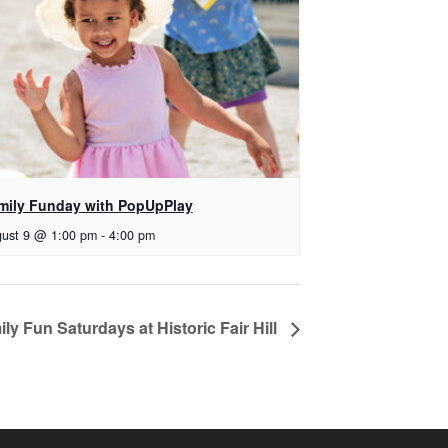
mily Funday with PopUpPlay
ust 9 @ 1:00 pm
-
4:00 pm
ly Fun Saturdays at Historic Fair Hill