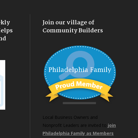
ekly
Join our village of
Helps
Community Builders
nd
Local Business Owners and
Nonprofit Leaders are invited to
join
Philadelphia Family as Members
.