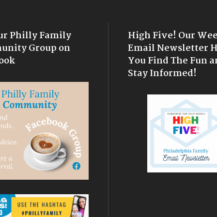
ur Philly Family
High Five! Our We
nity Group on
Email Newsletter 
ook
You Find The Fun a
Stay Informed!