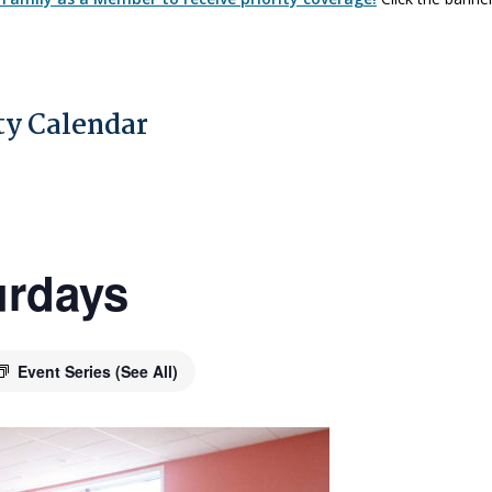
y Calendar
urdays
Event Series
(See All)