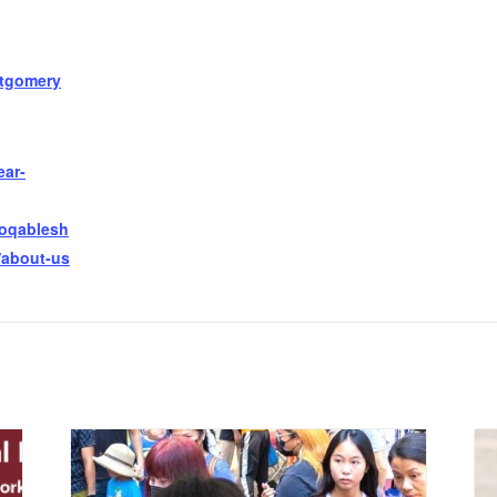
tgomery
ear-
ooqablesh
/about-us