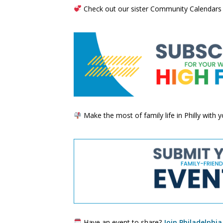
Check out our sister Community Calendars
Make the most of family life in Philly with
Have an event to share?
Join Philadelphia