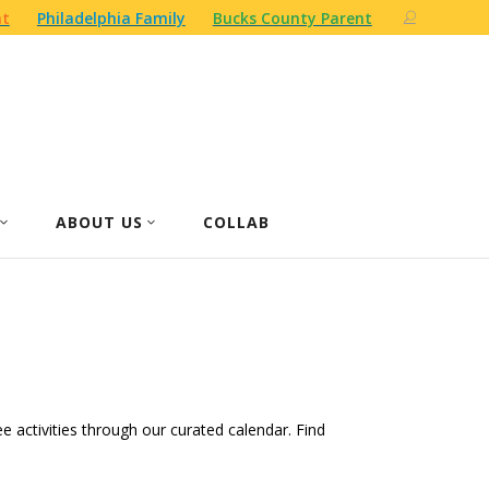
nt
Philadelphia Family
Bucks County Parent
ABOUT US
COLLAB
ree activities through our curated calendar. Find