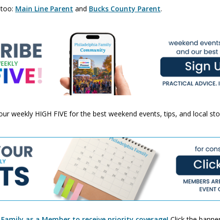
 too:
Main Line Parent
and
Bucks County Parent
.
 your weekly HIGH FIVE for the best weekend events, tips, and local st
 Family as a Member to receive priority coverage!
Click the banner