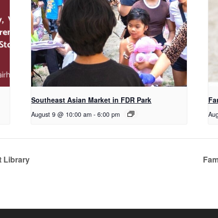
Southeast Asian Market in FDR Park
Fa
August 9 @ 10:00 am
-
6:00 pm
Aug
 Library
Fami