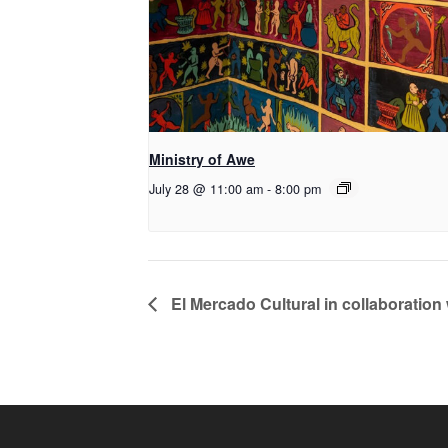
Ministry of Awe
July 28 @ 11:00 am
-
8:00 pm
El Mercado Cultural in collaboration 