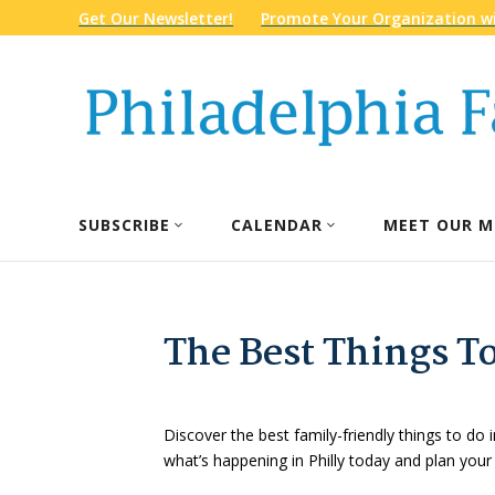
Get Our Newsletter!
Promote Your Organization wi
SUBSCRIBE
CALENDAR
MEET OUR M
The Best Things To
Discover the best family-friendly things to do i
what’s happening in Philly today and plan your