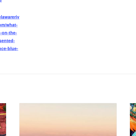
lawareriv
com/what-
-on-the-
sented-
ce-blue-