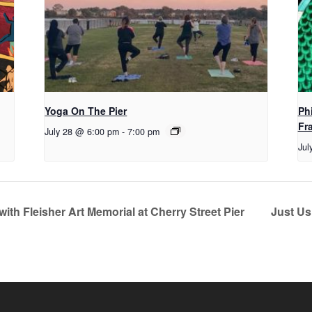
Yoga On The Pier
Ph
Fr
July 28 @ 6:00 pm
-
7:00 pm
Jul
with Fleisher Art Memorial at Cherry Street Pier
Just Us