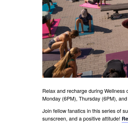
Relax and recharge during Wellness 
Monday (6PM), Thursday (6PM), and
Join fellow fanatics in this series of
sunscreen, and a positive attitude!
Re