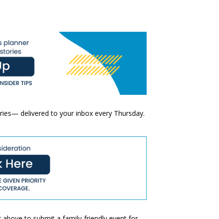
ories— delivered to your inbox every Thursday.
 above to submit a family-friendly event for