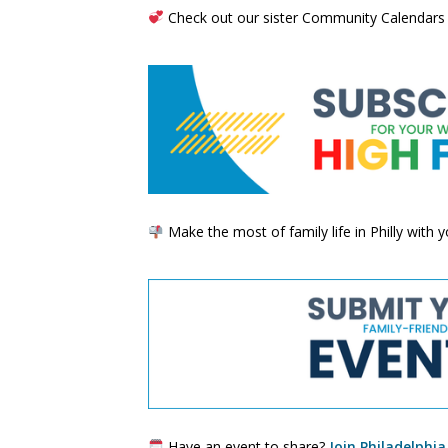
Check out our sister Community Calendars
Make the most of family life in Philly with
Have an event to share?
Join Philadelphia