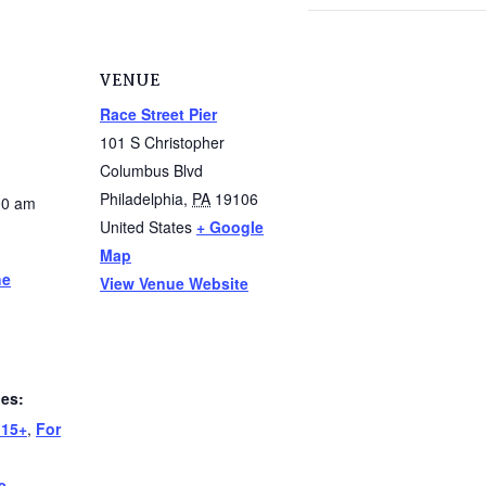
VENUE
Race Street Pier
101 S Christopher
Columbus Blvd
Philadelphia
,
PA
19106
00 am
United States
+ Google
Map
he
View Venue Website
ies:
 15+
,
For
e