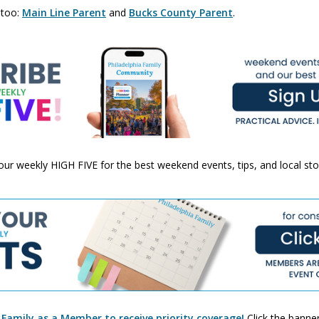
 too:
Main Line Parent
and
Bucks County Parent
.
 your weekly HIGH FIVE for the best weekend events, tips, and local st
 Family as a Member to receive priority coverage!
Click the banner