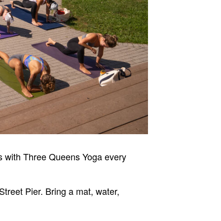
ss with Three Queens Yoga every
Street Pier. Bring a mat, water,