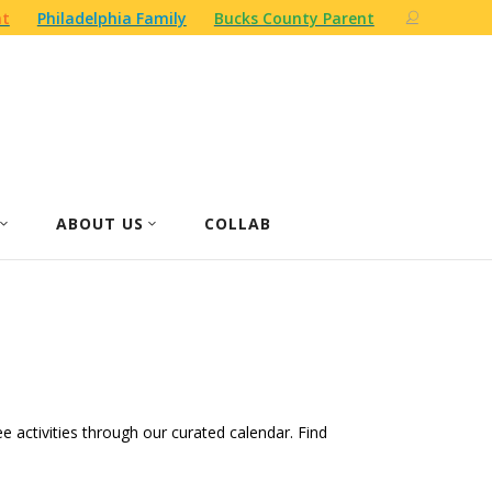
nt
Philadelphia Family
Bucks County Parent
ABOUT US
COLLAB
ree activities through our curated calendar. Find