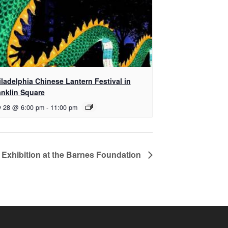
iladelphia Chinese Lantern Festival in
anklin Square
y 28 @ 6:00 pm
-
11:00 pm
 Exhibition at the Barnes Foundation