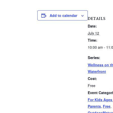
Add to calendar
DETAILS
Date:
July 12
Time:
10:00 am - 11:
Series:
Wellness on t
Waterfront
Cost:
Free
Event Categor
For Kids Ages
Parents
,
Free
,
Outdoor/Natur