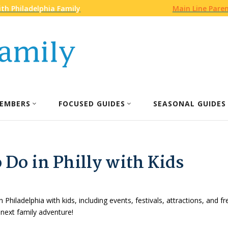
th Philadelphia Family
Main Line Pare
EMBERS
FOCUSED GUIDES
SEASONAL GUIDES
 Do in Philly with Kids
n Philadelphia with kids, including events, festivals, attractions, and f
 next family adventure!