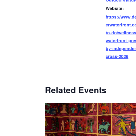
Website:
https://www.de
erwaterfront.
to-do/wellness
waterfront-pre
by-independen
cross-2026
Related Events