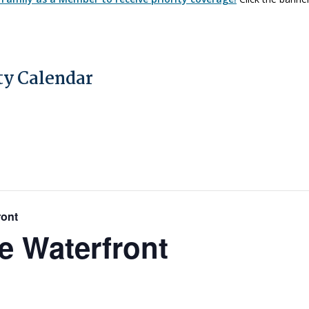
y Calendar
ront
e Waterfront