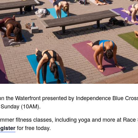
on the Waterfront presented by Independence Blue Cro
 Sunday (10AM).
 summer fitness classes, including yoga and more at Race 
for free today.
gister