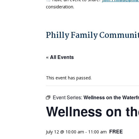
consideration.
Philly Family Communit
« All Events
This event has passed.
Event Series:
Wellness on the Waterf
Wellness on th
FREE
July 12 @ 10:00 am
-
11:00 am