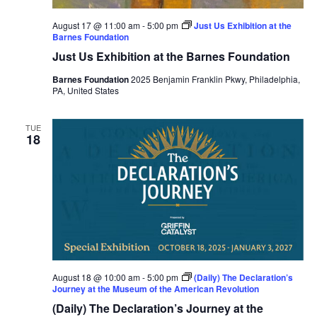
August 17 @ 11:00 am
-
5:00 pm
Just Us Exhibition at the
Barnes Foundation
Just Us Exhibition at the Barnes Foundation
Barnes Foundation
2025 Benjamin Franklin Pkwy, Philadelphia,
PA, United States
TUE
18
August 18 @ 10:00 am
-
5:00 pm
(Daily) The Declaration’s
Journey at the Museum of the American Revolution
(Daily) The Declaration’s Journey at the