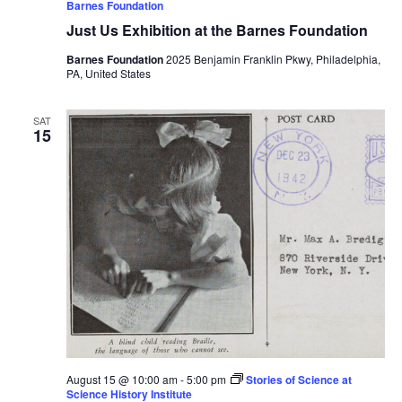
Barnes Foundation
Just Us Exhibition at the Barnes Foundation
Barnes Foundation
2025 Benjamin Franklin Pkwy, Philadelphia,
PA, United States
SAT
15
August 15 @ 10:00 am
-
5:00 pm
Stories of Science at
Science History Institute