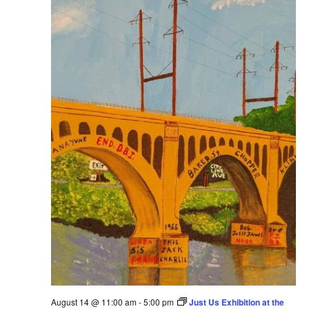
August 14 @ 11:00 am
-
5:00 pm
Just Us Exhibition at the