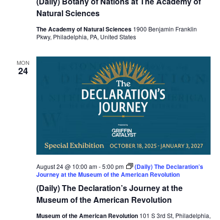
(Daily) Botany of Nations at The Academy of
Natural Sciences
The Academy of Natural Sciences
1900 Benjamin Franklin
Pkwy, Philadelphia, PA, United States
MON
24
August 24 @ 10:00 am
-
5:00 pm
(Daily) The Declaration’s
Journey at the Museum of the American Revolution
(Daily) The Declaration’s Journey at the
Museum of the American Revolution
Museum of the American Revolution
101 S 3rd St, Philadelphia,