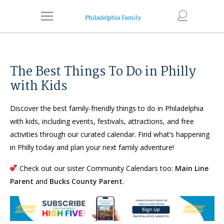
The Best Things To Do in Philly
with Kids
Discover the best family-friendly things to do in Philadelphia
with kids, including events, festivals, attractions, and free
activities through our curated calendar. Find what’s happening
in Philly today and plan your next family adventure!
Check out our sister Community Calendars too:
Main Line
Parent
and
Bucks County Parent
.