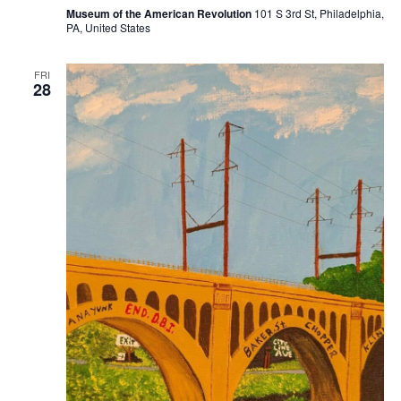
Museum of the American Revolution
101 S 3rd St, Philadelphia,
PA, United States
FRI
28