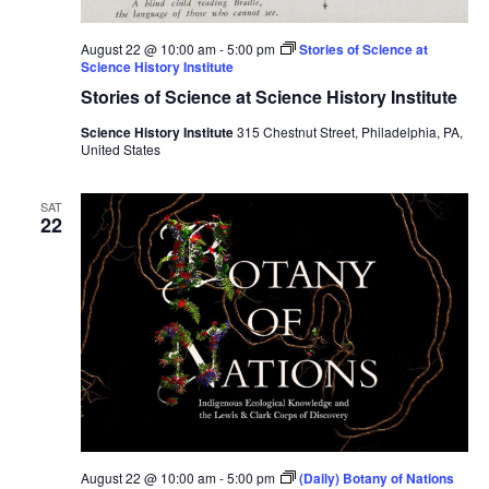
August 22 @ 10:00 am
-
5:00 pm
Stories of Science at
Science History Institute
Stories of Science at Science History Institute
Science History Institute
315 Chestnut Street, Philadelphia, PA,
United States
SAT
22
August 22 @ 10:00 am
-
5:00 pm
(Daily) Botany of Nations