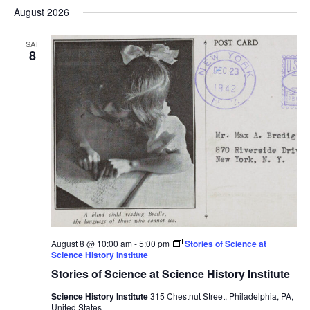
Select
Nav
August 2026
and
date.
Views
SAT
Navigat
8
August 8 @ 10:00 am
-
5:00 pm
Stories of Science at
Science History Institute
Stories of Science at Science History Institute
Science History Institute
315 Chestnut Street, Philadelphia, PA,
United States