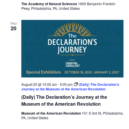
The Academy of Natural Sciences
1900 Benjamin Franklin
Pkwy, Philadelphia, PA, United States
THU
20
August 20 @ 10:00 am
-
5:00 pm
(Daily) The Declaration’s
Journey at the Museum of the American Revolution
(Daily) The Declaration’s Journey at the
Museum of the American Revolution
Museum of the American Revolution
101 S 3rd St, Philadelphia,
PA, United States