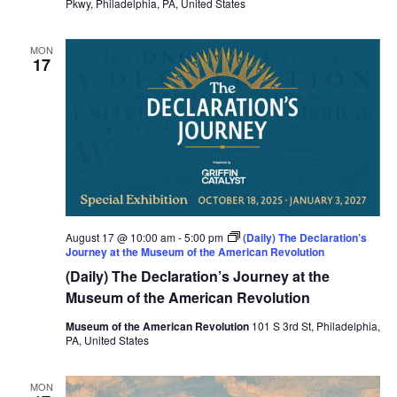
Pkwy, Philadelphia, PA, United States
MON
17
August 17 @ 10:00 am
-
5:00 pm
(Daily) The Declaration’s
Journey at the Museum of the American Revolution
(Daily) The Declaration’s Journey at the
Museum of the American Revolution
Museum of the American Revolution
101 S 3rd St, Philadelphia,
PA, United States
MON