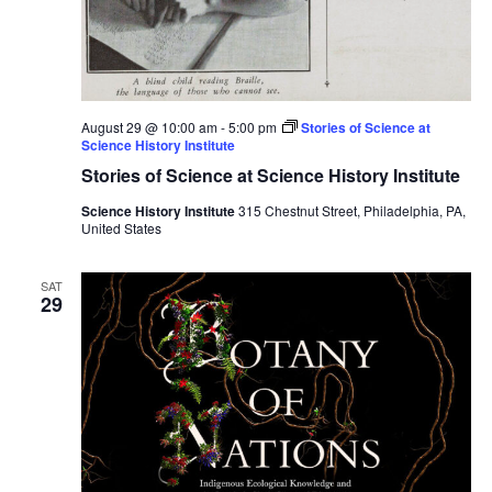
August 29 @ 10:00 am
-
5:00 pm
Stories of Science at
Science History Institute
Stories of Science at Science History Institute
Science History Institute
315 Chestnut Street, Philadelphia, PA,
United States
SAT
29