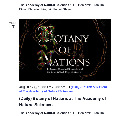
The Academy of Natural Sciences
1900 Benjamin Franklin
Pkwy, Philadelphia, PA, United States
MON
17
August 17 @ 10:00 am
-
5:00 pm
(Daily) Botany of Nations
at The Academy of Natural Sciences
(Daily) Botany of Nations at The Academy of
Natural Sciences
The Academy of Natural Sciences
1900 Benjamin Franklin