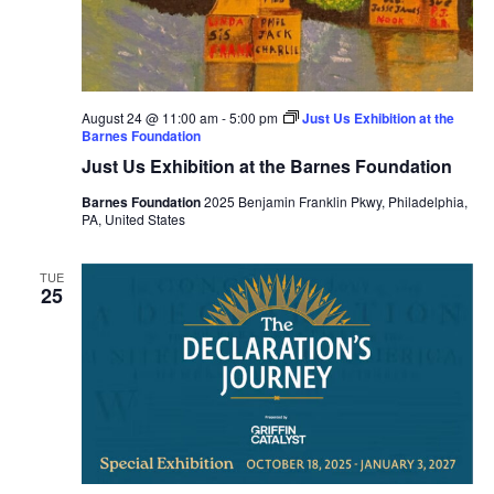
August 24 @ 11:00 am
-
5:00 pm
Just Us Exhibition at the
Barnes Foundation
Just Us Exhibition at the Barnes Foundation
Barnes Foundation
2025 Benjamin Franklin Pkwy, Philadelphia,
PA, United States
TUE
25