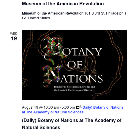
Museum of the American Revolution
Museum of the American Revolution
101 S 3rd St, Philadelphia,
PA, United States
WED
19
August 19 @ 10:00 am
-
5:00 pm
(Daily) Botany of Nations
at The Academy of Natural Sciences
(Daily) Botany of Nations at The Academy of
Natural Sciences