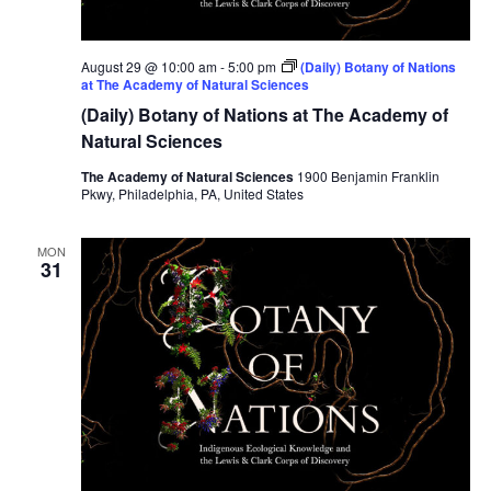
August 29 @ 10:00 am
-
5:00 pm
(Daily) Botany of Nations
at The Academy of Natural Sciences
(Daily) Botany of Nations at The Academy of
Natural Sciences
The Academy of Natural Sciences
1900 Benjamin Franklin
Pkwy, Philadelphia, PA, United States
MON
31