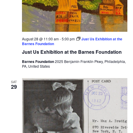
August 28 @ 11:00 am
-
5:00 pm
Just Us Exhibition at the
Barnes Foundation
Just Us Exhibition at the Barnes Foundation
Barnes Foundation
2025 Benjamin Franklin Pkwy, Philadelphia,
PA, United States
SAT
29