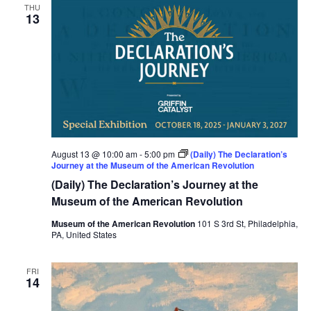
THU
13
August 13 @ 10:00 am
-
5:00 pm
(Daily) The Declaration’s
Journey at the Museum of the American Revolution
(Daily) The Declaration’s Journey at the
Museum of the American Revolution
Museum of the American Revolution
101 S 3rd St, Philadelphia,
PA, United States
FRI
14