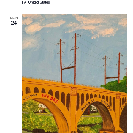
PA, United States
MON
24