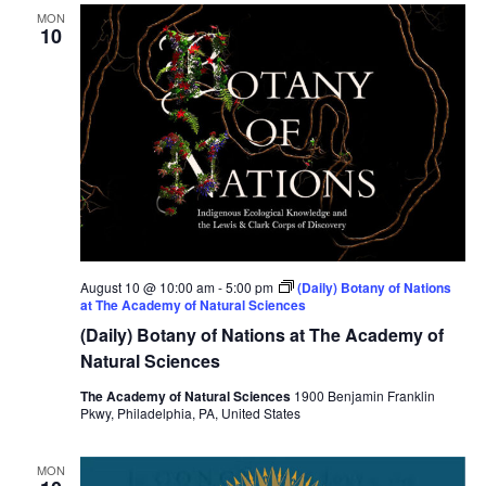
MON
10
August 10 @ 10:00 am
-
5:00 pm
(Daily) Botany of Nations
at The Academy of Natural Sciences
(Daily) Botany of Nations at The Academy of
Natural Sciences
The Academy of Natural Sciences
1900 Benjamin Franklin
Pkwy, Philadelphia, PA, United States
MON