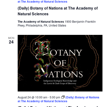
at The Academy of Natural Sciences
(Daily) Botany of Nations at The Academy of
Natural Sciences
The Academy of Natural Sciences
1900 Benjamin Franklin
Pkwy, Philadelphia, PA, United States
MON
24
August 24 @ 10:00 am
-
5:00 pm
(Daily) Botany of Nations
at The Academy of Natural Sciences