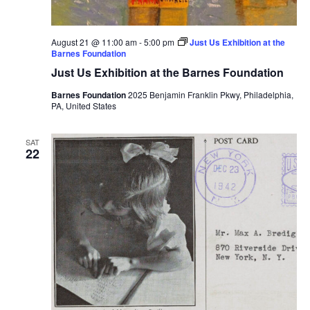
August 21 @ 11:00 am
-
5:00 pm
Just Us Exhibition at the
Barnes Foundation
Just Us Exhibition at the Barnes Foundation
Barnes Foundation
2025 Benjamin Franklin Pkwy, Philadelphia,
PA, United States
SAT
22