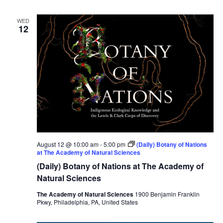
WED
12
August 12 @ 10:00 am
-
5:00 pm
(Daily) Botany of Nations
at The Academy of Natural Sciences
(Daily) Botany of Nations at The Academy of
Natural Sciences
The Academy of Natural Sciences
1900 Benjamin Franklin
Pkwy, Philadelphia, PA, United States