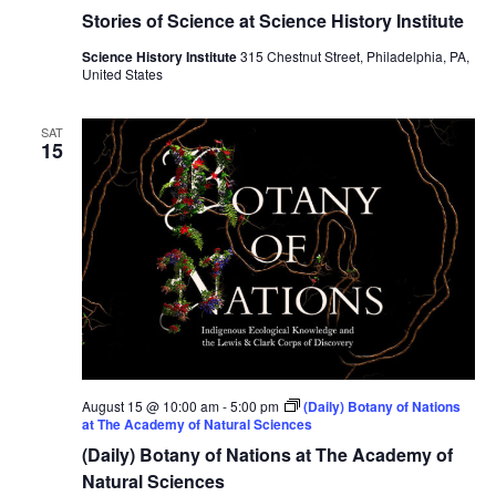
Stories of Science at Science History Institute
Science History Institute
315 Chestnut Street, Philadelphia, PA,
United States
SAT
15
August 15 @ 10:00 am
-
5:00 pm
(Daily) Botany of Nations
at The Academy of Natural Sciences
(Daily) Botany of Nations at The Academy of
Natural Sciences