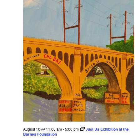
August 10 @ 11:00 am
-
5:00 pm
Just Us Exhibition at the
Barnes Foundation