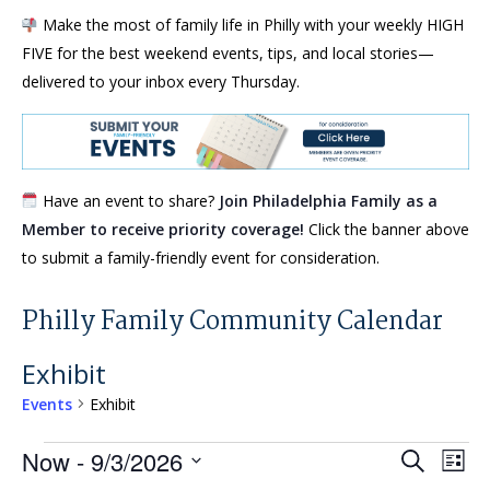
Make the most of family life in Philly with your weekly HIGH
FIVE for the best weekend events, tips, and local stories—
delivered to your inbox every Thursday.
Have an event to share?
Join Philadelphia Family as a
Member to receive priority coverage!
Click the banner above
to submit a family-friendly event for consideration.
Philly Family Community Calendar
Exhibit
Events
Exhibit
Events
Events
Eve
Now
 - 
9/3/2026
Search
List
Vie
Search