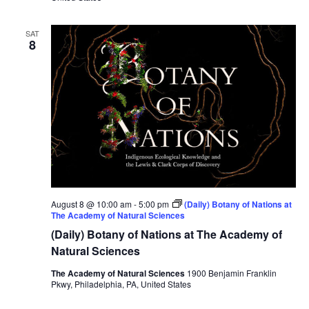
SAT
8
August 8 @ 10:00 am
-
5:00 pm
(Daily) Botany of Nations at
The Academy of Natural Sciences
(Daily) Botany of Nations at The Academy of
Natural Sciences
The Academy of Natural Sciences
1900 Benjamin Franklin
Pkwy, Philadelphia, PA, United States