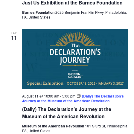
Just Us Exhibition at the Barnes Foundation
Barnes Foundation
2025 Benjamin Franklin Pkwy, Philadelphia,
PA, United States
TUE
11
August 11 @ 10:00 am
-
5:00 pm
(Daily) The Declaration’s
Journey at the Museum of the American Revolution
(Daily) The Declaration’s Journey at the
Museum of the American Revolution
Museum of the American Revolution
101 S 3rd St, Philadelphia,
PA, United States