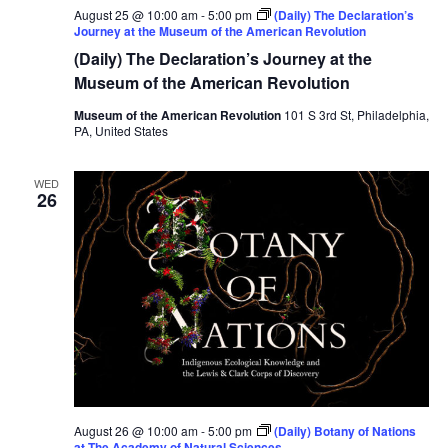
August 25 @ 10:00 am
-
5:00 pm
(Daily) The Declaration’s
Journey at the Museum of the American Revolution
(Daily) The Declaration’s Journey at the
Museum of the American Revolution
Museum of the American Revolution
101 S 3rd St, Philadelphia,
PA, United States
WED
26
August 26 @ 10:00 am
-
5:00 pm
(Daily) Botany of Nations
at The Academy of Natural Sciences