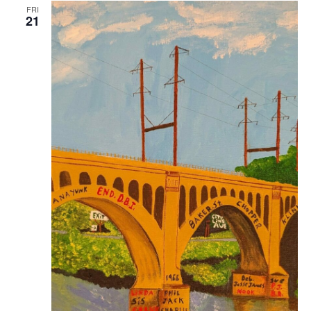
FRI
21