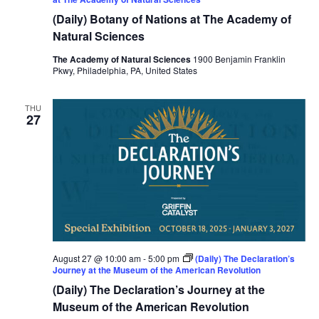
(Daily) Botany of Nations at The Academy of
Natural Sciences
The Academy of Natural Sciences
1900 Benjamin Franklin
Pkwy, Philadelphia, PA, United States
THU
27
August 27 @ 10:00 am
-
5:00 pm
(Daily) The Declaration’s
Journey at the Museum of the American Revolution
(Daily) The Declaration’s Journey at the
Museum of the American Revolution