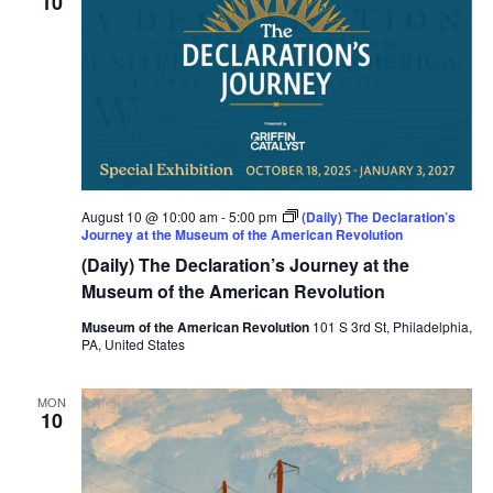
10
August 10 @ 10:00 am
-
5:00 pm
(Daily) The Declaration’s
Journey at the Museum of the American Revolution
(Daily) The Declaration’s Journey at the
Museum of the American Revolution
Museum of the American Revolution
101 S 3rd St, Philadelphia,
PA, United States
MON
10