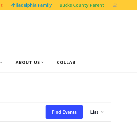
nt
Philadelphia Family
Bucks County Parent
ABOUT US
COLLAB
Event
Find Events
List
Views
Navigation