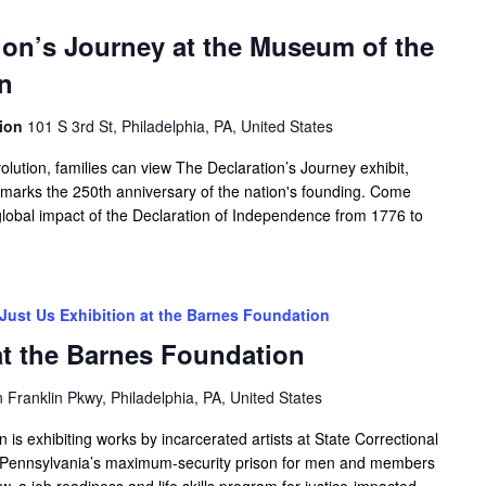
tion’s Journey at the Museum of the
n
tion
101 S 3rd St, Philadelphia, PA, United States
ution, families can view The Declaration’s Journey exhibit,
h marks the 250th anniversary of the nation's founding. Come
 global impact of the Declaration of Independence from 1776 to
Just Us Exhibition at the Barnes Foundation
at the Barnes Foundation
Franklin Pkwy, Philadelphia, PA, United States
s exhibiting works by incarcerated artists at State Correctional
st Pennsylvania’s maximum-security prison for men and members
w, a job readiness and life skills program for justice-impacted