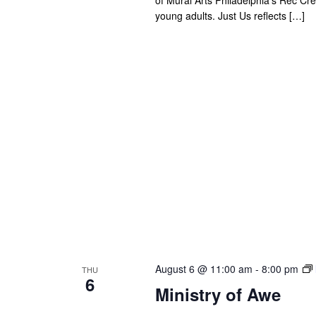
young adults. Just Us reflects […]
August 6 @ 11:00 am
-
8:00 pm
THU
6
Ministry of Awe