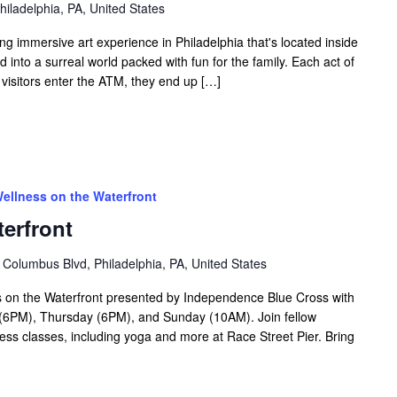
hiladelphia, PA, United States
ing immersive art experience in Philadelphia that's located inside
into a surreal world packed with fun for the family. Each act of
 visitors enter the ATM, they end up […]
ellness on the Waterfront
erfront
 Columbus Blvd, Philadelphia, PA, United States
 on the Waterfront presented by Independence Blue Cross with
6PM), Thursday (6PM), and Sunday (10AM). Join fellow
tness classes, including yoga and more at Race Street Pier. Bring