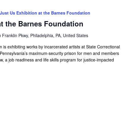
Just Us Exhibition at the Barnes Foundation
at the Barnes Foundation
Franklin Pkwy, Philadelphia, PA, United States
s exhibiting works by incarcerated artists at State Correctional
st Pennsylvania’s maximum-security prison for men and members
w, a job readiness and life skills program for justice-impacted