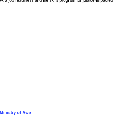
Ministry of Awe