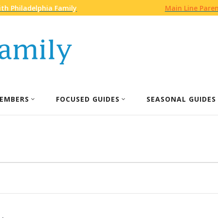
th Philadelphia Family
Main Line Pare
EMBERS
FOCUSED GUIDES
SEASONAL GUIDES