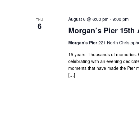
August 6 @ 6:00 pm
-
9:00 pm
THU
6
Morgan’s Pier 15th 
Morgan's Pier
221 North Christoph
15 years. Thousands of memories. O
celebrating with an evening dedicated
moments that have made the Pier mor
[…]