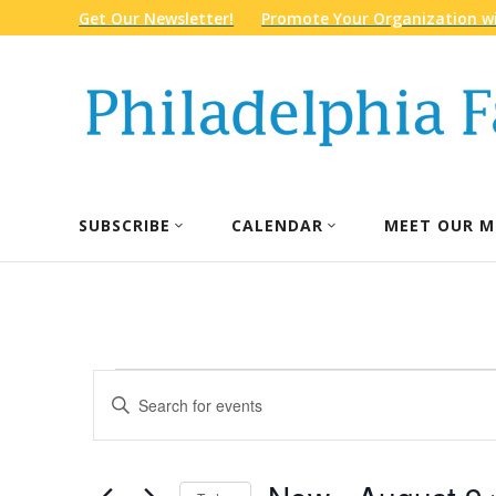
Get Our Newsletter!
Promote Your Organization wi
SUBSCRIBE
CALENDAR
MEET OUR M
Events
Events
Enter
Search
Keyword.
and
Search
Views
for