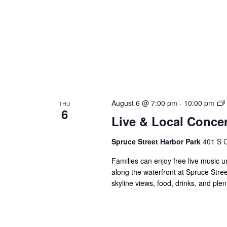
August 6 @ 7:00 pm
-
10:00 pm
THU
6
Live & Local Concer
Spruce Street Harbor Park
401 S C
Families can enjoy free live music u
along the waterfront at Spruce Stree
skyline views, food, drinks, and ple