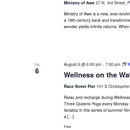
Ministry of Awe
27 N. 3rd Street, P
Ministry of Awe is a new, ever-evolv
a 19th-century bank and transformed 
wonder yields infinite returns. When
August 6 @ 6:00 pm
-
7:00 pm
W
THU
6
Wellness on the Wat
Race Street Pier
101 S Christopher
Relax and recharge during Wellness
Three Queens Yoga every Monday (
fanatics in this series of summer fi
a […]
Free