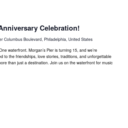
Anniversary Celebration!
er Columbus Boulevard, Philadelphia, United States
ne waterfront. Morgan’s Pier is turning 15, and we’re
 to the friendships, love stories, traditions, and unforgettable
e than just a destination. Join us on the waterfront for music