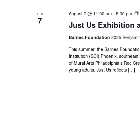
August 7 @ 11:00 am
-
5:00 pm
FRI
7
Just Us Exhibition 
Barnes Foundation
2025 Benjamin 
This summer, the Barnes Foundation i
Institution (SCI) Phoenix, southea
of Mural Arts Philadelphia’s Rec Cre
young adults. Just Us reflects […]