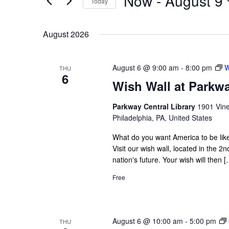
Now
 - 
August 9
Today
Navigation
Events
Select
by
date.
August 2026
Keyword.
August 6 @ 9:00 am
-
8:00 pm
W
THU
6
Wish Wall at Parkwa
Parkway Central Library
1901 Vine
Philadelphia, PA, United States
What do you want America to be like
Visit our wish wall, located in the 2
nation's future. Your wish will then [
Free
August 6 @ 10:00 am
-
5:00 pm
THU