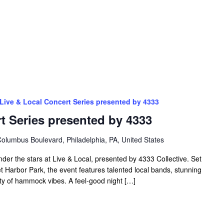
Live & Local Concert Series presented by 4333
t Series presented by 4333
olumbus Boulevard, Philadelphia, PA, United States
nder the stars at Live & Local, presented by 4333 Collective. Set
t Harbor Park, the event features talented local bands, stunning
nty of hammock vibes. A feel-good night […]