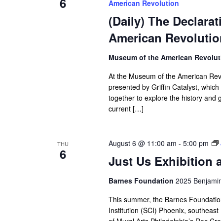
6
American Revolution
(Daily) The Declara
American Revolutio
Museum of the American Revolu
At the Museum of the American Revol
presented by Griffin Catalyst, whic
together to explore the history and
current […]
August 6 @ 11:00 am
-
5:00 pm
THU
6
Just Us Exhibition 
Barnes Foundation
2025 Benjamin 
This summer, the Barnes Foundation i
Institution (SCI) Phoenix, southea
of Mural Arts Philadelphia’s Rec Cre