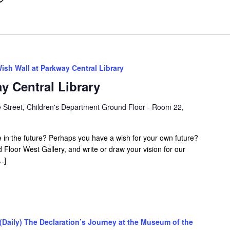
ish Wall at Parkway Central Library
y Central Library
 Street, Children's Department Ground Floor - Room 22,
 in the future? Perhaps you have a wish for your own future?
nd Floor West Gallery, and write or draw your vision for our
…]
(Daily) The Declaration’s Journey at the Museum of the