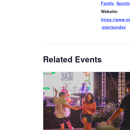
Family
,
Sporti
Website:
https://www.ml
-star/sunday
Related Events