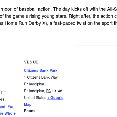
ternoon of baseball action. The day kicks off with the Al
f the game’s rising young stars. Right after, the action 
s Home Run Derby X), a fast-paced twist on the sport that
VENUE
Citizens Bank Park
1 Citizens Bank Way,
Philadelphia
Philadelphia
,
PA
19148
0 pm
United States
+ Google
ies:
Map
ent
,
For
Phone
he Whole