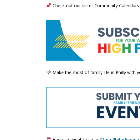
Check out our sister Community Calendars
Make the most of family life in Philly with
Have an event to share?
Join Philadelphia