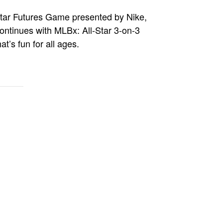
l-Star Futures Game presented by Nike,
continues with MLBx: All-Star 3-on-3
’s fun for all ages.