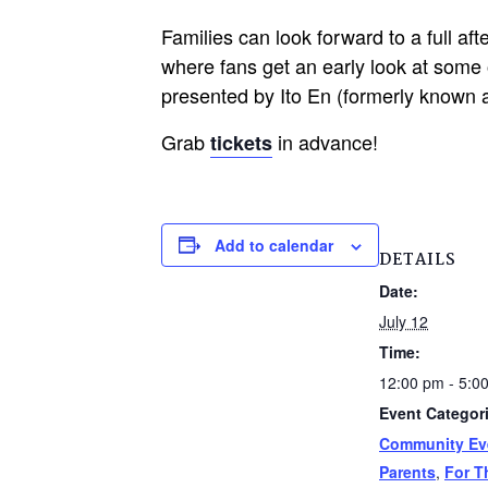
Families can look forward to a full af
where fans get an early look at some o
presented by Ito En (formerly known a
Grab
in advance!
tickets
Add to calendar
DETAILS
Date:
July 12
Time:
12:00 pm - 5:0
Event Categor
Community Ev
Parents
,
For T