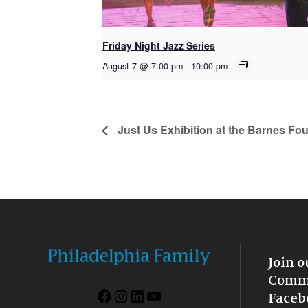
Friday Night Jazz Series
August 7 @ 7:00 pm
-
10:00 pm
Just Us Exhibition at the Barnes Fo
Join o
Commu
Facebook
Instagram
LinkedIn
YouTube
Faceb