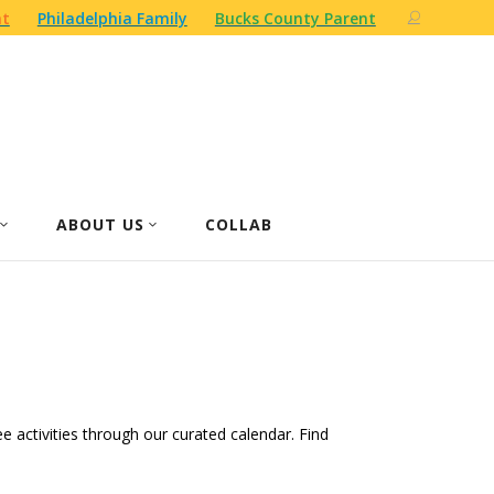
nt
Philadelphia Family
Bucks County Parent
ABOUT US
COLLAB
ree activities through our curated calendar. Find