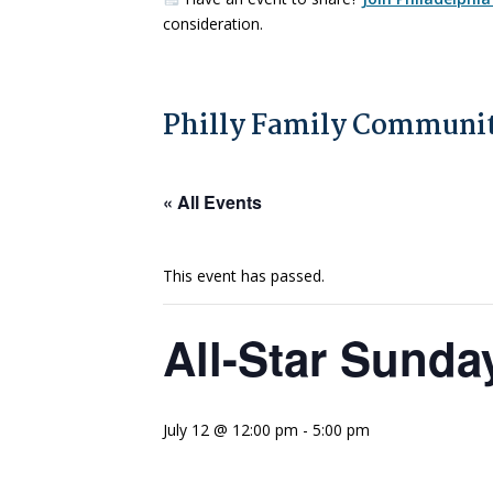
consideration.
Philly Family Communit
« All Events
This event has passed.
All-Star Sunda
July 12 @ 12:00 pm
-
5:00 pm