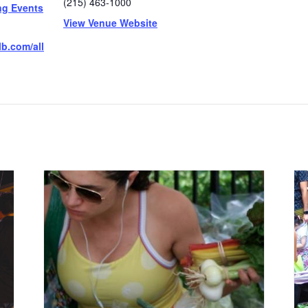
(215) 463-1000
ng Events
View Venue Website
b.com/all