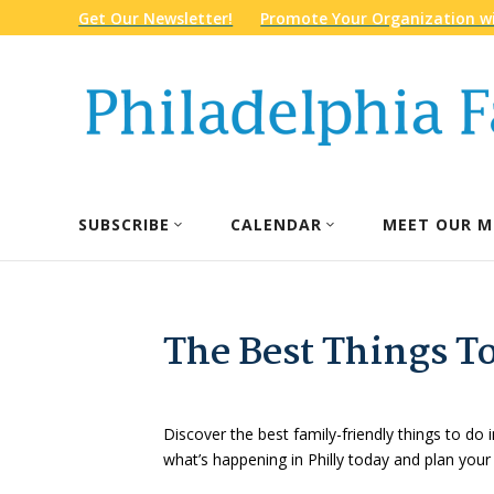
Get Our Newsletter!
Promote Your Organization wi
SUBSCRIBE
CALENDAR
MEET OUR M
The Best Things To
Discover the best family-friendly things to do i
what’s happening in Philly today and plan your