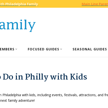
th Philadelphia Family
Main Line Pare
EMBERS
FOCUSED GUIDES
SEASONAL GUIDES
 Do in Philly with Kids
n Philadelphia with kids, including events, festivals, attractions, and f
 next family adventure!