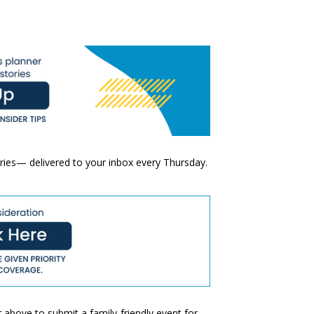
ories— delivered to your inbox every Thursday.
 above to submit a family-friendly event for