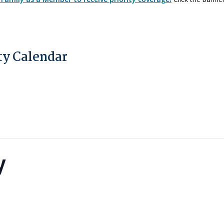
y Calendar
y