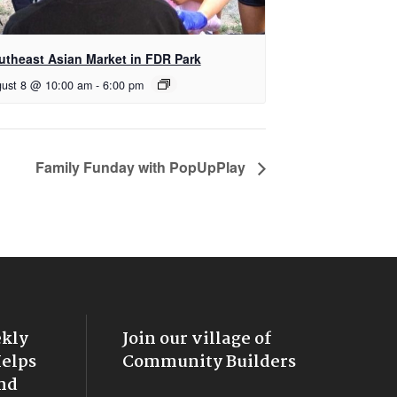
utheast Asian Market in FDR Park
ust 8 @ 10:00 am
-
6:00 pm
Family Funday with PopUpPlay
ekly
Join our village of
Helps
Community Builders
nd