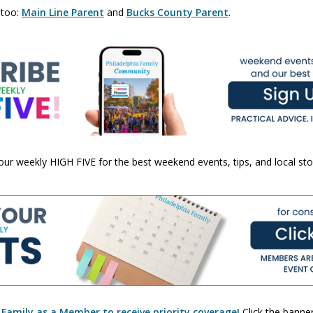
 too:
Main Line Parent
and
Bucks County Parent
.
 your weekly HIGH FIVE for the best weekend events, tips, and local st
 Family as a Member to receive priority coverage!
Click the banner