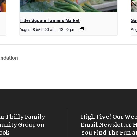
Fitler Square Farmers Market
So
August 8 @ 9:00 am
-
12:00 pm
Aug
undation
ur Philly Family
High Five! Our We
nity Group on
Email Newsletter 
ook
You Find The Fun a