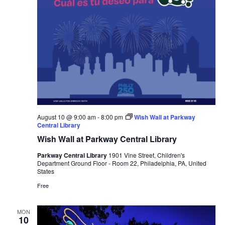
August 10 @ 9:00 am
-
8:00 pm
Wish Wall at Parkway
Central Library
Wish Wall at Parkway Central Library
Parkway Central Library
1901 Vine Street, Children's
Department Ground Floor - Room 22, Philadelphia, PA, United
States
Free
MON
10