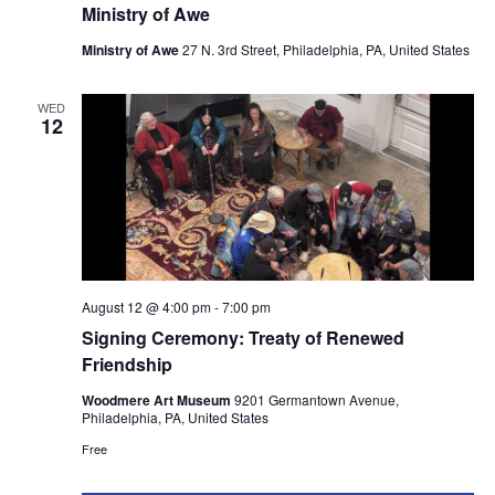
Ministry of Awe
Ministry of Awe
27 N. 3rd Street, Philadelphia, PA, United States
WED
12
August 12 @ 4:00 pm
-
7:00 pm
Signing Ceremony: Treaty of Renewed
Friendship
Woodmere Art Museum
9201 Germantown Avenue,
Philadelphia, PA, United States
Free