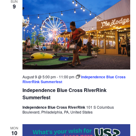
SUN
9
August 9 @ 5:00 pm
-
11:00 pm
Independence Blue Cross
RiverRink Summerfest
Independence Blue Cross RiverRink
Summerfest
Independence Blue Cross RiverRink
101 S Columbus
Boulevard, Philadelphia, PA, United States
MON
10