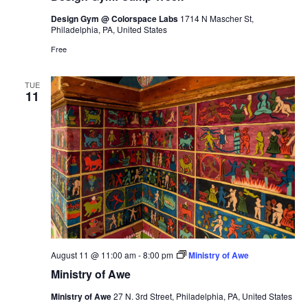
Design Gym @ Colorspace Labs
1714 N Mascher St,
Philadelphia, PA, United States
Free
TUE
11
August 11 @ 11:00 am
-
8:00 pm
Ministry of Awe
Ministry of Awe
Ministry of Awe
27 N. 3rd Street, Philadelphia, PA, United States