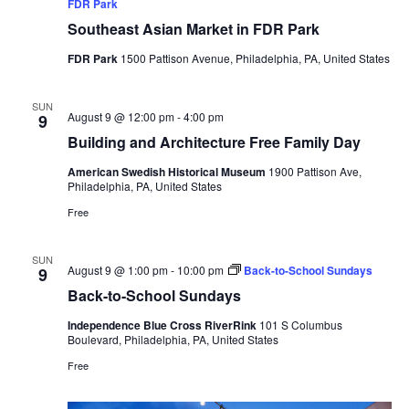
FDR Park
Southeast Asian Market in FDR Park
FDR Park
1500 Pattison Avenue, Philadelphia, PA, United States
SUN
August 9 @ 12:00 pm
-
4:00 pm
9
Building and Architecture Free Family Day
American Swedish Historical Museum
1900 Pattison Ave,
Philadelphia, PA, United States
Free
SUN
August 9 @ 1:00 pm
-
10:00 pm
Back-to-School Sundays
9
Back-to-School Sundays
Independence Blue Cross RiverRink
101 S Columbus
Boulevard, Philadelphia, PA, United States
Free