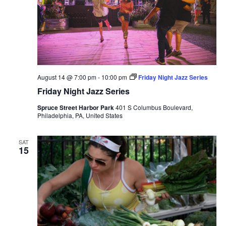
August 14 @ 7:00 pm
-
10:00 pm
Friday Night Jazz Series
Friday Night Jazz Series
Spruce Street Harbor Park
401 S Columbus Boulevard,
Philadelphia, PA, United States
SAT
15