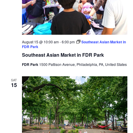
August 15 @ 10:00 am
-
6:00 pm
Southeast Asian Market in
FDR Park
Southeast Asian Market in FDR Park
FDR Park
1500 Pattison Avenue, Philadelphia, PA, United States
SAT
15