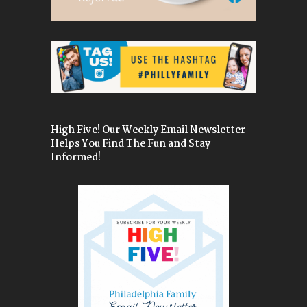
High Five! Our Weekly Email Newsletter
Helps You Find The Fun and Stay
Informed!