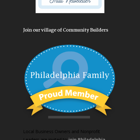
Join our village of Community Builders
Local Business Owners and Nonprofit
Leaders are invited to
join Philadelphia