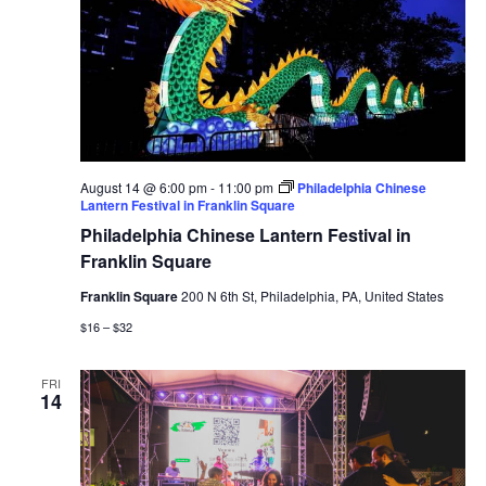
August 14 @ 6:00 pm
-
11:00 pm
Philadelphia Chinese
Lantern Festival in Franklin Square
Philadelphia Chinese Lantern Festival in
Franklin Square
Franklin Square
200 N 6th St, Philadelphia, PA, United States
$16 – $32
FRI
14