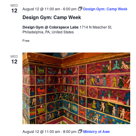
WED
August 12 @ 11:00 am
-
6:00 pm
Design Gym: Camp Week
12
Design Gym: Camp Week
Design Gym @ Colorspace Labs
1714 N Mascher St,
Philadelphia, PA, United States
Free
WED
12
August 12 @ 11:00 am
-
8:00 pm
Ministry of Awe