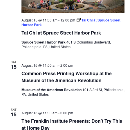
August 15 @ 11:00 am
-
12:00 pm
Tai Chi at Spruce Street
Harbor Park
Tai Chi at Spruce Street Harbor Park
Spruce Street Harbor Park
401 S Columbus Boulevard,
Philadelphia, PA, United States
SAT
August 15 @ 11:00 am
-
2:00 pm
15
Common Press Printing Workshop at the
Museum of the American Revolution
Museum of the American Revolution
101 S 3rd St, Philadelphia,
PA, United States
SAT
August 15 @ 11:00 am
-
3:00 pm
15
The Franklin Institute Presents: Don’t Try This
at Home Day