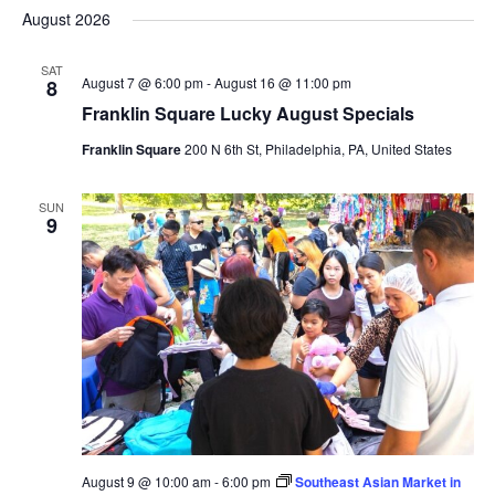
Select
Nav
August 2026
and
date.
Views
SAT
Navigat
August 7 @ 6:00 pm
-
August 16 @ 11:00 pm
8
Franklin Square Lucky August Specials
Franklin Square
200 N 6th St, Philadelphia, PA, United States
SUN
9
August 9 @ 10:00 am
-
6:00 pm
Southeast Asian Market in