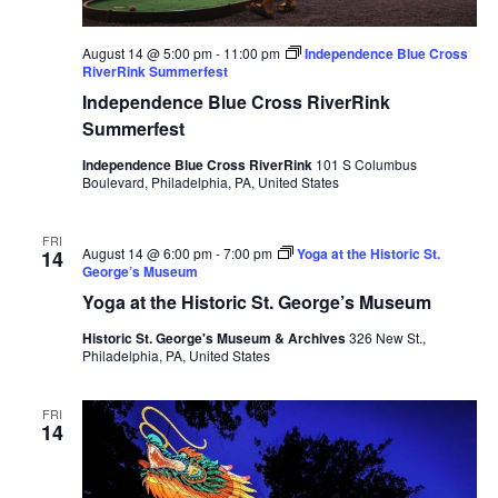
August 14 @ 5:00 pm
-
11:00 pm
Independence Blue Cross
RiverRink Summerfest
Independence Blue Cross RiverRink
Summerfest
Independence Blue Cross RiverRink
101 S Columbus
Boulevard, Philadelphia, PA, United States
FRI
August 14 @ 6:00 pm
-
7:00 pm
Yoga at the Historic St.
14
George’s Museum
Yoga at the Historic St. George’s Museum
Historic St. George's Museum & Archives
326 New St.,
Philadelphia, PA, United States
FRI
14