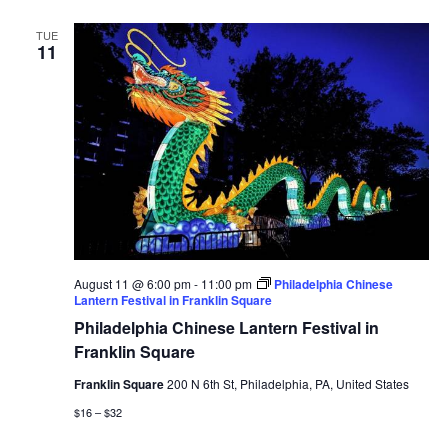
TUE
11
August 11 @ 6:00 pm
-
11:00 pm
Philadelphia Chinese
Lantern Festival in Franklin Square
Philadelphia Chinese Lantern Festival in
Franklin Square
Franklin Square
200 N 6th St, Philadelphia, PA, United States
$16 – $32