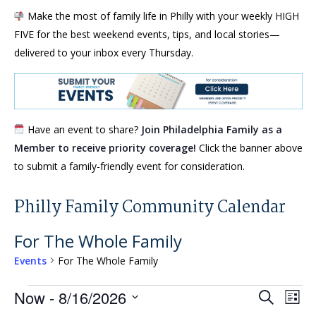
Make the most of family life in Philly with your weekly HIGH
FIVE for the best weekend events, tips, and local stories—
delivered to your inbox every Thursday.
Have an event to share?
Join Philadelphia Family as a
Member to receive priority coverage!
Click the banner above
to submit a family-friendly event for consideration.
Philly Family Community Calendar
For The Whole Family
Events
For The Whole Family
Events
Events
Eve
Now
 - 
8/16/2026
Search
List
Vie
Search