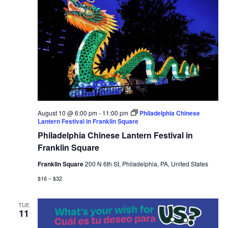
August 10 @ 6:00 pm
-
11:00 pm
Philadelphia Chinese
Lantern Festival in Franklin Square
Philadelphia Chinese Lantern Festival in
Franklin Square
Franklin Square
200 N 6th St, Philadelphia, PA, United States
$16 – $32
TUE
11