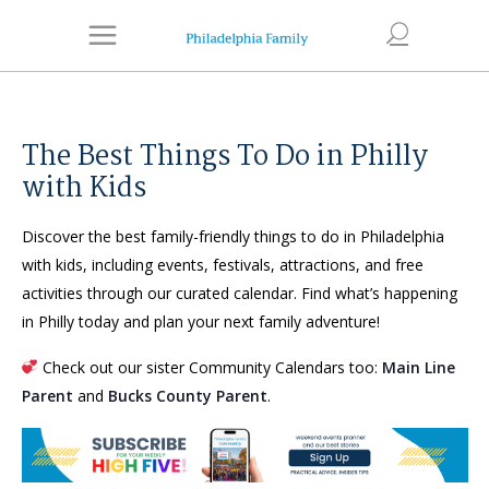
The Best Things To Do in Philly
with Kids
Discover the best family-friendly things to do in Philadelphia
with kids, including events, festivals, attractions, and free
activities through our curated calendar. Find what’s happening
in Philly today and plan your next family adventure!
Check out our sister Community Calendars too:
Main Line
Parent
and
Bucks County Parent
.