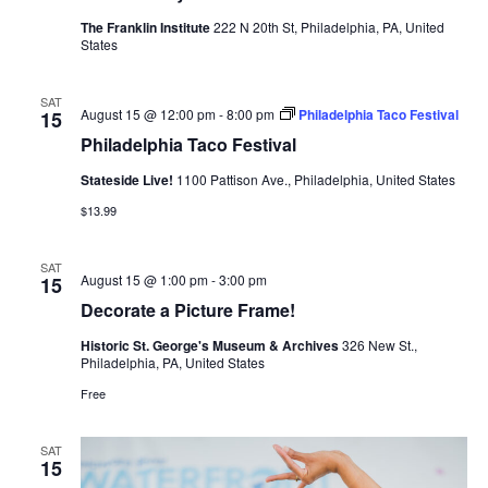
The Franklin Institute
222 N 20th St, Philadelphia, PA, United
States
SAT
August 15 @ 12:00 pm
-
8:00 pm
Philadelphia Taco Festival
15
Philadelphia Taco Festival
Stateside Live!
1100 Pattison Ave., Philadelphia, United States
$13.99
SAT
August 15 @ 1:00 pm
-
3:00 pm
15
Decorate a Picture Frame!
Historic St. George's Museum & Archives
326 New St.,
Philadelphia, PA, United States
Free
SAT
15