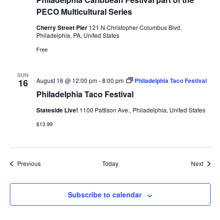
PECO Multicultural Series
Cherry Street Pier
121 N Christopher Columbus Blvd,
Philadelphia, PA, United States
Free
SUN
August 16 @ 12:00 pm
-
8:00 pm
Philadelphia Taco Festival
16
Philadelphia Taco Festival
Stateside Live!
1100 Pattison Ave., Philadelphia, United States
$13.99
Events
Event
Previous
Today
Next
Subscribe to calendar