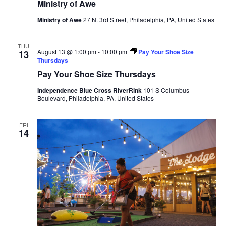
Ministry of Awe
Ministry of Awe
27 N. 3rd Street, Philadelphia, PA, United States
THU
August 13 @ 1:00 pm
-
10:00 pm
Pay Your Shoe Size
13
Thursdays
Pay Your Shoe Size Thursdays
Independence Blue Cross RiverRink
101 S Columbus
Boulevard, Philadelphia, PA, United States
FRI
14