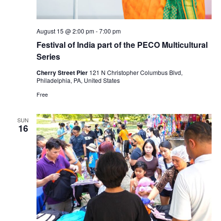
August 15 @ 2:00 pm
-
7:00 pm
Festival of India part of the PECO Multicultural
Series
Cherry Street Pier
121 N Christopher Columbus Blvd,
Philadelphia, PA, United States
Free
SUN
16