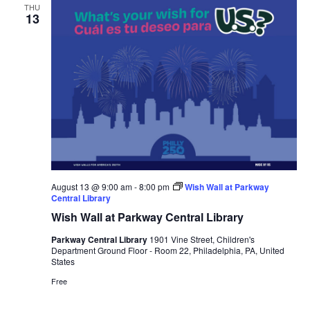
THU
13
August 13 @ 9:00 am
-
8:00 pm
Wish Wall at Parkway
Central Library
Wish Wall at Parkway Central Library
Parkway Central Library
1901 Vine Street, Children's
Department Ground Floor - Room 22, Philadelphia, PA, United
States
Free