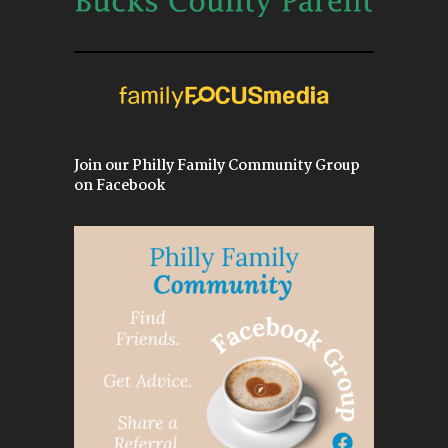
Join our Philly Family Community Group
on Facebook