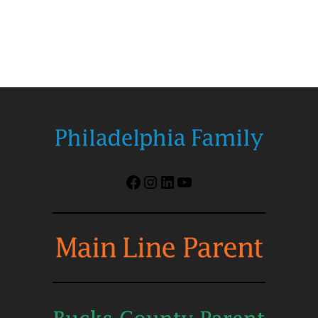
Facebook
Instagram
LinkedIn
YouTube