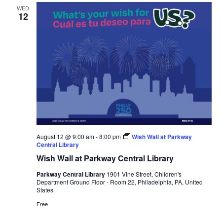
WED
12
August 12 @ 9:00 am
-
8:00 pm
Wish Wall at Parkway
Central Library
Wish Wall at Parkway Central Library
Parkway Central Library
1901 Vine Street, Children's
Department Ground Floor - Room 22, Philadelphia, PA, United
States
Free