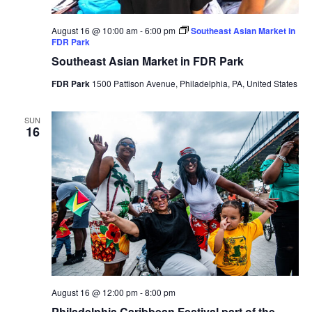
August 16 @ 10:00 am
-
6:00 pm
Southeast Asian Market in
FDR Park
Southeast Asian Market in FDR Park
FDR Park
1500 Pattison Avenue, Philadelphia, PA, United States
SUN
16
August 16 @ 12:00 pm
-
8:00 pm
Philadelphia Caribbean Festival part of the