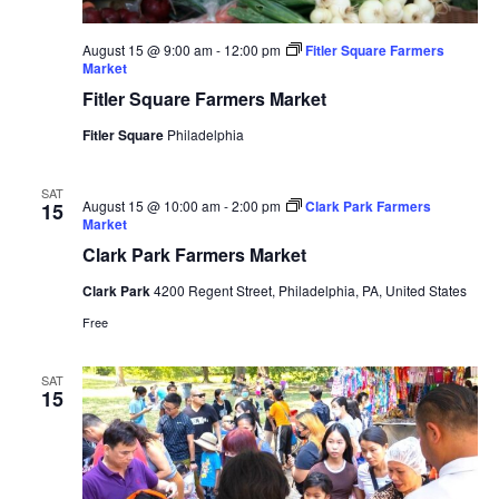
August 15 @ 9:00 am
-
12:00 pm
Fitler Square Farmers
Market
Fitler Square Farmers Market
Fitler Square
Philadelphia
SAT
August 15 @ 10:00 am
-
2:00 pm
Clark Park Farmers
15
Market
Clark Park Farmers Market
Clark Park
4200 Regent Street, Philadelphia, PA, United States
Free
SAT
15