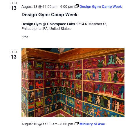
THU
August 13 @ 11:00 am
-
6:00 pm
Design Gym: Camp Week
13
Design Gym: Camp Week
Design Gym @ Colorspace Labs
1714 N Mascher St,
Philadelphia, PA, United States
Free
THU
13
August 13 @ 11:00 am
-
8:00 pm
Ministry of Awe