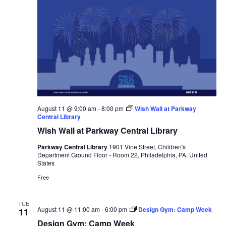
August 11 @ 9:00 am
-
8:00 pm
Wish Wall at Parkway
Central Library
Wish Wall at Parkway Central Library
Parkway Central Library
1901 Vine Street, Children's
Department Ground Floor - Room 22, Philadelphia, PA, United
States
Free
TUE
August 11 @ 11:00 am
-
6:00 pm
Design Gym: Camp Week
11
Design Gym: Camp Week