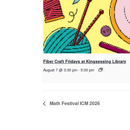
Fiber Craft Fridays at Kingsessing Library
August 7 @ 3:30 pm
-
5:00 pm
Math Festival ICM 2026