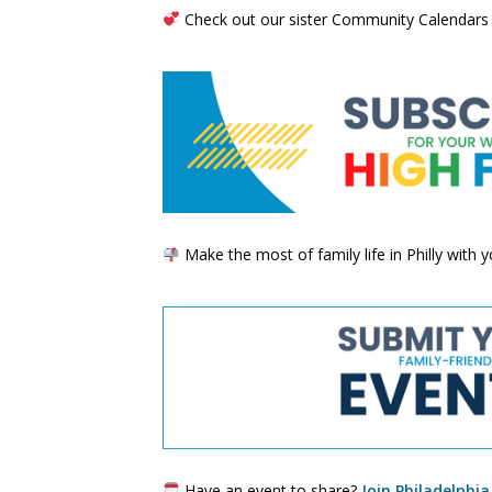
Check out our sister Community Calendars
Make the most of family life in Philly with
Have an event to share?
Join Philadelphia