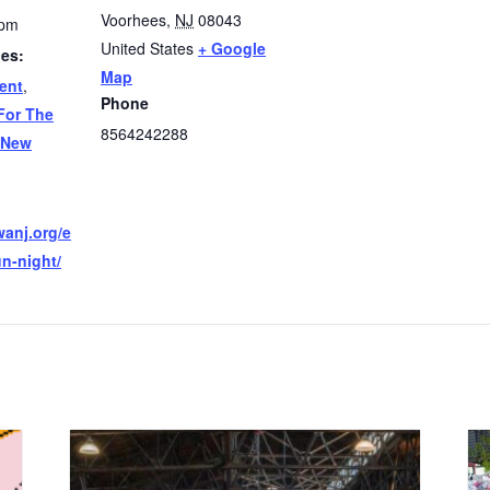
Voorhees
,
NJ
08043
 pm
United States
+ Google
ies:
Map
ent
,
Phone
For The
8564242288
New
wanj.org/e
un-night/