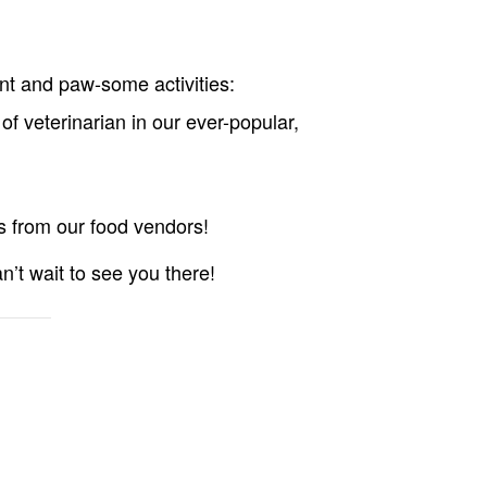
nt and paw-some activities:
of veterinarian in our ever-popular,
 from our food vendors!
n’t wait to see you there!