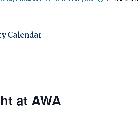
y Calendar
ght at AWA