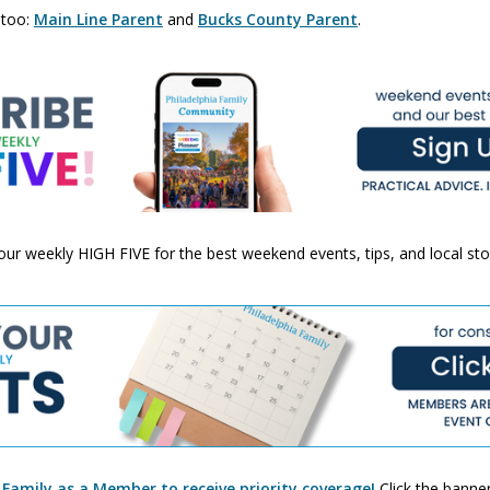
 too:
Main Line Parent
and
Bucks County Parent
.
 your weekly HIGH FIVE for the best weekend events, tips, and local st
 Family as a Member to receive priority coverage!
Click the banner