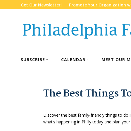
Get Our Newsletter!
Promote Your Organization wi
SUBSCRIBE
CALENDAR
MEET OUR M
The Best Things To
Discover the best family-friendly things to do i
what’s happening in Philly today and plan your