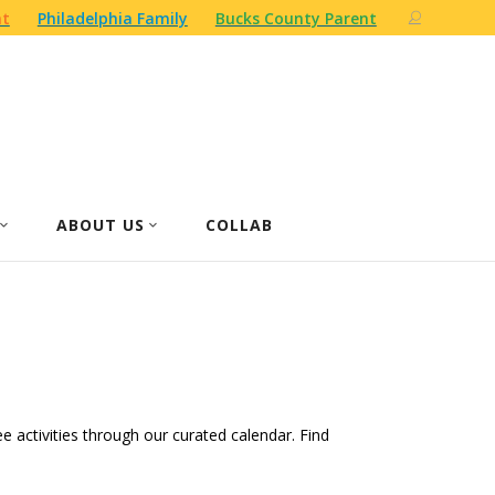
nt
Philadelphia Family
Bucks County Parent
ABOUT US
COLLAB
ree activities through our curated calendar. Find