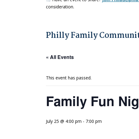
consideration.
Philly Family Communit
« All Events
This event has passed.
Family Fun Ni
July 25 @ 4:00 pm
-
7:00 pm