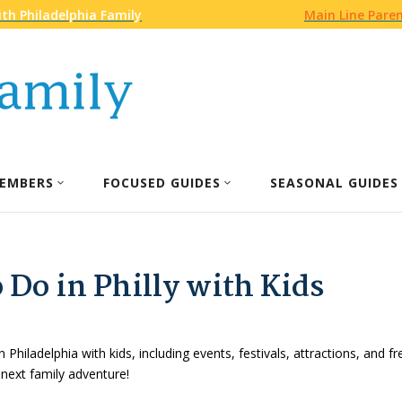
th Philadelphia Family
Main Line Pare
EMBERS
FOCUSED GUIDES
SEASONAL GUIDES
 Do in Philly with Kids
n Philadelphia with kids, including events, festivals, attractions, and f
 next family adventure!