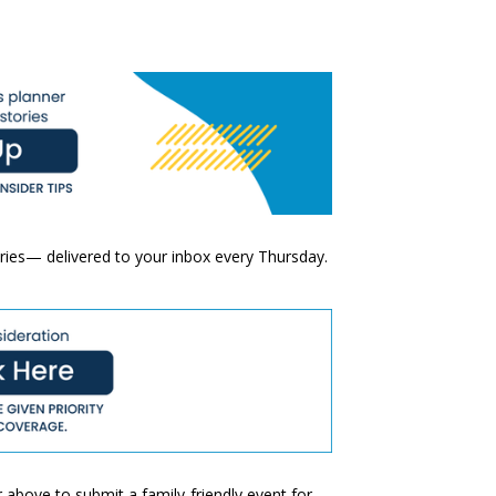
ories— delivered to your inbox every Thursday.
 above to submit a family-friendly event for