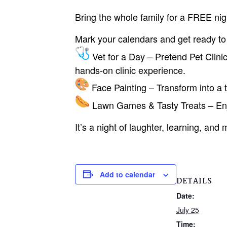
Bring the whole family for a FREE nig
Mark your calendars and get ready to 
Vet for a Day – Pretend Pet Clinic
hands-on clinic experience.
Face Painting – Transform into a ti
Lawn Games & Tasty Treats – Enjo
It’s a night of laughter, learning, an
Add to calendar
DETAILS
Date:
July 25
Time: