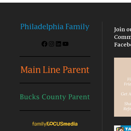
Join o
Commu
Facebook
Instagram
LinkedIn
YouTube
Faceb