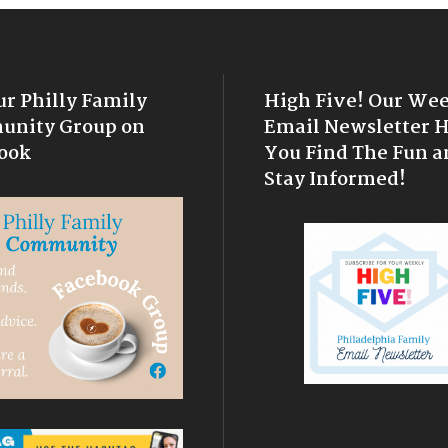
ur Philly Family
High Five! Our We
nity Group on
Email Newsletter 
ook
You Find The Fun a
Stay Informed!