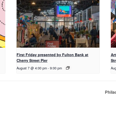
First Friday presented by Fulton Bank at
Ar
Cherry Street Pier
Str
August 7 @ 4:00 pm
-
9:00 pm
Aug
Phila