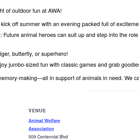
ht of outdoor fun at AWA!
kick off summer with an evening packed full of exciteme
: Future animal heroes can suit up and step into the role 
ger, butterfly, or superhero!
y jumbo-sized fun with classic games and grab goodies
d memory-making—all in support of animals in need. We ca
VENUE
Animal Welfare
Association
509 Centennial Blvd