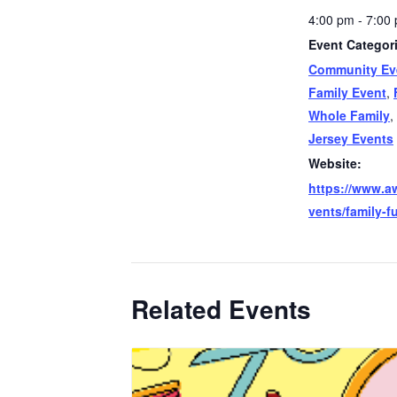
4:00 pm - 7:00
Event Categor
Community Ev
Family Event
,
Whole Family
,
Jersey Events
Website:
https://www.a
vents/family-f
Related Events