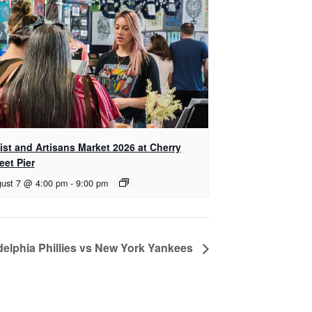
tist and Artisans Market 2026 at Cherry
eet Pier
ust 7 @ 4:00 pm
-
9:00 pm
delphia Phillies vs New York Yankees