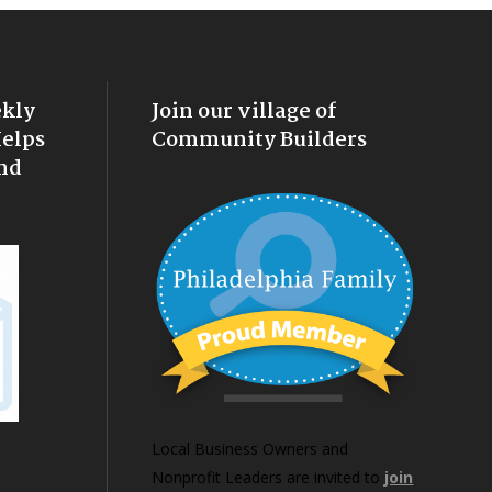
ekly
Join our village of
Helps
Community Builders
nd
Local Business Owners and
Nonprofit Leaders are invited to
join