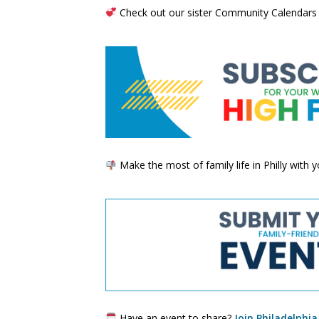
Check out our sister Community Calendars
Make the most of family life in Philly with
Have an event to share?
Join Philadelphia