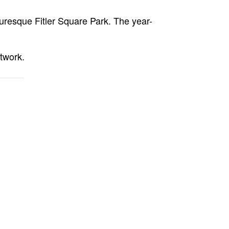
turesque Fitler Square Park. The year-
twork.