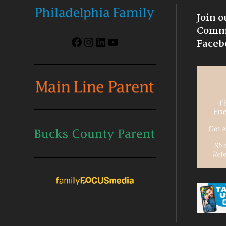
Join o
Commu
Facebook
Instagram
LinkedIn
YouTube
Faceb