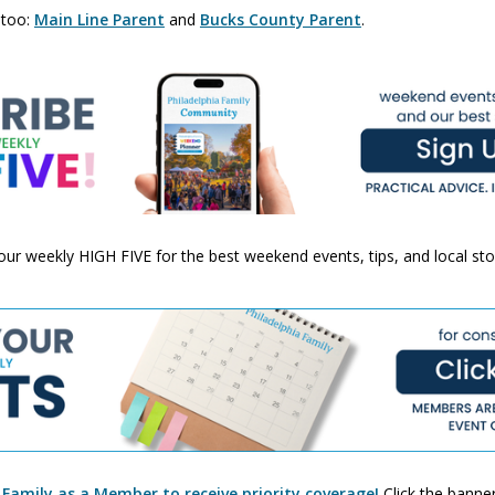
 too:
Main Line Parent
and
Bucks County Parent
.
 your weekly HIGH FIVE for the best weekend events, tips, and local st
 Family as a Member to receive priority coverage!
Click the banner