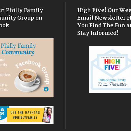
ur Philly Family
High Five! Our We
nity Group on
Email Newsletter 
ook
You Find The Fun a
Stay Informed!