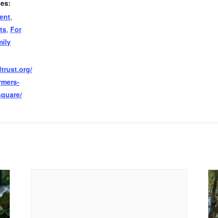
ies:
ent
,
ts
,
For
ily
trust.org/
rmers-
square/