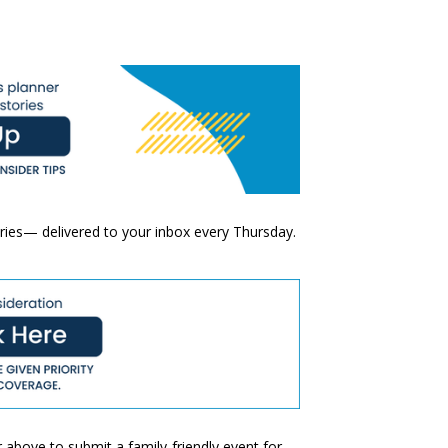
ories— delivered to your inbox every Thursday.
 above to submit a family-friendly event for