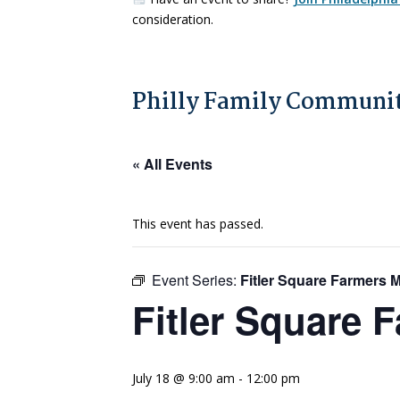
consideration.
Philly Family Communit
« All Events
This event has passed.
Event Series:
Fitler Square Farmers 
Fitler Square 
July 18 @ 9:00 am
-
12:00 pm