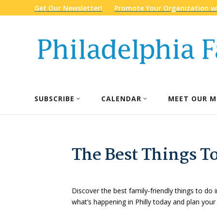
Get Our Newsletter!
Promote Your Organization wi
SUBSCRIBE
CALENDAR
MEET OUR M
The Best Things To
Discover the best family-friendly things to do i
what’s happening in Philly today and plan your