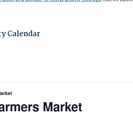
y Calendar
Market
Farmers Market