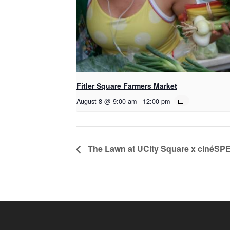
Fitler Square Farmers Market
August 8 @ 9:00 am
-
12:00 pm
The Lawn at UCity Square x cinéSP