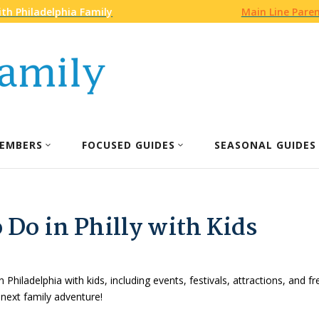
th Philadelphia Family
Main Line Pare
EMBERS
FOCUSED GUIDES
SEASONAL GUIDES
 Do in Philly with Kids
n Philadelphia with kids, including events, festivals, attractions, and f
 next family adventure!