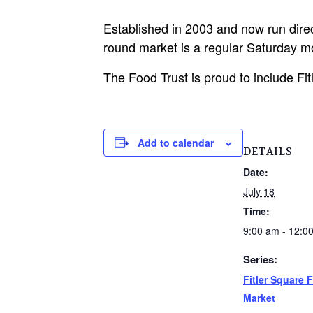
Established in 2003 and now run direc
round market is a regular Saturday mo
The Food Trust is proud to include Fi
Add to calendar
DETAILS
Date:
July 18
Time:
9:00 am - 12:0
Series:
Fitler Square 
Market