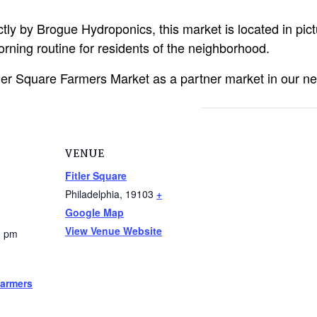
tly by Brogue Hydroponics, this market is located in pic
rning routine for residents of the neighborhood.
tler Square Farmers Market as a partner market in our ne
VENUE
Fitler Square
Philadelphia
,
19103
+
Google Map
View Venue Website
0 pm
Farmers