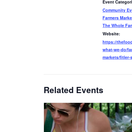
Event Categor
Community Ev
Farmers Marke
The Whole Fam
Website:
https://thefood
what-we-do/fa
markets/fitler-
Related Events