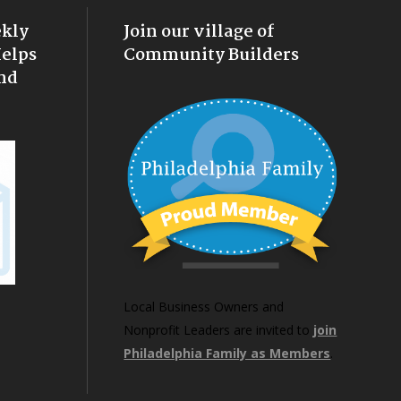
ekly
Join our village of
Helps
Community Builders
nd
Local Business Owners and
Nonprofit Leaders are invited to
join
Philadelphia Family as Members
.