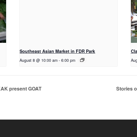
Southeast Asian Market in FDR Park
Cl
August 8 @ 10:00 am
-
6:00 pm
Aug
EAK present GOAT
Stories o