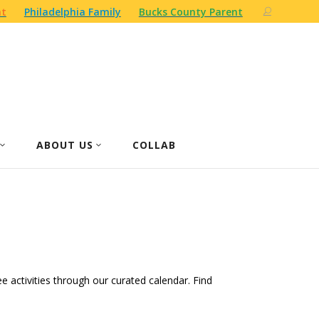
nt
Philadelphia Family
Bucks County Parent
ABOUT US
COLLAB
ree activities through our curated calendar. Find