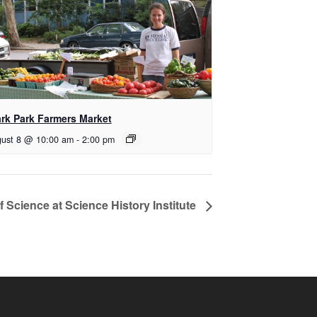
ark Park Farmers Market
ust 8 @ 10:00 am
-
2:00 pm
f Science at Science History Institute