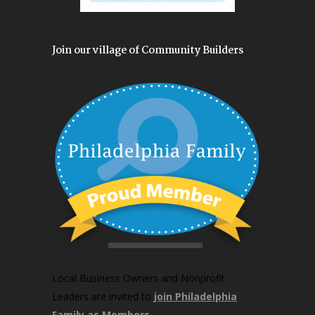
Join our village of Community Builders
Local Business Owners and Nonprofit
Leaders are invited to
join Philadelphia
Family as Members
.