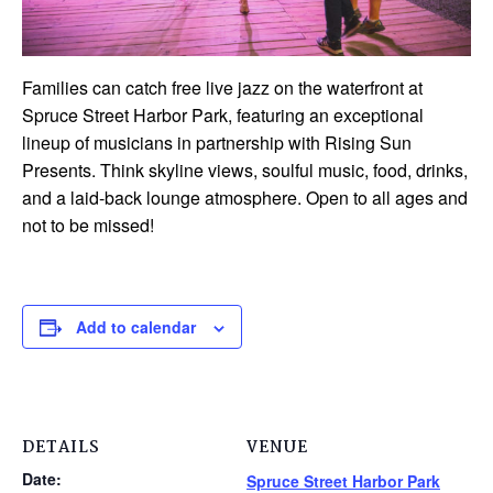
Families can catch free live jazz on the waterfront at
Spruce Street Harbor Park, featuring an exceptional
lineup of musicians in partnership with Rising Sun
Presents. Think skyline views, soulful music, food, drinks,
and a laid-back lounge atmosphere. Open to all ages and
not to be missed!
Add to calendar
DETAILS
VENUE
Date:
Spruce Street Harbor Park