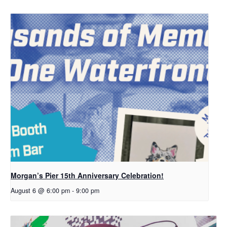
Morgan’s Pier 15th Anniversary Celebration!
August 6 @ 6:00 pm
-
9:00 pm