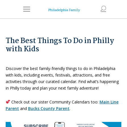
The Best Things To Do in Philly
with Kids
Discover the best family-friendly things to do in Philadelphia
with kids, including events, festivals, attractions, and free
activities through our curated calendar. Find what’s happening
in Philly today and plan your next family adventure!
Check out our sister Community Calendars too:
Main Line
Parent
and
Bucks County Parent
.