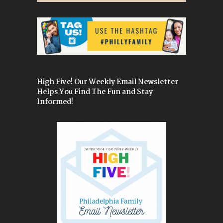
High Five! Our Weekly Email Newsletter
Helps You Find The Fun and Stay
Informed!