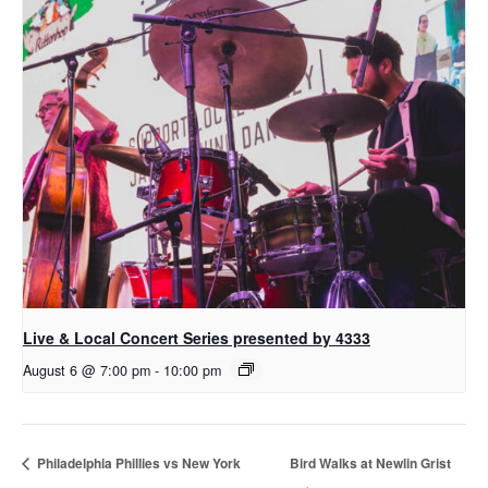
Live & Local Concert Series presented by 4333
August 6 @ 7:00 pm
-
10:00 pm
Philadelphia Phillies vs New York
Bird Walks at Newlin Grist