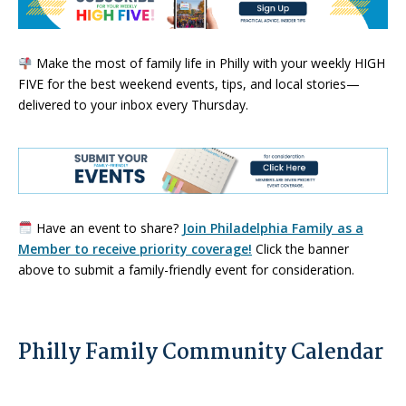
Make the most of family life in Philly with your weekly HIGH
FIVE for the best weekend events, tips, and local stories—
delivered to your inbox every Thursday.
Have an event to share?
Join Philadelphia Family as a
Member to receive priority coverage!
Click the banner
above to submit a family-friendly event for consideration.
Philly Family Community Calendar