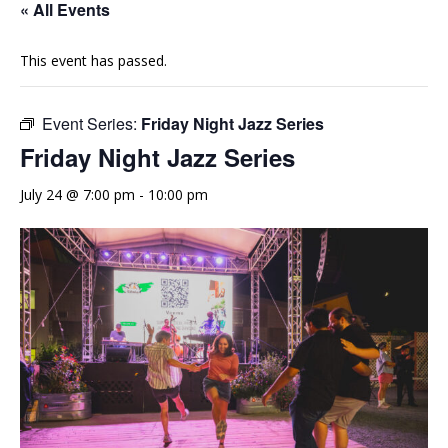
« All Events
This event has passed.
Event Series:
Friday Night Jazz Series
Friday Night Jazz Series
July 24 @ 7:00 pm
-
10:00 pm