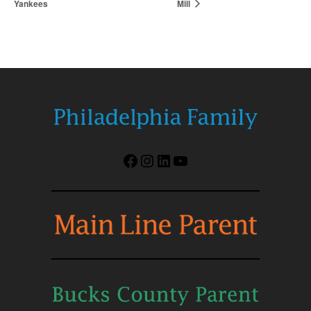
Yankees
Mill
Facebook
Instagram
LinkedIn
YouTube