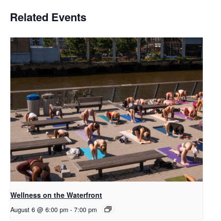
Related Events
Wellness on the Waterfront
August 6 @ 6:00 pm
-
7:00 pm