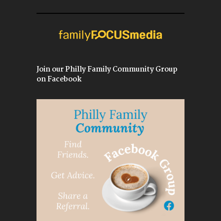
Join our Philly Family Community Group
on Facebook