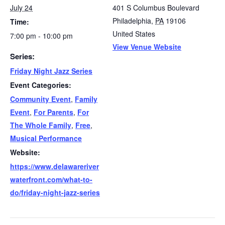
July 24
401 S Columbus Boulevard
Philadelphia
,
PA
19106
Time:
United States
7:00 pm - 10:00 pm
View Venue Website
Series:
Friday Night Jazz Series
Event Categories:
Community Event
,
Family
Event
,
For Parents
,
For
The Whole Family
,
Free
,
Musical Performance
Website:
https://www.delawareriver
waterfront.com/what-to-
do/friday-night-jazz-series