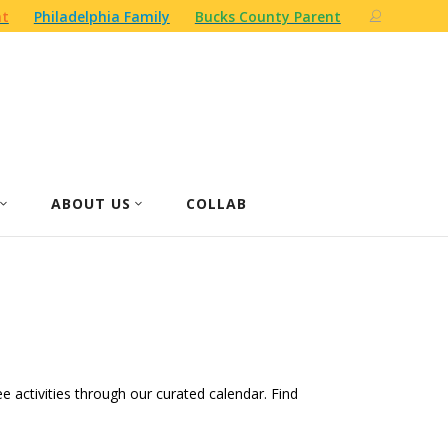
nt
Philadelphia Family
Bucks County Parent
ABOUT US
COLLAB
ree activities through our curated calendar. Find