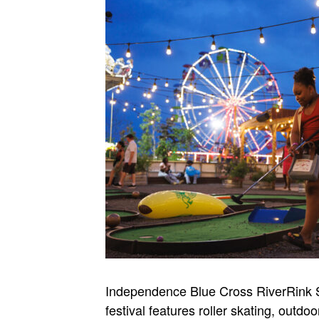
Independence Blue Cross RiverRink S
festival features roller skating, outd