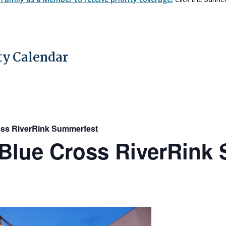
y Calendar
ss RiverRink Summerfest
Blue Cross RiverRink