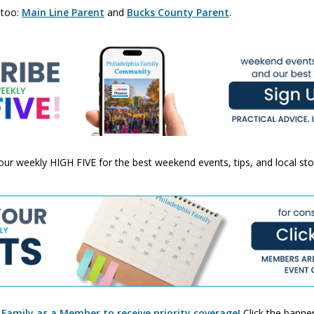
 too:
Main Line Parent
and
Bucks County Parent
.
 your weekly HIGH FIVE for the best weekend events, tips, and local st
 Family as a Member to receive priority coverage!
Click the banner