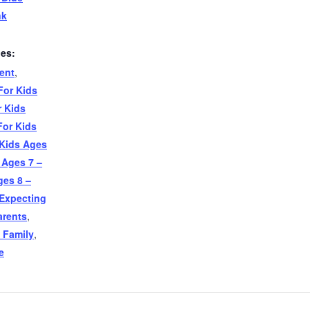
nk
ies:
ent
,
For Kids
r Kids
For Kids
 Kids Ages
 Ages 7 –
ges 8 –
Expecting
arents
,
 Family
,
e