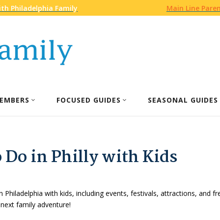
th Philadelphia Family
Main Line Pare
EMBERS
FOCUSED GUIDES
SEASONAL GUIDES
 Do in Philly with Kids
n Philadelphia with kids, including events, festivals, attractions, and f
 next family adventure!