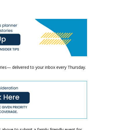
ories— delivered to your inbox every Thursday.
 above to submit a family-friendly event for