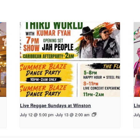
Live Reggae Sundays at Winston
Li
July 12 @ 5:00 pm
-
July 13 @ 2:00 am
Jul