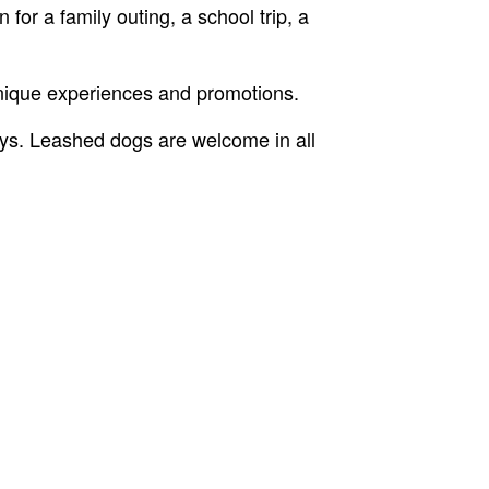
for a family outing, a school trip, a
unique experiences and promotions.
ys. Leashed dogs are welcome in all