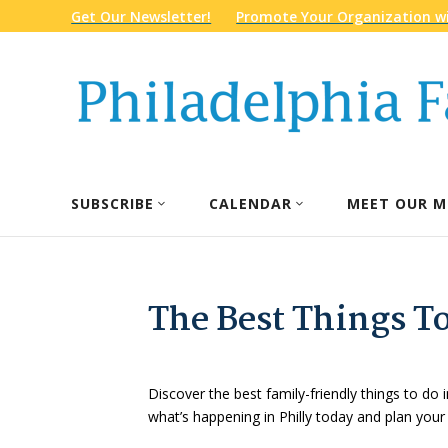
Get Our Newsletter!
Promote Your Organization wi
SUBSCRIBE
CALENDAR
MEET OUR M
The Best Things To
Discover the best family-friendly things to do i
what’s happening in Philly today and plan your