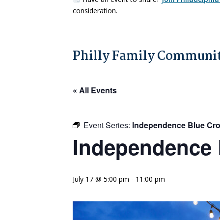
consideration.
Philly Family Communit
« All Events
Event Series:
Independence Blue Cro
Independence 
July 17 @ 5:00 pm
-
11:00 pm