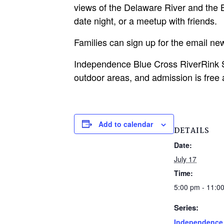
views of the Delaware River and the Be
date night, or a meetup with friends.
Families can sign up for the email n
Independence Blue Cross RiverRink S
outdoor areas, and admission is free 
Add to calendar
DETAILS
Date:
July 17
Time:
5:00 pm - 11:0
Series:
Independence