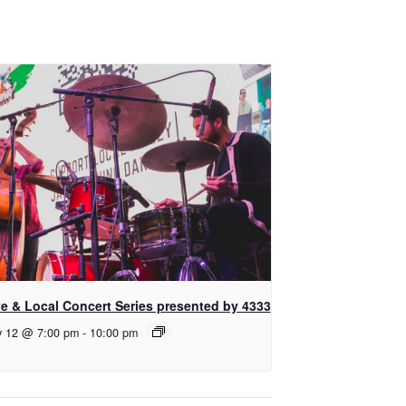
ve & Local Concert Series presented by 4333
y 12 @ 7:00 pm
-
10:00 pm