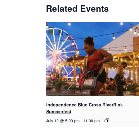
Related Events
Independence Blue Cross RiverRink
Summerfest
July 12 @ 5:00 pm
-
11:00 pm