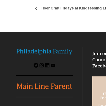
Fiber Craft Fridays at Kingsessing L
Join o
Commu
Facebook
Instagram
LinkedIn
YouTube
Faceb