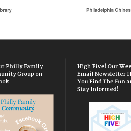
ibrary
Philadelphia Chines
ur Philly Family
High Five! Our We
nity Group on
Email Newsletter 
ook
You Find The Fun a
Stay Informed!