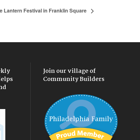
e Lantern Festival in Franklin Square
ekly
Join our village of
Helps
Community Builders
nd