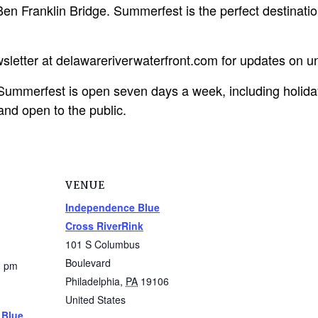
n Franklin Bridge. Summerfest is the perfect destination 
ewsletter at delawareriverwaterfront.com for updates on 
ummerfest is open seven days a week, including holida
and open to the public.
VENUE
Independence Blue
Cross RiverRink
101 S Columbus
Boulevard
0 pm
Philadelphia
,
PA
19106
United States
 Blue