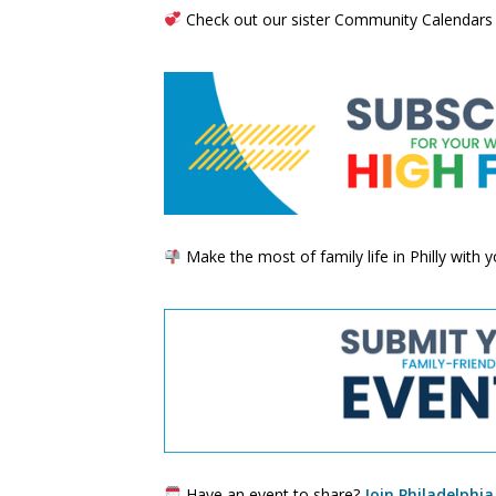
Check out our sister Community Calendars
Make the most of family life in Philly with
Have an event to share?
Join Philadelphia