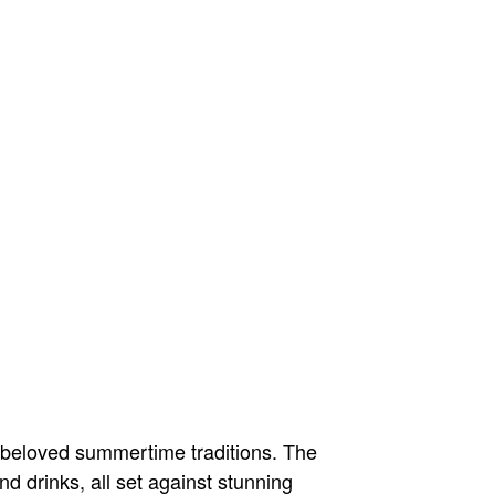
 beloved summertime traditions. The
nd drinks, all set against stunning