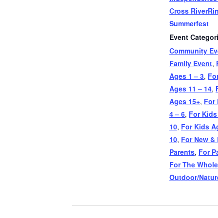
Cross RiverRi
Summerfest
Event Categor
Community Ev
Family Event
,
Ages 1 – 3
,
Fo
Ages 11 – 14
,
Ages 15+
,
For
4 – 6
,
For Kids
10
,
For Kids A
10
,
For New & 
Parents
,
For P
For The Whole
Outdoor/Natur