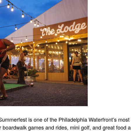
ummerfest is one of the Philadelphia Waterfront’s most
oor boardwalk games and rides, mini golf, and great food a