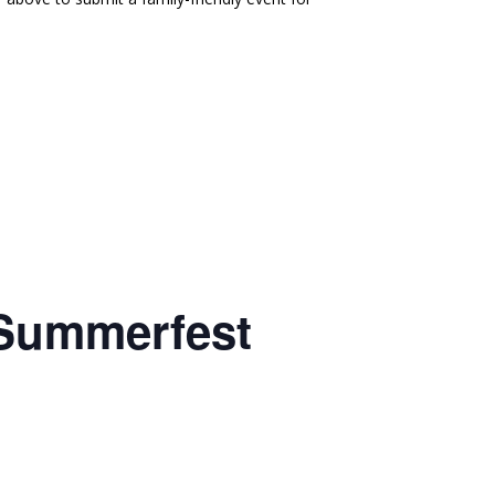
 Summerfest