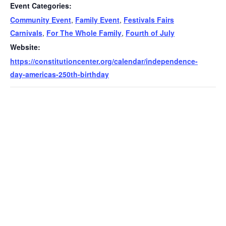
Event Categories:
Community Event
,
Family Event
,
Festivals Fairs
Carnivals
,
For The Whole Family
,
Fourth of July
Website:
https://constitutioncenter.org/calendar/independence-
day-americas-250th-birthday