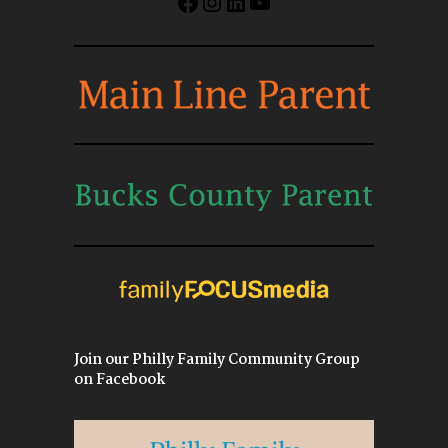
Facebook
Instagram
LinkedIn
YouTube
Join our Philly Family Community Group
on Facebook