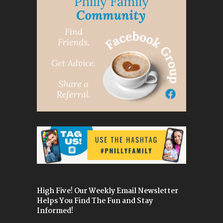
High Five! Our Weekly Email Newsletter
Helps You Find The Fun and Stay
Informed!