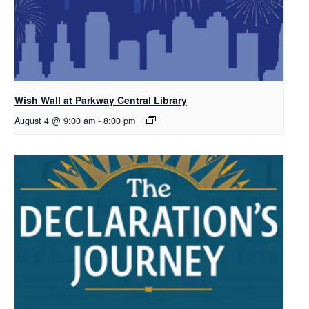
Wish Wall at Parkway Central Library
August 4 @ 9:00 am
-
8:00 pm