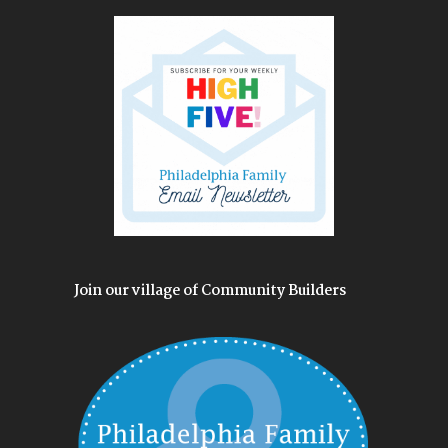
Join our village of Community Builders