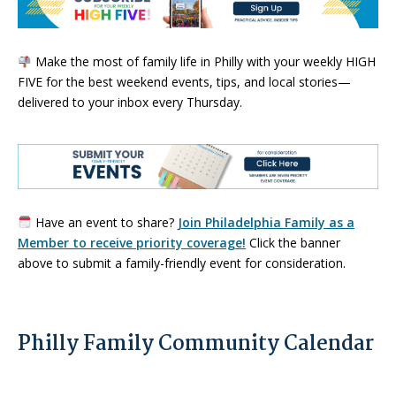
Make the most of family life in Philly with your weekly HIGH
FIVE for the best weekend events, tips, and local stories—
delivered to your inbox every Thursday.
Have an event to share?
Join Philadelphia Family as a
Member to receive priority coverage!
Click the banner
above to submit a family-friendly event for consideration.
Philly Family Community Calendar