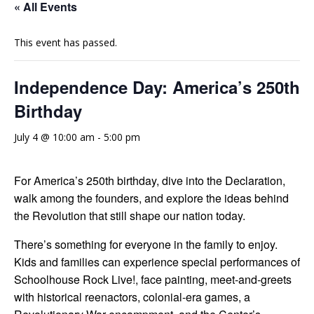
« All Events
This event has passed.
Independence Day: America’s 250th
Birthday
July 4 @ 10:00 am
-
5:00 pm
For America’s 250th birthday, dive into the Declaration,
walk among the founders, and explore the ideas behind
the Revolution that still shape our nation today.
There’s something for everyone in the family to enjoy.
Kids and families can experience special performances of
Schoolhouse Rock Live!, face painting, meet-and-greets
with historical reenactors, colonial-era games, a