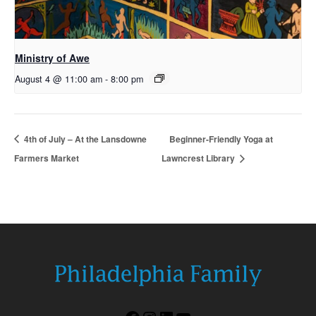
Ministry of Awe
August 4 @ 11:00 am
-
8:00 pm
4th of July – At the Lansdowne
Beginner-Friendly Yoga at
Farmers Market
Lawncrest Library