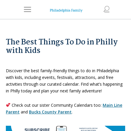
The Best Things To Do in Philly
with Kids
Discover the best family-friendly things to do in Philadelphia
with kids, including events, festivals, attractions, and free
activities through our curated calendar. Find what’s happening
in Philly today and plan your next family adventure!
Check out our sister Community Calendars too:
Main Line
Parent
and
Bucks County Parent
.