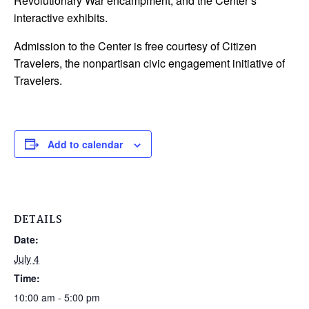
Revolutionary War encampment, and the Center’s
interactive exhibits.
Admission to the Center is free courtesy of Citizen
Travelers, the nonpartisan civic engagement initiative of
Travelers.
Add to calendar
DETAILS
Date:
July 4
Time:
10:00 am - 5:00 pm