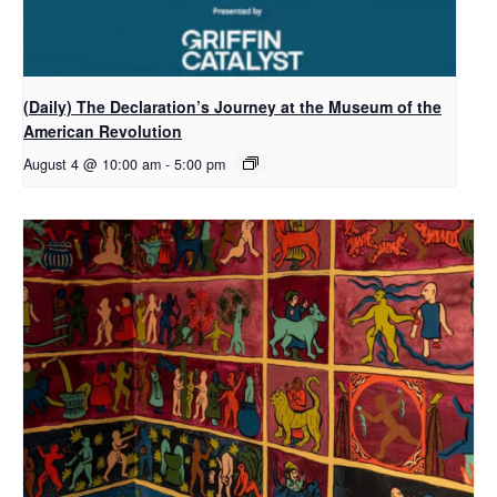
(Daily) The Declaration’s Journey at the Museum of the
American Revolution
August 4 @ 10:00 am
-
5:00 pm