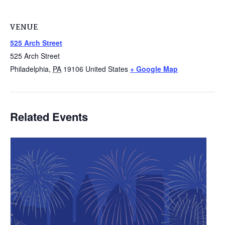
VENUE
525 Arch Street
525 Arch Street
Philadelphia
,
PA
19106
United States
+ Google Map
Related Events