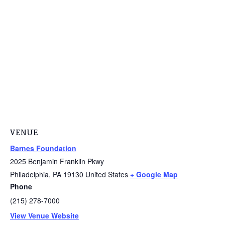
VENUE
Barnes Foundation
2025 Benjamin Franklin Pkwy
Philadelphia
,
PA
19130
United States
+ Google Map
Phone
(215) 278-7000
View Venue Website