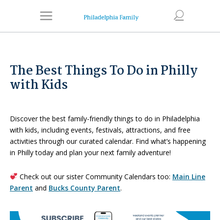
The Best Things To Do in Philly
with Kids
Discover the best family-friendly things to do in Philadelphia
with kids, including events, festivals, attractions, and free
activities through our curated calendar. Find what’s happening
in Philly today and plan your next family adventure!
Check out our sister Community Calendars too:
Main Line
Parent
and
Bucks County Parent
.