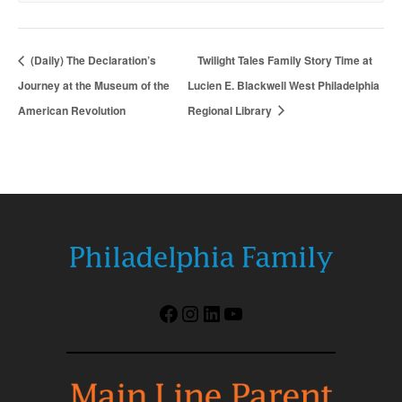
(Daily) The Declaration’s
Twilight Tales Family Story Time at
Journey at the Museum of the
Lucien E. Blackwell West Philadelphia
American Revolution
Regional Library
Facebook
Instagram
LinkedIn
YouTube