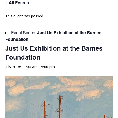
« All Events
This event has passed.
Event Series:
Just Us Exhibition at the Barnes
Foundation
Just Us Exhibition at the Barnes
Foundation
July 20 @ 11:00 am
-
5:00 pm