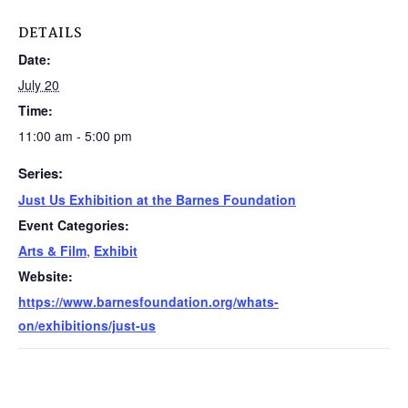
DETAILS
Date:
July 20
Time:
11:00 am - 5:00 pm
Series:
Just Us Exhibition at the Barnes Foundation
Event Categories:
Arts & Film
,
Exhibit
Website:
https://www.barnesfoundation.org/whats-
on/exhibitions/just-us