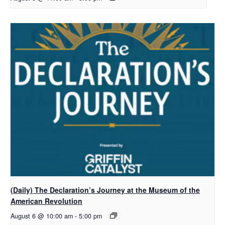
(Daily) The Declaration’s Journey at the Museum of the
American Revolution
August 6 @ 10:00 am
-
5:00 pm