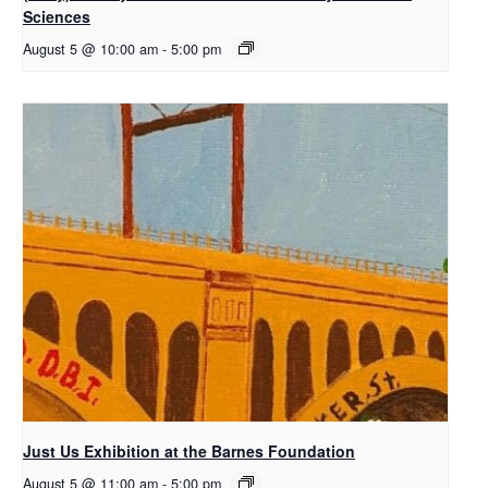
Sciences
August 5 @ 10:00 am
-
5:00 pm
Just Us Exhibition at the Barnes Foundation
August 5 @ 11:00 am
-
5:00 pm