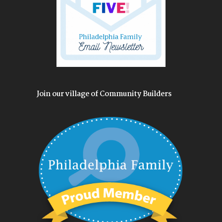
Join our village of Community Builders