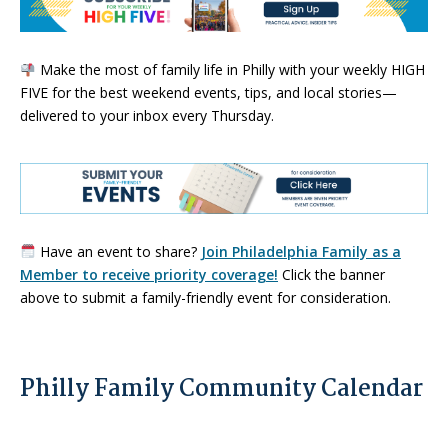
Make the most of family life in Philly with your weekly HIGH
FIVE for the best weekend events, tips, and local stories—
delivered to your inbox every Thursday.
Have an event to share?
Join Philadelphia Family as a
Member to receive priority coverage!
Click the banner
above to submit a family-friendly event for consideration.
Philly Family Community Calendar