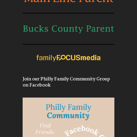
Join our Philly Family Community Group
on Facebook