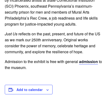
by incarcerated artists at State Correctional Institution
(SCI) Phoenix, southeast Pennsylvania’s maximum-
security prison for men and members of Mural Arts
Philadelphia’s Rec Crew, a job readiness and life skills
program for justice-impacted young adults.
Just Us
reflects on the past, present, and future of the US
as we mark our 250th anniversary. Original works
consider the power of memory, celebrate heritage and
community, and explore the resilience of hope.
Admission to the exhibit is free with general
admission
to
the museum.
Add to calendar