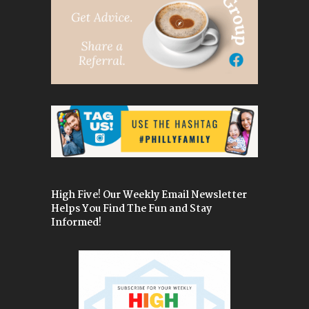
High Five! Our Weekly Email Newsletter
Helps You Find The Fun and Stay
Informed!