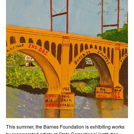
This summer, the Barnes Foundation is exhibiting works