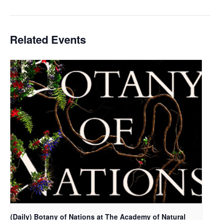
Related Events
(Daily) Botany of Nations at The Academy of Natural