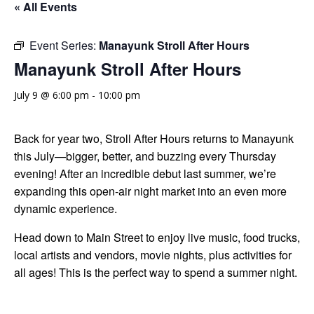
« All Events
Event Series:
Manayunk Stroll After Hours
Manayunk Stroll After Hours
July 9 @ 6:00 pm
-
10:00 pm
Back for year two, Stroll After Hours returns to Manayunk
this July—bigger, better, and buzzing every Thursday
evening! After an incredible debut last summer, we’re
expanding this open-air night market into an even more
dynamic experience.
Head down to Main Street to enjoy live music, food trucks,
local artists and vendors, movie nights, plus activities for
all ages! This is the perfect way to spend a summer night.