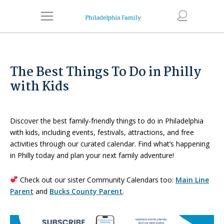
The Best Things To Do in Philly
with Kids
Discover the best family-friendly things to do in Philadelphia
with kids, including events, festivals, attractions, and free
activities through our curated calendar. Find what’s happening
in Philly today and plan your next family adventure!
Check out our sister Community Calendars too:
Main Line
Parent
and
Bucks County Parent
.