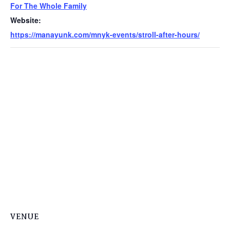
For The Whole Family
Website:
https://manayunk.com/mnyk-events/stroll-after-hours/
VENUE