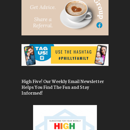
High Five! Our Weekly Email Newsletter
Helps You Find The Fun and Stay
Informed!