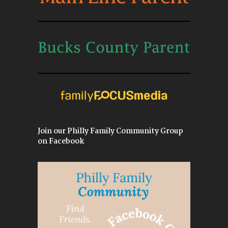
Join our Philly Family Community Group
on Facebook