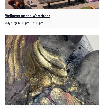
Wellness on the Waterfront
July 9 @ 6:00 pm
-
7:00 pm