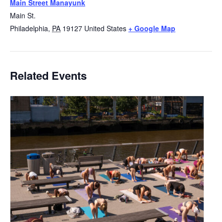
Main Street Manayunk
Main St.
Philadelphia
,
PA
19127
United States
+ Google Map
Related Events