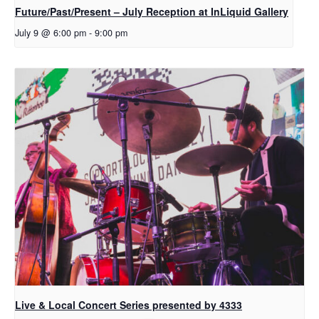
Future/Past/Present – July Reception at InLiquid Gallery
July 9 @ 6:00 pm
-
9:00 pm
Live & Local Concert Series presented by 4333