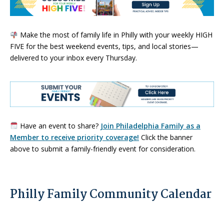
Make the most of family life in Philly with your weekly HIGH
FIVE for the best weekend events, tips, and local stories—
delivered to your inbox every Thursday.
Have an event to share?
Join Philadelphia Family as a
Member to receive priority coverage!
Click the banner
above to submit a family-friendly event for consideration.
Philly Family Community Calendar