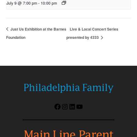
July 9 @ 7:00 pm
-
10:00 pm
Just Us Exhibition at the Barnes
Live & Local Concert Series
Foundation
presented by 4333
Facebook
Instagram
LinkedIn
YouTube