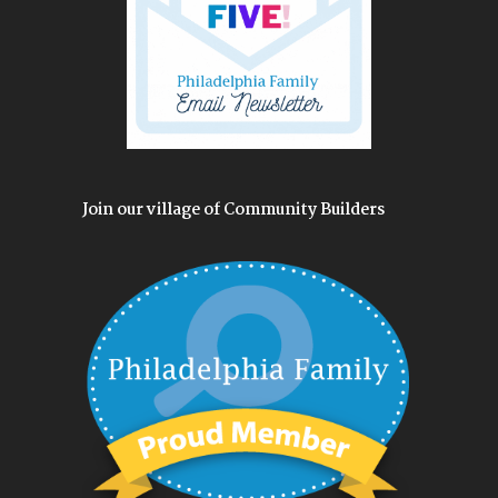
Join our village of Community Builders