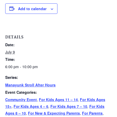
Add to calendar
DETAILS
Date:
July 9
Time:
6:00 pm - 10:00 pm
Series:
Manayunk Stroll After Hours
Event Categories:
Community Event
,
For Kids Ages 11 – 14
,
For Kids Ages
15+
,
For Kids Ages 4 – 6
,
For Kids Ages 7 – 10
,
For Kids
Ages 8 – 10
,
For New & Expecting Parents
,
For Parents
,