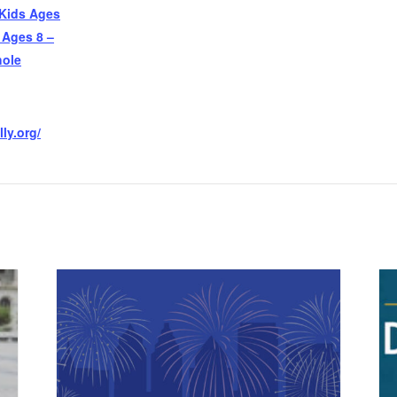
 Kids Ages
 Ages 8 –
hole
ly.org/