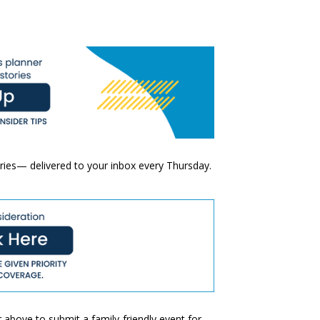
ories— delivered to your inbox every Thursday.
 above to submit a family-friendly event for