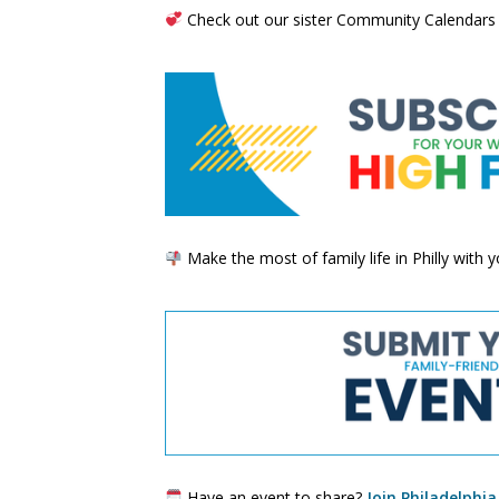
Check out our sister Community Calendars
Make the most of family life in Philly with
Have an event to share?
Join Philadelphia