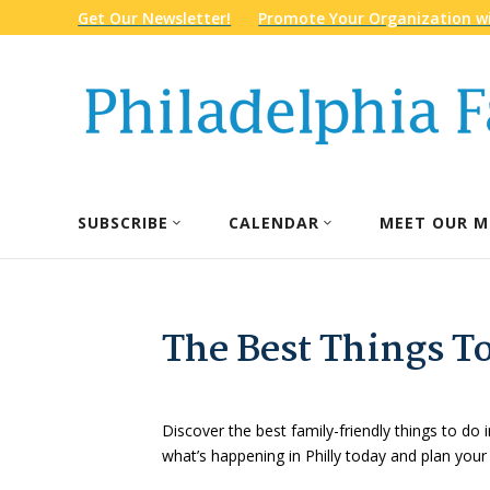
Get Our Newsletter!
Promote Your Organization wi
SUBSCRIBE
CALENDAR
MEET OUR M
The Best Things To
Discover the best family-friendly things to do i
what’s happening in Philly today and plan your