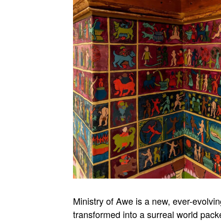
Ministry of Awe is a new, ever-evolvi
transformed into a surreal world packe