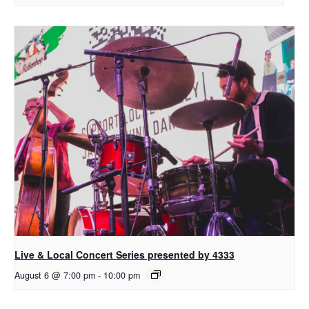
Live & Local Concert Series presented by 4333
August 6 @ 7:00 pm
-
10:00 pm