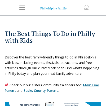
The Best Things To Do in Philly
with Kids
Discover the best family-friendly things to do in Philadelphia
with kids, including events, festivals, attractions, and free
activities through our curated calendar. Find what’s happening
in Philly today and plan your next family adventure!
Check out our sister Community Calendars too:
Main Line
Parent
and
Bucks County Parent
.