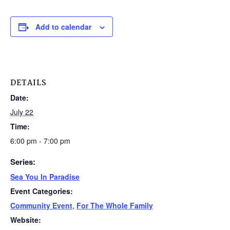
Add to calendar
DETAILS
Date:
July 22
Time:
6:00 pm - 7:00 pm
Series:
Sea You In Paradise
Event Categories:
Community Event
,
For The Whole Family
Website: