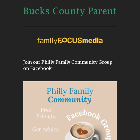
Join our Philly Family Community Group
on Facebook