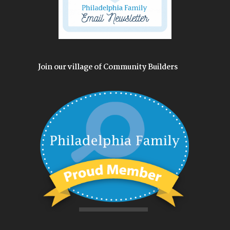
Join our village of Community Builders