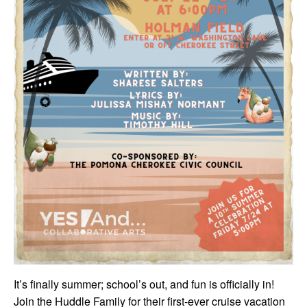
It’s finally summer; school’s out, and fun is officially in!
Join the Huddle Family for their first-ever cruise vacation