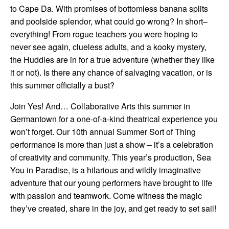
to Cape Da. With promises of bottomless banana splits
and poolside splendor, what could go wrong? In short–
everything! From rogue teachers you were hoping to
never see again, clueless adults, and a kooky mystery,
the Huddles are in for a true adventure (whether they like
it or not). Is there any chance of salvaging vacation, or is
this summer officially a bust?
Join Yes! And… Collaborative Arts this summer in
Germantown for a one-of-a-kind theatrical experience you
won’t forget. Our 10th annual Summer Sort of Thing
performance is more than just a show – it’s a celebration
of creativity and community. This year’s production, Sea
You in Paradise, is a hilarious and wildly imaginative
adventure that our young performers have brought to life
with passion and teamwork. Come witness the magic
they’ve created, share in the joy, and get ready to set sail!