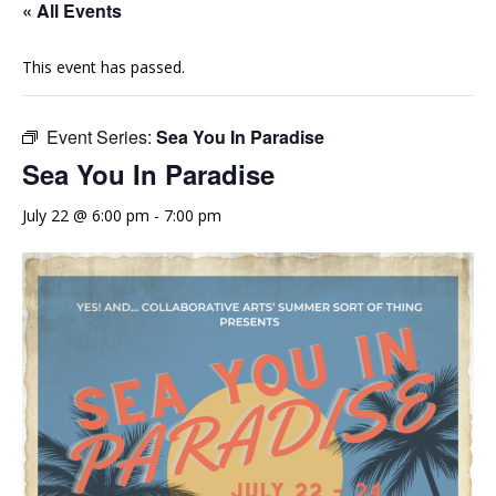
« All Events
This event has passed.
Event Series:
Sea You In Paradise
Sea You In Paradise
July 22 @ 6:00 pm
-
7:00 pm