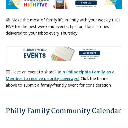
Make the most of family life in Philly with your weekly HIGH
FIVE for the best weekend events, tips, and local stories—
delivered to your inbox every Thursday.
Have an event to share?
Join Philadelphia Family as a
Member to receive priority coverage!
Click the banner
above to submit a family-friendly event for consideration.
Philly Family Community Calendar