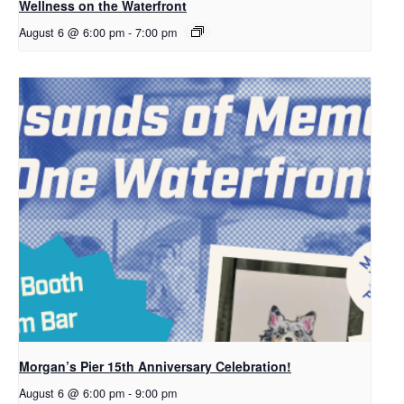
Wellness on the Waterfront
August 6 @ 6:00 pm
-
7:00 pm
Morgan’s Pier 15th Anniversary Celebration!
August 6 @ 6:00 pm
-
9:00 pm