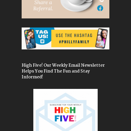
High Five! Our Weekly Email Newsletter
Helps You Find The Fun and Stay
Informed!