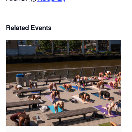
Related Events