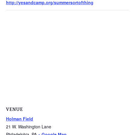
http://yesandcamp.org/summersortofthing
VENUE
Holman Field
21 W. Washington Lane
Philadelphia
,
PA
+ Google Map