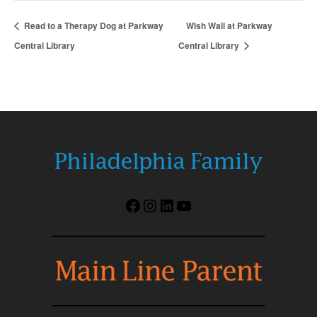
Read to a Therapy Dog at Parkway
Wish Wall at Parkway
Central Library
Central Library
Facebook
Instagram
LinkedIn
YouTube