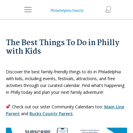
The Best Things To Do in Philly
with Kids
Discover the best family-friendly things to do in Philadelphia
with kids, including events, festivals, attractions, and free
activities through our curated calendar. Find what’s happening
in Philly today and plan your next family adventure!
Check out our sister Community Calendars too:
Main Line
Parent
and
Bucks County Parent
.