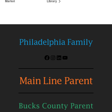
Market
Library
Facebook
Instagram
LinkedIn
YouTube