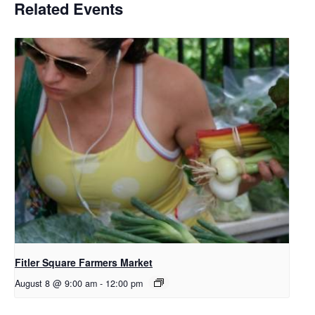
Related Events
Fitler Square Farmers Market
August 8 @ 9:00 am
-
12:00 pm