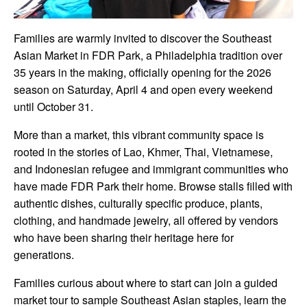
Families are warmly invited to discover the Southeast
Asian Market in FDR Park, a Philadelphia tradition over
35 years in the making, officially opening for the 2026
season on Saturday, April 4 and open every weekend
until October 31.
More than a market, this vibrant community space is
rooted in the stories of Lao, Khmer, Thai, Vietnamese,
and Indonesian refugee and immigrant communities who
have made FDR Park their home. Browse stalls filled with
authentic dishes, culturally specific produce, plants,
clothing, and handmade jewelry, all offered by vendors
who have been sharing their heritage here for
generations.
Families curious about where to start can join a guided
market tour to sample Southeast Asian staples, learn the