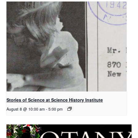
Stories of Science at Science History Institute
August 8 @ 10:00 am
-
5:00 pm