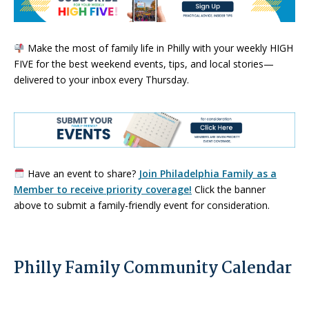
Make the most of family life in Philly with your weekly HIGH
FIVE for the best weekend events, tips, and local stories—
delivered to your inbox every Thursday.
Have an event to share?
Join Philadelphia Family as a
Member to receive priority coverage!
Click the banner
above to submit a family-friendly event for consideration.
Philly Family Community Calendar