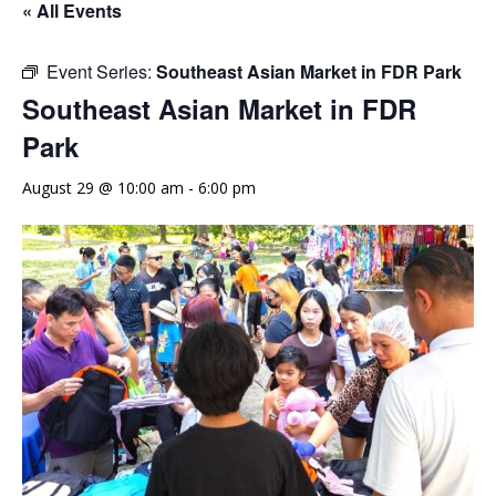
« All Events
Event Series:
Southeast Asian Market in FDR Park
Southeast Asian Market in FDR
Park
August 29 @ 10:00 am
-
6:00 pm