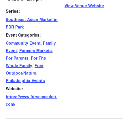
View Venue Website
Series:
Southeast Asian Market in
FDR Park
Event Categories:
Community Event
,
Family
Event
,
Farmers Markets
,
For Parents
,
For The
Whole Family
,
Free
,
Outdoor/Nature
,
Philadelphia Events
Website:
https://www.fdrseamarket.
com/