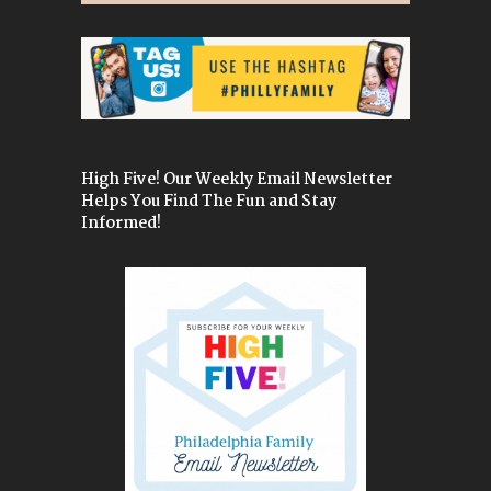
High Five! Our Weekly Email Newsletter
Helps You Find The Fun and Stay
Informed!