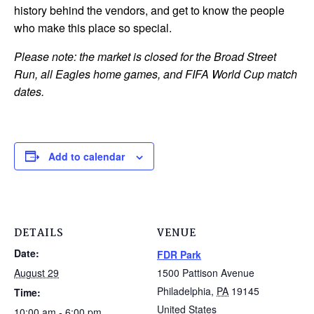
history behind the vendors, and get to know the people
who make this place so special.
Please note: the market is closed for the Broad Street
Run, all Eagles home games, and FIFA World Cup match
dates.
Add to calendar
DETAILS
VENUE
Date:
FDR Park
August 29
1500 Pattison Avenue
Philadelphia
,
PA
19145
Time:
United States
10:00 am - 6:00 pm