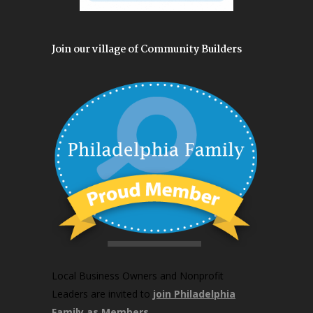
Join our village of Community Builders
Local Business Owners and Nonprofit
Leaders are invited to
join Philadelphia
Family as Members
.