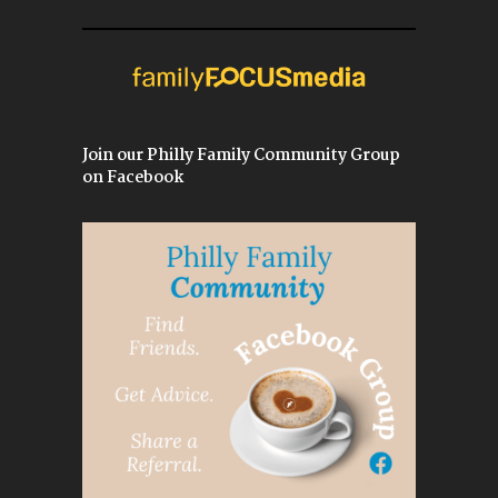
Join our Philly Family Community Group
on Facebook