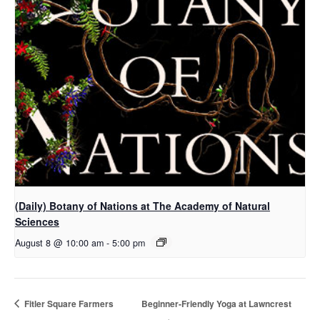
(Daily) Botany of Nations at The Academy of Natural
Sciences
August 8 @ 10:00 am
-
5:00 pm
Fitler Square Farmers
Beginner-Friendly Yoga at Lawncrest