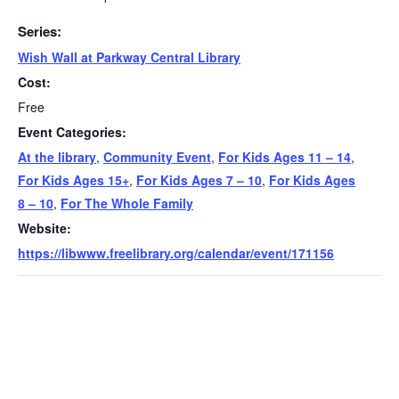
Series:
Wish Wall at Parkway Central Library
Cost:
Free
Event Categories:
At the library
,
Community Event
,
For Kids Ages 11 – 14
,
For Kids Ages 15+
,
For Kids Ages 7 – 10
,
For Kids Ages
8 – 10
,
For The Whole Family
Website:
https://libwww.freelibrary.org/calendar/event/171156