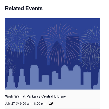
Related Events
Wish Wall at Parkway Central Library
July 27 @ 9:00 am
-
8:00 pm