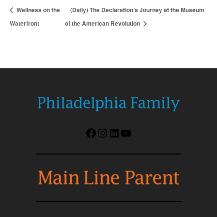
Wellness on the
(Daily) The Declaration’s Journey at the Museum
Waterfront
of the American Revolution
Facebook
Instagram
LinkedIn
YouTube