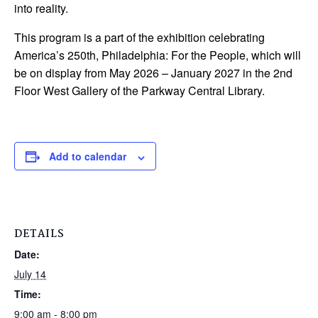
into reality.
This program is a part of the exhibition celebrating
America’s 250th, Philadelphia: For the People, which will
be on display from May 2026 – January 2027 in the 2nd
Floor West Gallery of the Parkway Central Library.
Add to calendar
DETAILS
Date:
July 14
Time:
9:00 am - 8:00 pm