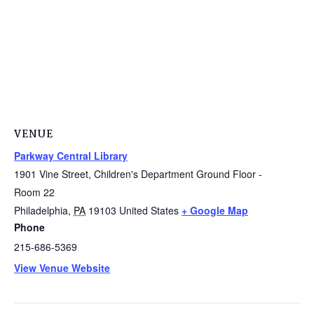
VENUE
Parkway Central Library
1901 Vine Street, Children's Department Ground Floor -
Room 22
Philadelphia
,
PA
19103
United States
+ Google Map
Phone
215-686-5369
View Venue Website