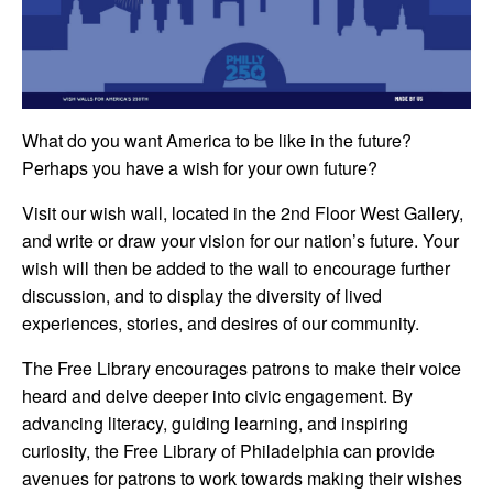
What do you want America to be like in the future?
Perhaps you have a wish for your own future?
Visit our wish wall, located in the 2nd Floor West Gallery,
and write or draw your vision for our nation’s future. Your
wish will then be added to the wall to encourage further
discussion, and to display the diversity of lived
experiences, stories, and desires of our community.
The Free Library encourages patrons to make their voice
heard and delve deeper into civic engagement. By
advancing literacy, guiding learning, and inspiring
curiosity, the Free Library of Philadelphia can provide
avenues for patrons to work towards making their wishes