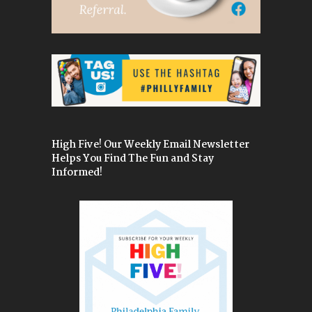
High Five! Our Weekly Email Newsletter
Helps You Find The Fun and Stay
Informed!