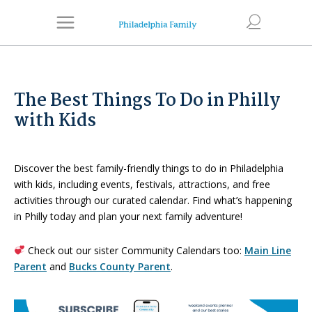
The Best Things To Do in Philly
with Kids
Discover the best family-friendly things to do in Philadelphia
with kids, including events, festivals, attractions, and free
activities through our curated calendar. Find what’s happening
in Philly today and plan your next family adventure!
Check out our sister Community Calendars too:
Main Line
Parent
and
Bucks County Parent
.