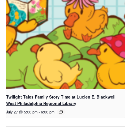
Twilight Tales Family Story Time at Lucien E. Blackwell
West Philadelphia Regional Library
July 27 @ 5:00 pm
-
6:00 pm