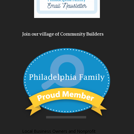
Join our village of Community Builders
Local Business Owners and Nonprofit