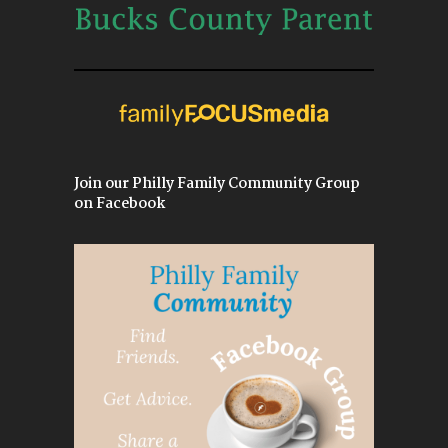
Join our Philly Family Community Group
on Facebook