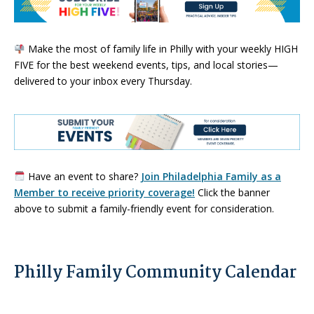
Make the most of family life in Philly with your weekly HIGH
FIVE for the best weekend events, tips, and local stories—
delivered to your inbox every Thursday.
Have an event to share?
Join Philadelphia Family as a
Member to receive priority coverage!
Click the banner
above to submit a family-friendly event for consideration.
Philly Family Community Calendar