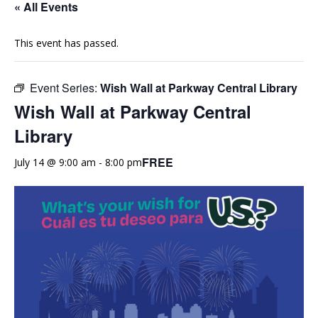
« All Events
This event has passed.
Event Series:
Wish Wall at Parkway Central Library
Wish Wall at Parkway Central
Library
FREE
July 14 @ 9:00 am
-
8:00 pm