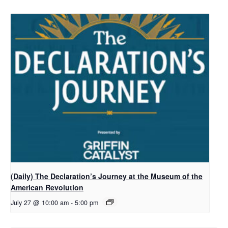
(Daily) The Declaration’s Journey at the Museum of the
American Revolution
July 27 @ 10:00 am
-
5:00 pm