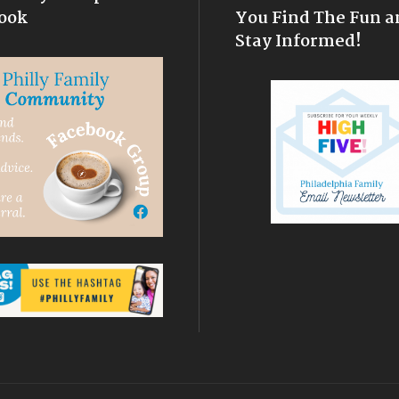
ook
You Find The Fun a
Stay Informed!