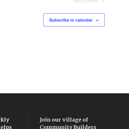
Next
Events
Subscribe to calendar
ekly
Join our village of
Helps
Community Builders