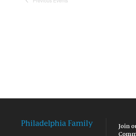
Previous
Events
Join o
Commu