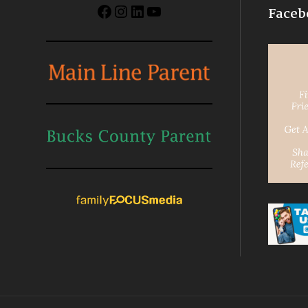
Facebook
Instagram
LinkedIn
YouTube
Faceb