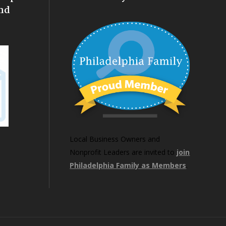
nd
Local Business Owners and
Nonprofit Leaders are invited to
join
Philadelphia Family as Members
.