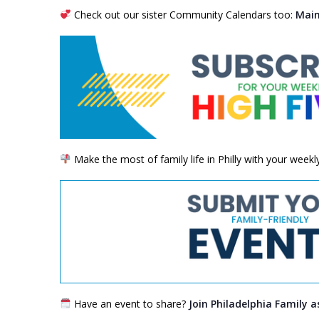
Check out our sister Community Calendars too:
Main
Make the most of family life in Philly with your week
Have an event to share?
Join Philadelphia Family a