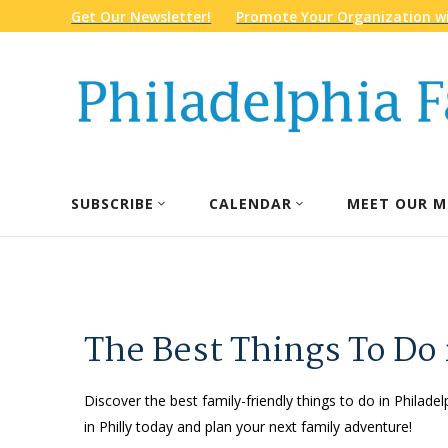
Get Our Newsletter!
Promote Your Organization wi
SUBSCRIBE
CALENDAR
MEET OUR M
The Best Things To Do 
Discover the best family-friendly things to do in Philadel
in Philly today and plan your next family adventure!