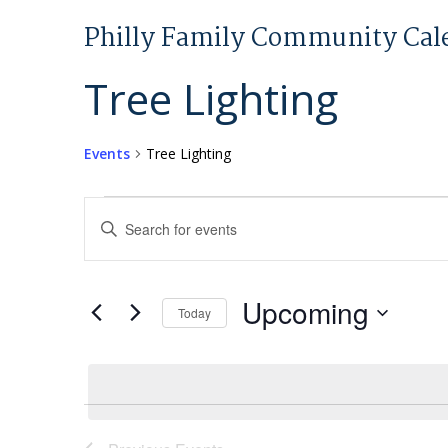
Philly Family Community Cal
Tree Lighting
Events
Tree Lighting
Events
Events
Enter
Search
Keyword.
and
Search
Views
for
Upcoming
Today
Navigation
Events
Select
by
date.
Keyword.