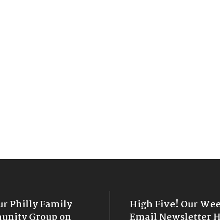
ur Philly Family
High Five! Our We
nity Group on
Email Newsletter 