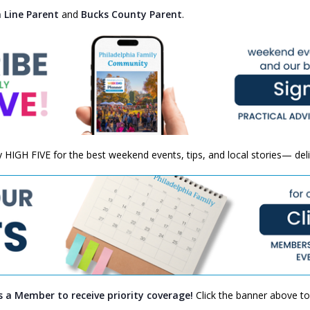
 Line Parent
and
Bucks County Parent
.
ly HIGH FIVE for the best weekend events, tips, and local stories— del
s a Member to receive priority coverage!
Click the banner above to 