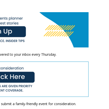
ivered to your inbox every Thursday.
submit a family-friendly event for consideration.