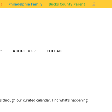
nt
Philadelphia Family
Bucks County Parent
ABOUT US
COLLAB
ities through our curated calendar. Find what’s happening