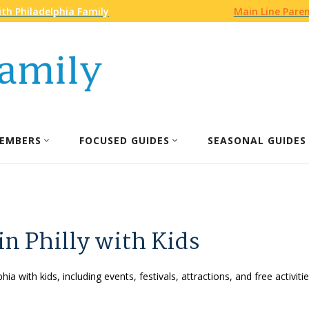
th Philadelphia Family
Main Line Pare
EMBERS
FOCUSED GUIDES
SEASONAL GUIDES
in Philly with Kids
phia with kids, including events, festivals, attractions, and free activ