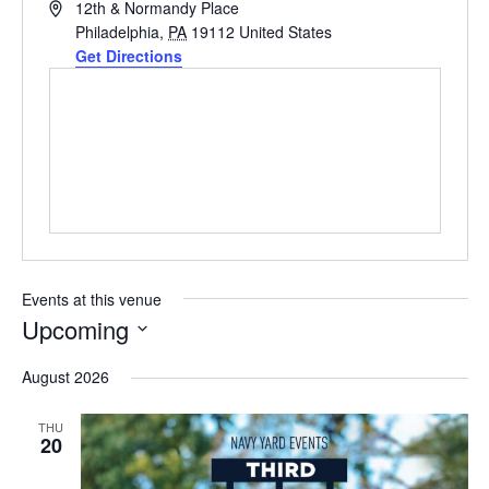
Address
12th & Normandy Place
Philadelphia
,
PA
19112
United States
Get Directions
Events at this venue
Upcoming
Select
August 2026
date.
THU
20