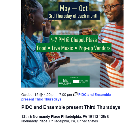
October 15 @ 4:00 pm
-
7:00 pm
PIDC and Ensemble
present Third Thursdays
PIDC and Ensemble present Third Thursdays
12th & Normandy Place Philadelphia, PA 19112
12th &
Normandy Place, Philadelphia, PA, United States