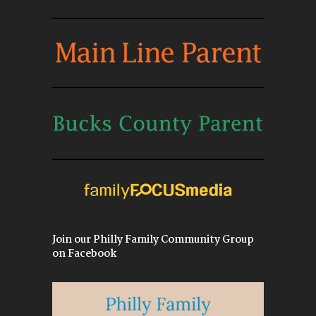
Join our Philly Family Community Group
on Facebook