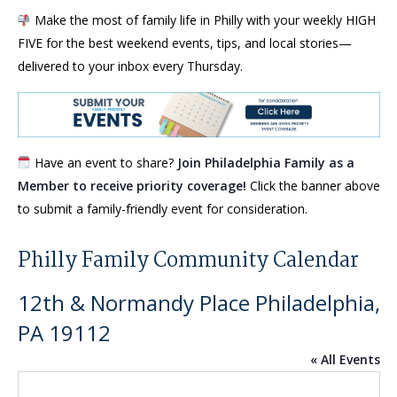
Make the most of family life in Philly with your weekly HIGH
FIVE for the best weekend events, tips, and local stories—
delivered to your inbox every Thursday.
Have an event to share?
Join Philadelphia Family as a
Member to receive priority coverage!
Click the banner above
to submit a family-friendly event for consideration.
Philly Family Community Calendar
12th & Normandy Place Philadelphia,
PA 19112
« All Events