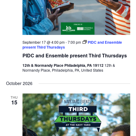
September 17 @ 4:00 pm
-
7:00 pm
PIDC and Ensemble
present Third Thursdays
PIDC and Ensemble present Third Thursdays
12th & Normandy Place Philadelphia, PA 19112
12th &
Normandy Place, Philadelphia, PA, United States
October 2026
THU
15