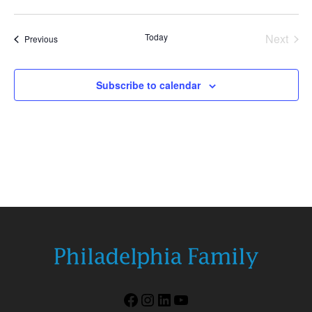
Today
Next
Events
Previous
Events
Subscribe to calendar
Facebook
Instagram
LinkedIn
YouTube