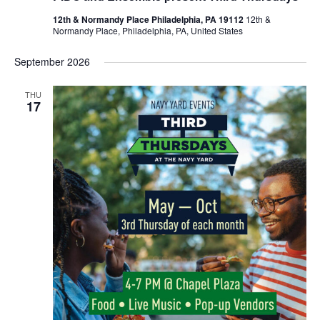
12th & Normandy Place Philadelphia, PA 19112
12th &
Normandy Place, Philadelphia, PA, United States
September 2026
THU
17