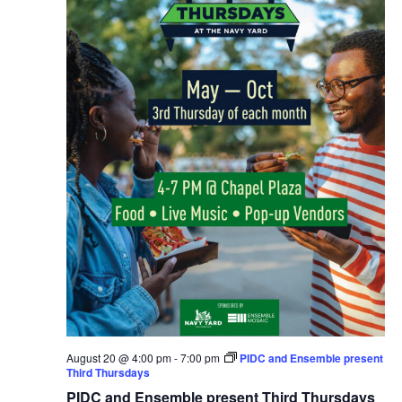
August 20 @ 4:00 pm
-
7:00 pm
PIDC and Ensemble present
Third Thursdays
PIDC and Ensemble present Third Thursdays