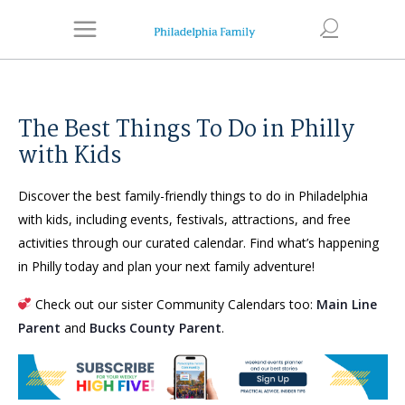
The Best Things To Do in Philly
with Kids
Discover the best family-friendly things to do in Philadelphia
with kids, including events, festivals, attractions, and free
activities through our curated calendar. Find what’s happening
in Philly today and plan your next family adventure!
Check out our sister Community Calendars too:
Main Line
Parent
and
Bucks County Parent
.