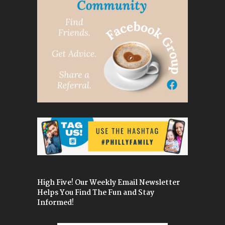
High Five! Our Weekly Email Newsletter
Helps You Find The Fun and Stay
Informed!