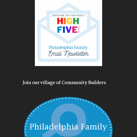
Join our village of Community Builders