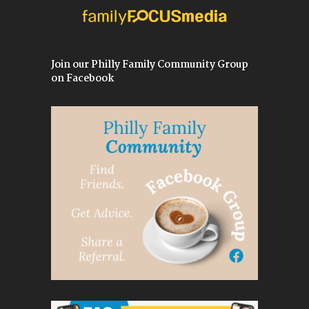
Join our Philly Family Community Group
on Facebook