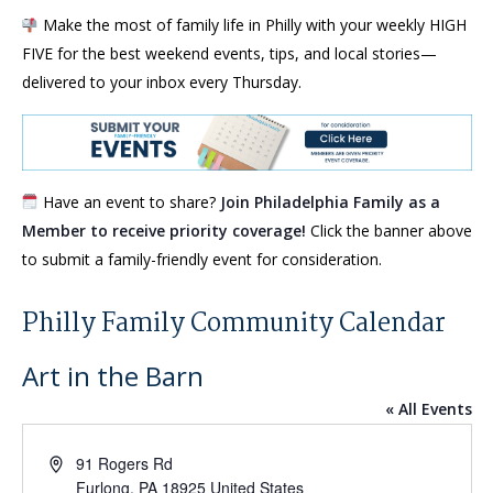
Make the most of family life in Philly with your weekly HIGH
FIVE for the best weekend events, tips, and local stories—
delivered to your inbox every Thursday.
Have an event to share?
Join Philadelphia Family as a
Member to receive priority coverage!
Click the banner above
to submit a family-friendly event for consideration.
Philly Family Community Calendar
Art in the Barn
« All Events
Address
91 Rogers Rd
Furlong
,
PA
18925
United States