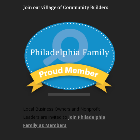
Join our village of Community Builders
Local Business Owners and Nonprofit
Leaders are invited to
join Philadelphia
Family as Members
.