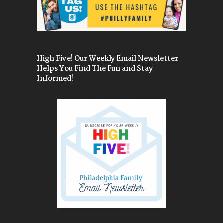
High Five! Our Weekly Email Newsletter
Helps You Find The Fun and Stay
Informed!