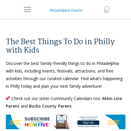
The Best Things To Do in Philly
with Kids
Discover the best family-friendly things to do in Philadelphia
with kids, including events, festivals, attractions, and free
activities through our curated calendar. Find what’s happening
in Philly today and plan your next family adventure!
Check out our sister Community Calendars too:
Main Line
Parent
and
Bucks County Parent
.