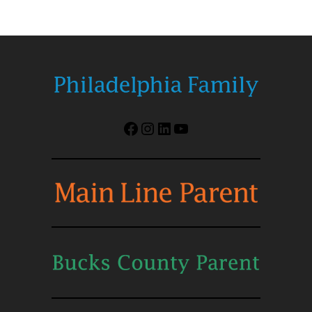
Facebook
Instagram
LinkedIn
YouTube