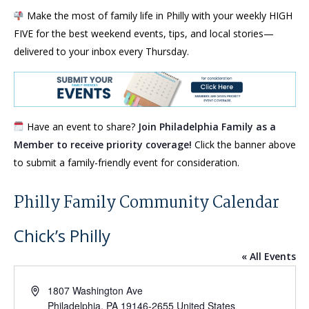
Make the most of family life in Philly with your weekly HIGH
FIVE for the best weekend events, tips, and local stories—
delivered to your inbox every Thursday.
Have an event to share?
Join Philadelphia Family as a
Member to receive priority coverage!
Click the banner above
to submit a family-friendly event for consideration.
Philly Family Community Calendar
Chick’s Philly
« All Events
Address
1807 Washington Ave
Philadelphia
,
PA
19146-2655
United States