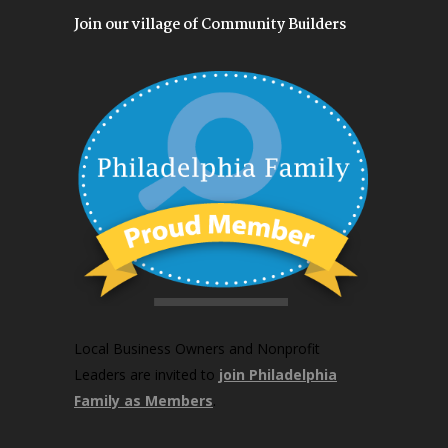
Join our village of Community Builders
Local Business Owners and Nonprofit
Leaders are invited to
join Philadelphia
Family as Members
.