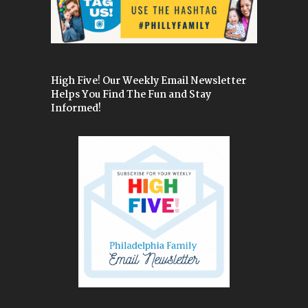
High Five! Our Weekly Email Newsletter
Helps You Find The Fun and Stay
Informed!