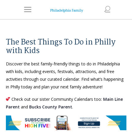
The Best Things To Do in Philly
with Kids
Discover the best family-friendly things to do in Philadelphia
with kids, including events, festivals, attractions, and free
activities through our curated calendar. Find what’s happening
in Philly today and plan your next family adventure!
Check out our sister Community Calendars too:
Main Line
Parent
and
Bucks County Parent
.