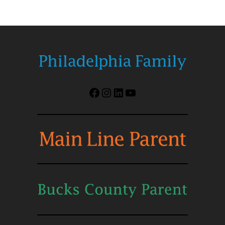
Facebook
Instagram
LinkedIn
YouTube