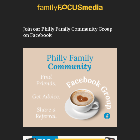
Join our Philly Family Community Group
on Facebook