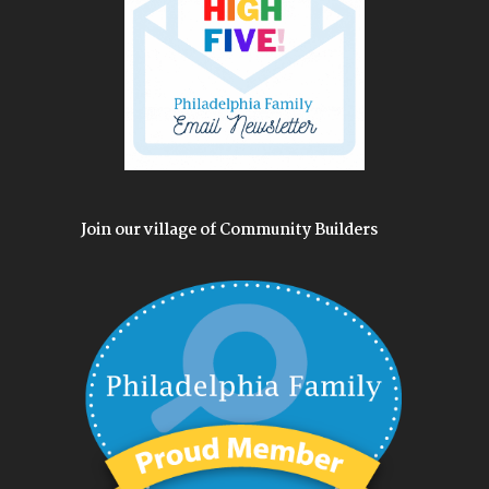
Join our village of Community Builders