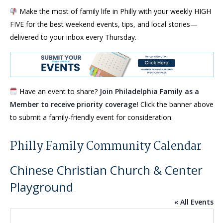
Make the most of family life in Philly with your weekly HIGH
FIVE for the best weekend events, tips, and local stories—
delivered to your inbox every Thursday.
Have an event to share?
Join Philadelphia Family as a
Member to receive priority coverage!
Click the banner above
to submit a family-friendly event for consideration.
Philly Family Community Calendar
Chinese Christian Church & Center
Playground
« All Events