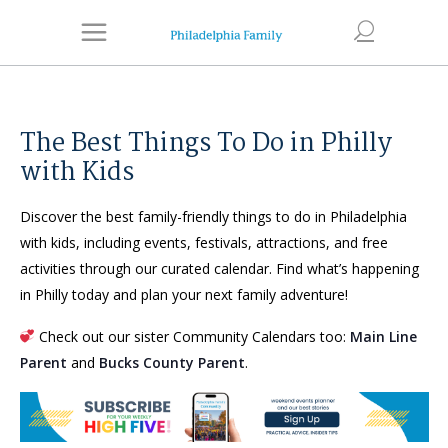
The Best Things To Do in Philly
with Kids
Discover the best family-friendly things to do in Philadelphia
with kids, including events, festivals, attractions, and free
activities through our curated calendar. Find what’s happening
in Philly today and plan your next family adventure!
Check out our sister Community Calendars too:
Main Line
Parent
and
Bucks County Parent
.