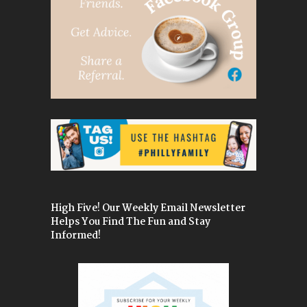
High Five! Our Weekly Email Newsletter
Helps You Find The Fun and Stay
Informed!