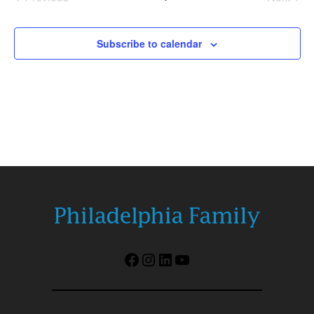
Events
Events
Subscribe to calendar
Facebook
Instagram
LinkedIn
YouTube