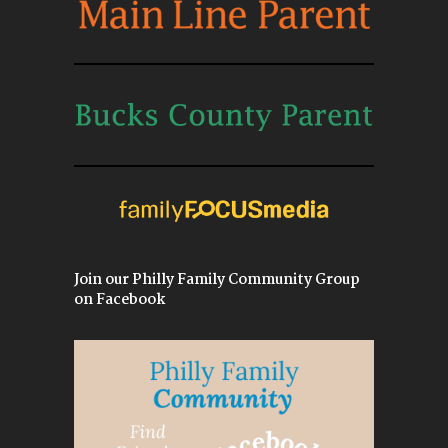
Join our Philly Family Community Group
on Facebook