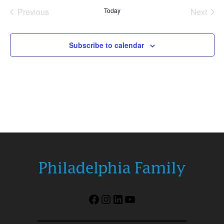
date.
Previous
Today
Next
Events
Events
Subscribe to calendar
Facebook
Instagram
LinkedIn
YouTube