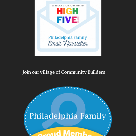
Join our village of Community Builders