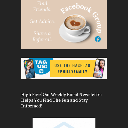
High Five! Our Weekly Email Newsletter
Helps You Find The Fun and Stay
Informed!