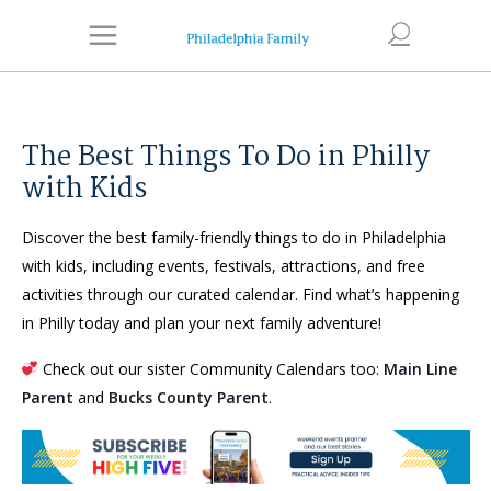
The Best Things To Do in Philly
with Kids
Discover the best family-friendly things to do in Philadelphia
with kids, including events, festivals, attractions, and free
activities through our curated calendar. Find what’s happening
in Philly today and plan your next family adventure!
Check out our sister Community Calendars too:
Main Line
Parent
and
Bucks County Parent
.