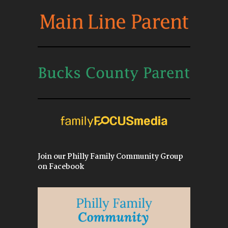
Join our Philly Family Community Group
on Facebook