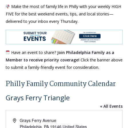
Make the most of family life in Philly with your weekly HIGH
FIVE for the best weekend events, tips, and local stories—
delivered to your inbox every Thursday.
Have an event to share?
Join Philadelphia Family as a
Member to receive priority coverage!
Click the banner above
to submit a family-friendly event for consideration.
Philly Family Community Calendar
Grays Ferry Triangle
« All Events
Address
Grays Ferry Avenue
Philadelphia
,
PA
19146
United States