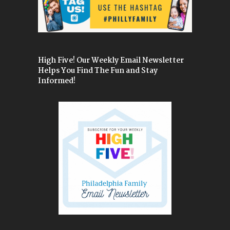
High Five! Our Weekly Email Newsletter
Helps You Find The Fun and Stay
Informed!