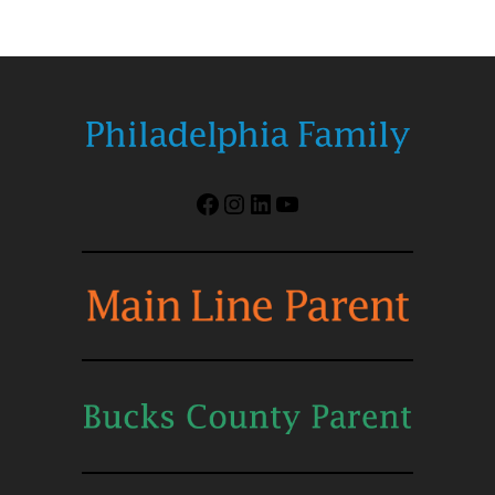
Facebook
Instagram
LinkedIn
YouTube