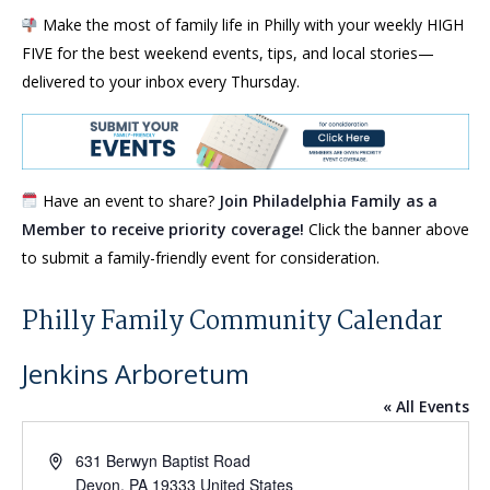
Make the most of family life in Philly with your weekly HIGH
FIVE for the best weekend events, tips, and local stories—
delivered to your inbox every Thursday.
Have an event to share?
Join Philadelphia Family as a
Member to receive priority coverage!
Click the banner above
to submit a family-friendly event for consideration.
Philly Family Community Calendar
Jenkins Arboretum
« All Events
Address
631 Berwyn Baptist Road
Devon
,
PA
19333
United States