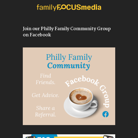
Join our Philly Family Community Group
on Facebook