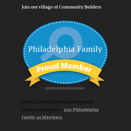
Join our village of Community Builders
Local Business Owners and Nonprofit
Leaders are invited to
join Philadelphia
Family as Members
.