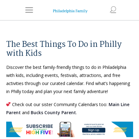
The Best Things To Do in Philly
with Kids
Discover the best family-friendly things to do in Philadelphia
with kids, including events, festivals, attractions, and free
activities through our curated calendar. Find what’s happening
in Philly today and plan your next family adventure!
Check out our sister Community Calendars too:
Main Line
Parent
and
Bucks County Parent
.