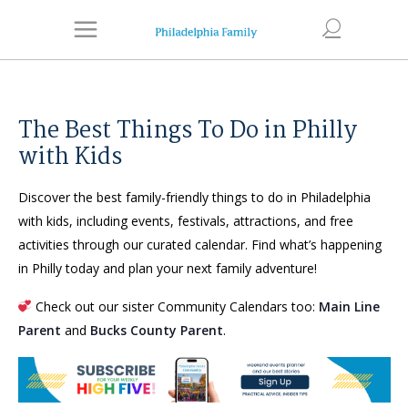
The Best Things To Do in Philly
with Kids
Discover the best family-friendly things to do in Philadelphia
with kids, including events, festivals, attractions, and free
activities through our curated calendar. Find what’s happening
in Philly today and plan your next family adventure!
Check out our sister Community Calendars too:
Main Line
Parent
and
Bucks County Parent
.