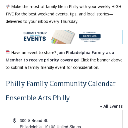
Make the most of family life in Philly with your weekly HIGH
FIVE for the best weekend events, tips, and local stories—
delivered to your inbox every Thursday.
Have an event to share?
Join Philadelphia Family as a
Member to receive priority coverage!
Click the banner above
to submit a family-friendly event for consideration.
Philly Family Community Calendar
Ensemble Arts Philly
« All Events
Address
300 S Broad St.
Philadelphia
,
19102
United States