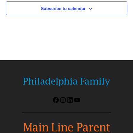
Subscribe to calendar
Facebook
Instagram
LinkedIn
YouTube