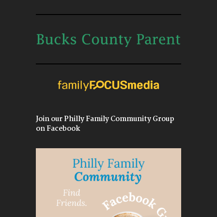
Join our Philly Family Community Group
on Facebook