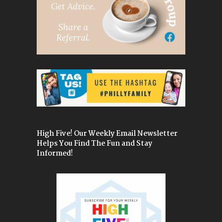
High Five! Our Weekly Email Newsletter
Helps You Find The Fun and Stay
Informed!