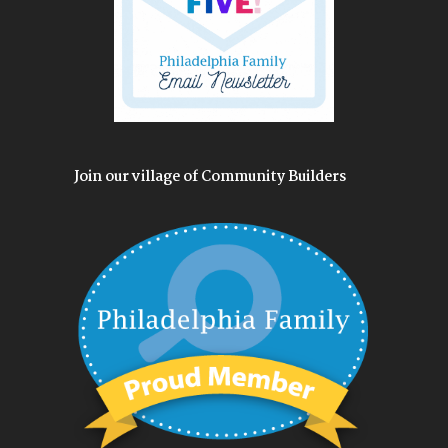
Join our village of Community Builders