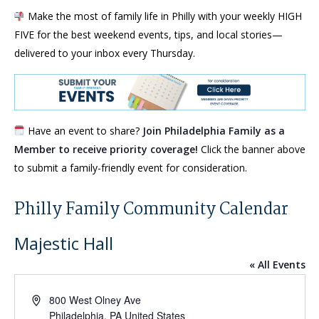
Make the most of family life in Philly with your weekly HIGH
FIVE for the best weekend events, tips, and local stories—
delivered to your inbox every Thursday.
Have an event to share?
Join Philadelphia Family as a
Member to receive priority coverage!
Click the banner above
to submit a family-friendly event for consideration.
Philly Family Community Calendar
Majestic Hall
« All Events
Address
800 West Olney Ave
Philadelphia
,
PA
United States