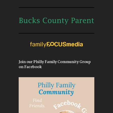
Join our Philly Family Community Group
on Facebook