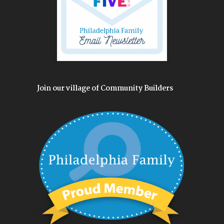
Join our village of Community Builders