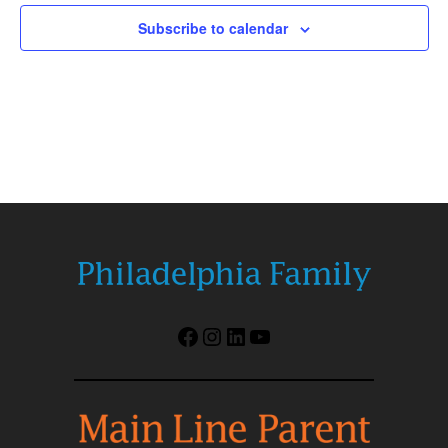
Subscribe to calendar
Facebook
Instagram
LinkedIn
YouTube