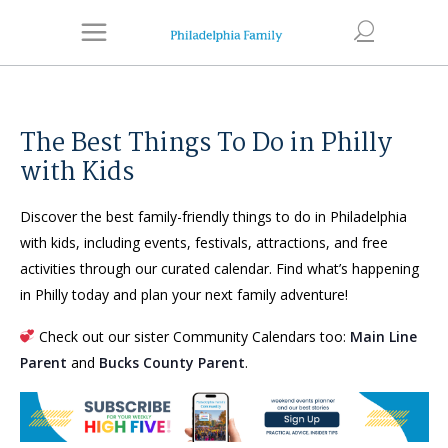
The Best Things To Do in Philly
with Kids
Discover the best family-friendly things to do in Philadelphia
with kids, including events, festivals, attractions, and free
activities through our curated calendar. Find what’s happening
in Philly today and plan your next family adventure!
Check out our sister Community Calendars too:
Main Line
Parent
and
Bucks County Parent
.