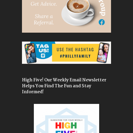
High Five! Our Weekly Email Newsletter
Helps You Find The Fun and Stay
Informed!