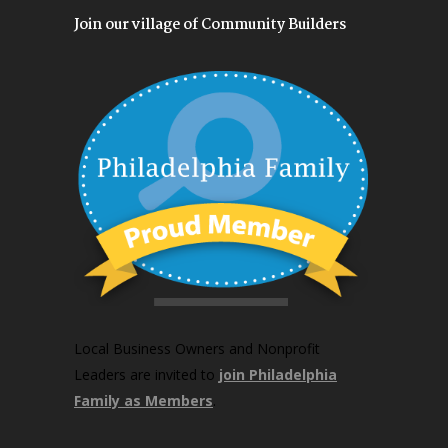
Join our village of Community Builders
Local Business Owners and Nonprofit
Leaders are invited to
join Philadelphia
Family as Members
.