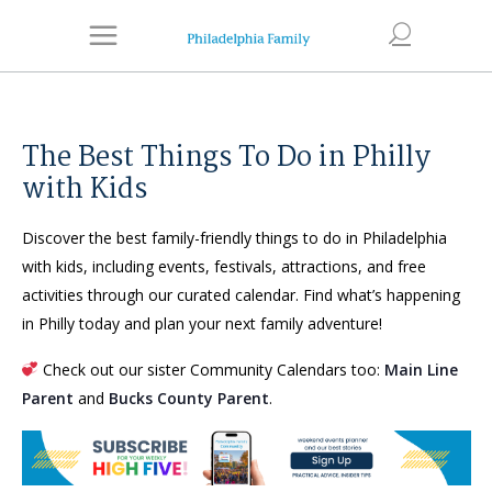
The Best Things To Do in Philly
with Kids
Discover the best family-friendly things to do in Philadelphia
with kids, including events, festivals, attractions, and free
activities through our curated calendar. Find what’s happening
in Philly today and plan your next family adventure!
Check out our sister Community Calendars too:
Main Line
Parent
and
Bucks County Parent
.