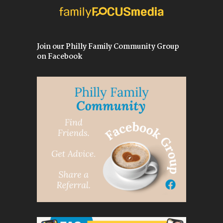
Join our Philly Family Community Group
on Facebook