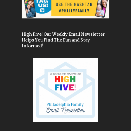
High Five! Our Weekly Email Newsletter
Helps You Find The Fun and Stay
Informed!