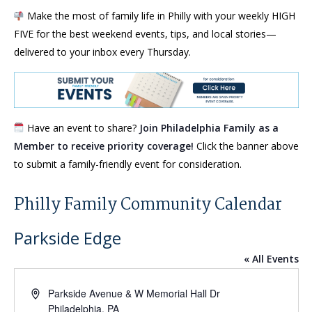
Make the most of family life in Philly with your weekly HIGH
FIVE for the best weekend events, tips, and local stories—
delivered to your inbox every Thursday.
Have an event to share?
Join Philadelphia Family as a
Member to receive priority coverage!
Click the banner above
to submit a family-friendly event for consideration.
Philly Family Community Calendar
Parkside Edge
« All Events
Address
Parkside Avenue & W Memorial Hall Dr
Philadelphia
,
PA