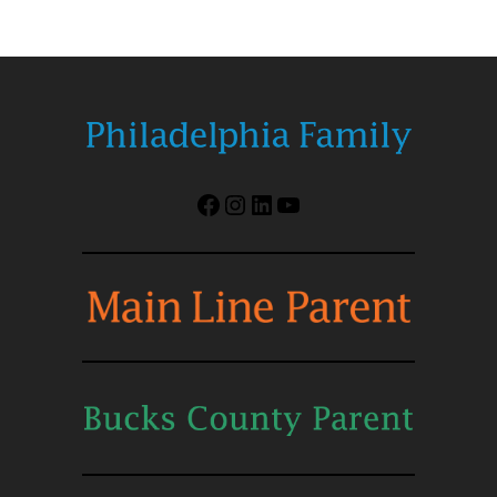
Facebook
Instagram
LinkedIn
YouTube