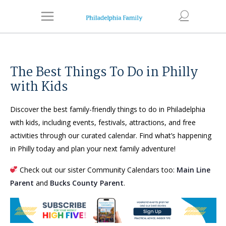
The Best Things To Do in Philly
with Kids
Discover the best family-friendly things to do in Philadelphia
with kids, including events, festivals, attractions, and free
activities through our curated calendar. Find what’s happening
in Philly today and plan your next family adventure!
Check out our sister Community Calendars too:
Main Line
Parent
and
Bucks County Parent
.