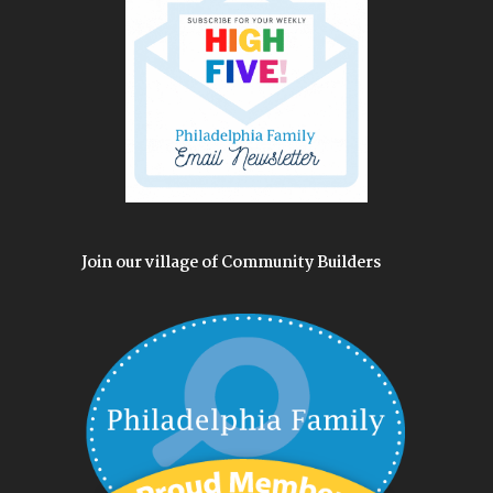
Join our village of Community Builders