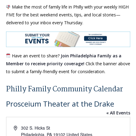
Make the most of family life in Philly with your weekly HIGH
FIVE for the best weekend events, tips, and local stories—
delivered to your inbox every Thursday.
Have an event to share?
Join Philadelphia Family as a
Member to receive priority coverage!
Click the banner above
to submit a family-friendly event for consideration.
Philly Family Community Calendar
Prosceium Theater at the Drake
« All Events
Address
302 S. Hicks St
Philadelphia
,
PA
19102
United States