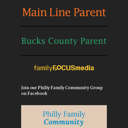
Join our Philly Family Community Group
on Facebook