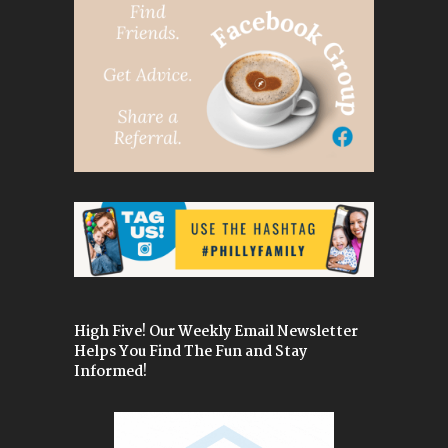
High Five! Our Weekly Email Newsletter
Helps You Find The Fun and Stay
Informed!