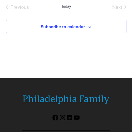
date.
Previous
Today
Next
Events
Events
Subscribe to calendar
Facebook
Instagram
LinkedIn
YouTube