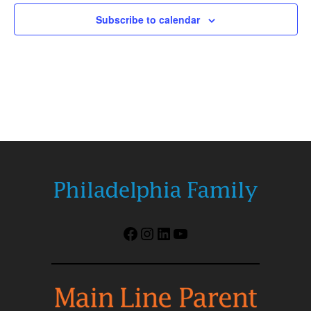
Subscribe to calendar
Facebook
Instagram
LinkedIn
YouTube