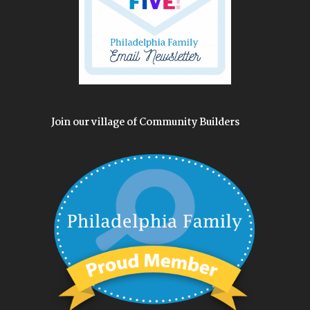
Join our village of Community Builders