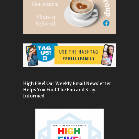
High Five! Our Weekly Email Newsletter
Helps You Find The Fun and Stay
Informed!