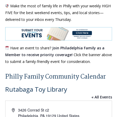
Make the most of family life in Philly with your weekly HIGH
FIVE for the best weekend events, tips, and local stories—
delivered to your inbox every Thursday.
Have an event to share?
Join Philadelphia Family as a
Member to receive priority coverage!
Click the banner above
to submit a family-friendly event for consideration.
Philly Family Community Calendar
Rutabaga Toy Library
« All Events
Address
3426 Conrad St c2
Philadelphia
,
PA
19129
United States