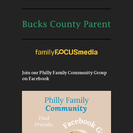
Join our Philly Family Community Group
on Facebook