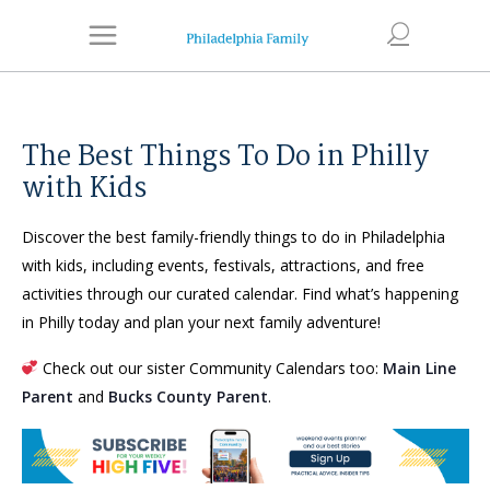
The Best Things To Do in Philly
with Kids
Discover the best family-friendly things to do in Philadelphia
with kids, including events, festivals, attractions, and free
activities through our curated calendar. Find what’s happening
in Philly today and plan your next family adventure!
Check out our sister Community Calendars too:
Main Line
Parent
and
Bucks County Parent
.