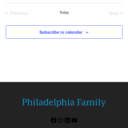
Select
date.
Previous
Today
Next
Events
Events
Subscribe to calendar
Facebook
Instagram
LinkedIn
YouTube