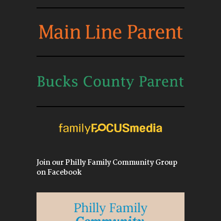
Join our Philly Family Community Group
on Facebook