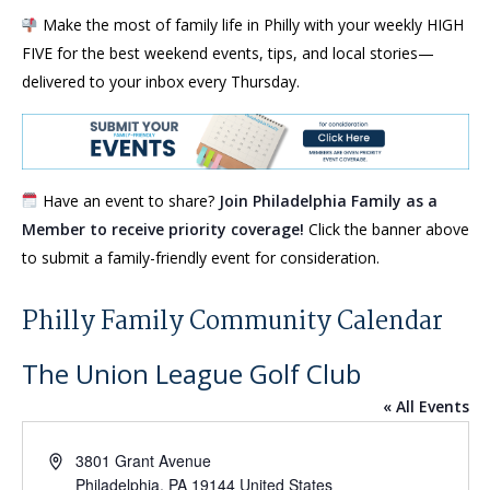
Make the most of family life in Philly with your weekly HIGH
FIVE for the best weekend events, tips, and local stories—
delivered to your inbox every Thursday.
Have an event to share?
Join Philadelphia Family as a
Member to receive priority coverage!
Click the banner above
to submit a family-friendly event for consideration.
Philly Family Community Calendar
The Union League Golf Club
« All Events
Address
3801 Grant Avenue
Philadelphia
,
PA
19144
United States