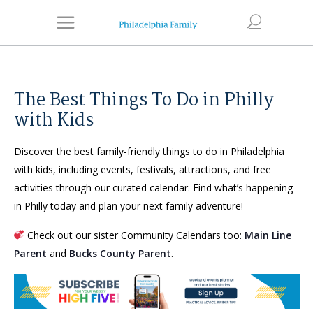
The Best Things To Do in Philly
with Kids
Discover the best family-friendly things to do in Philadelphia
with kids, including events, festivals, attractions, and free
activities through our curated calendar. Find what’s happening
in Philly today and plan your next family adventure!
Check out our sister Community Calendars too:
Main Line
Parent
and
Bucks County Parent
.