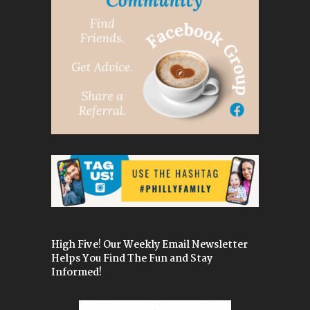
High Five! Our Weekly Email Newsletter
Helps You Find The Fun and Stay
Informed!