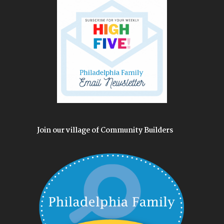
Join our village of Community Builders