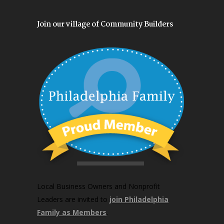
Join our village of Community Builders
Local Business Owners and Nonprofit
Leaders are invited to
join Philadelphia
Family as Members
.