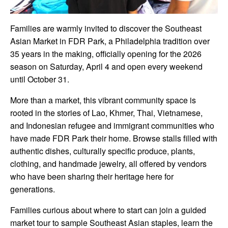
Families are warmly invited to discover the Southeast
Asian Market in FDR Park, a Philadelphia tradition over
35 years in the making, officially opening for the 2026
season on Saturday, April 4 and open every weekend
until October 31.
More than a market, this vibrant community space is
rooted in the stories of Lao, Khmer, Thai, Vietnamese,
and Indonesian refugee and immigrant communities who
have made FDR Park their home. Browse stalls filled with
authentic dishes, culturally specific produce, plants,
clothing, and handmade jewelry, all offered by vendors
who have been sharing their heritage here for
generations.
Families curious about where to start can join a guided
market tour to sample Southeast Asian staples, learn the