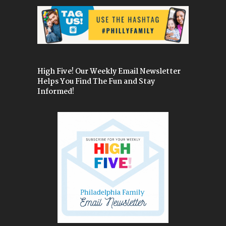
High Five! Our Weekly Email Newsletter
Helps You Find The Fun and Stay
Informed!