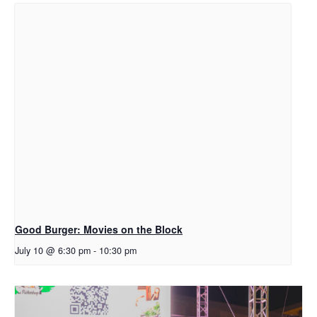
Good Burger: Movies on the Block
July 10 @ 6:30 pm
-
10:30 pm