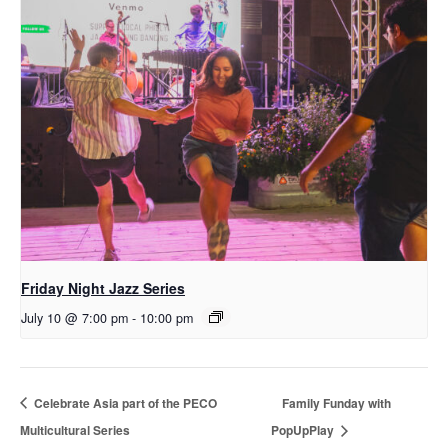
Friday Night Jazz Series
July 10 @ 7:00 pm
-
10:00 pm
Celebrate Asia part of the PECO
Family Funday with
Multicultural Series
PopUpPlay