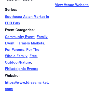
View Venue Website
Series:
Southeast Asian Market in
FDR Park
Event Categories:
Community Event
,
Family
Event
,
Farmers Markets
,
For Parents
,
For The
Whole Family
,
Free
,
Outdoor/Nature
,
Philadelphia Events
Website:
https://www.fdrseamarket.
com/