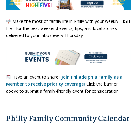
Make the most of family life in Philly with your weekly HIGH
FIVE for the best weekend events, tips, and local stories—
delivered to your inbox every Thursday.
Have an event to share?
Join Philadelphia Family as a
Member to receive priority coverage!
Click the banner
above to submit a family-friendly event for consideration.
Philly Family Community Calendar