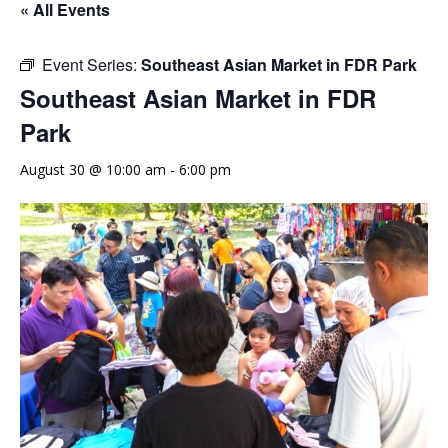
« All Events
Event Series:
Southeast Asian Market in FDR Park
Southeast Asian Market in FDR
Park
August 30 @ 10:00 am
-
6:00 pm