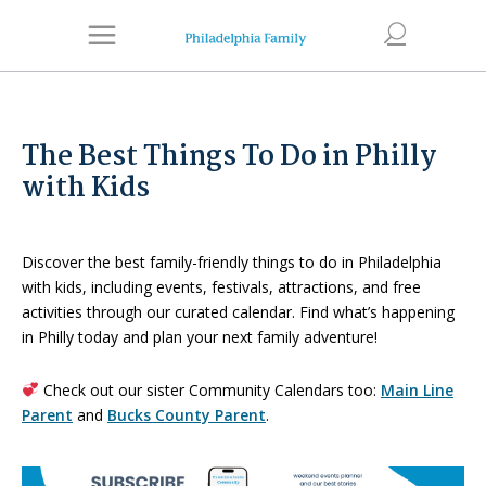
The Best Things To Do in Philly
with Kids
Discover the best family-friendly things to do in Philadelphia
with kids, including events, festivals, attractions, and free
activities through our curated calendar. Find what’s happening
in Philly today and plan your next family adventure!
Check out our sister Community Calendars too:
Main Line
Parent
and
Bucks County Parent
.