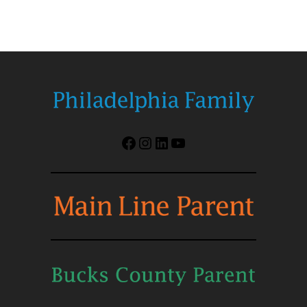
Facebook
Instagram
LinkedIn
YouTube