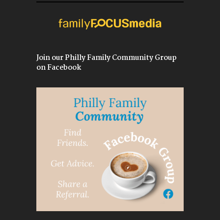
Join our Philly Family Community Group
on Facebook