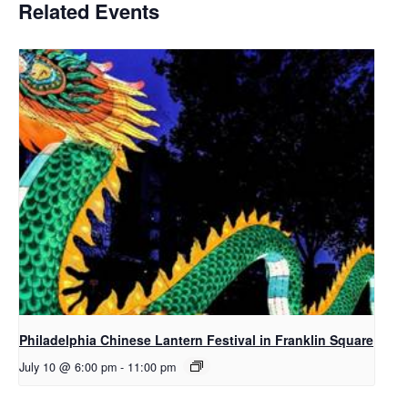
Related Events
Philadelphia Chinese Lantern Festival in Franklin Square
July 10 @ 6:00 pm
-
11:00 pm