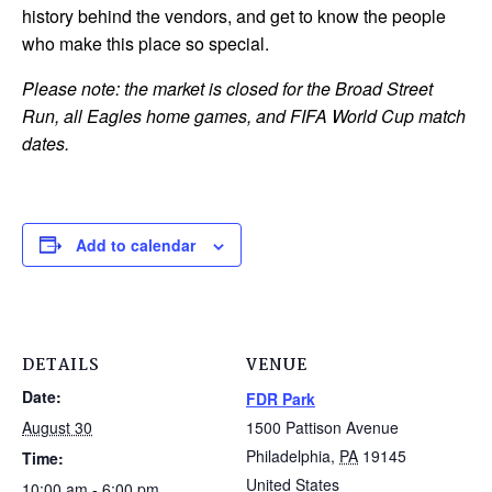
history behind the vendors, and get to know the people
who make this place so special.
Please note: the market is closed for the Broad Street
Run, all Eagles home games, and FIFA World Cup match
dates.
Add to calendar
DETAILS
VENUE
Date:
FDR Park
August 30
1500 Pattison Avenue
Philadelphia
,
PA
19145
Time:
United States
10:00 am - 6:00 pm