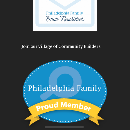
Join our village of Community Builders