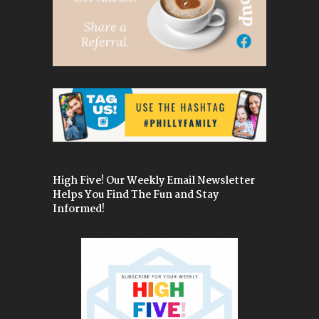
High Five! Our Weekly Email Newsletter
Helps You Find The Fun and Stay
Informed!