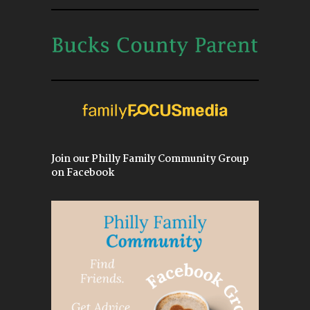
Join our Philly Family Community Group
on Facebook