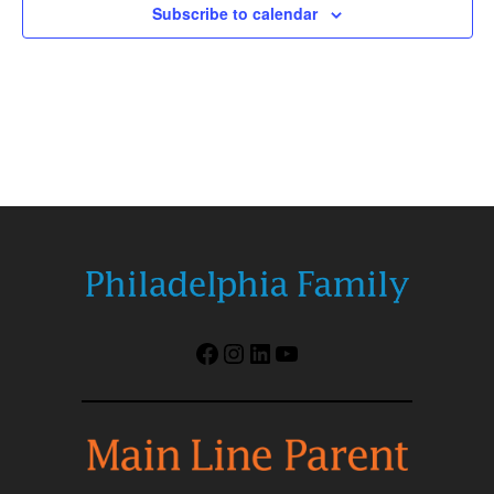
Subscribe to calendar
Facebook
Instagram
LinkedIn
YouTube