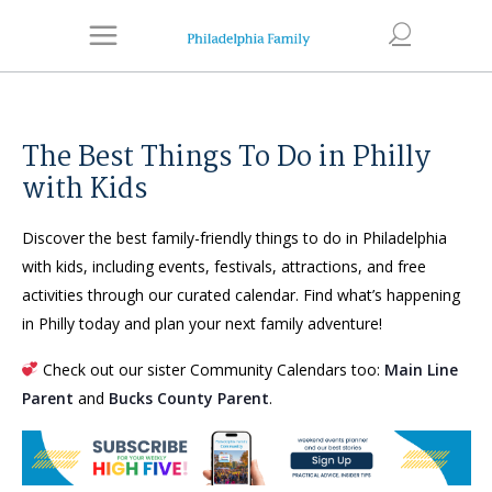
The Best Things To Do in Philly
with Kids
Discover the best family-friendly things to do in Philadelphia
with kids, including events, festivals, attractions, and free
activities through our curated calendar. Find what’s happening
in Philly today and plan your next family adventure!
Check out our sister Community Calendars too:
Main Line
Parent
and
Bucks County Parent
.