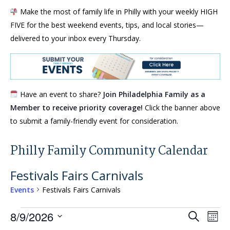
Make the most of family life in Philly with your weekly HIGH
FIVE for the best weekend events, tips, and local stories—
delivered to your inbox every Thursday.
Have an event to share?
Join Philadelphia Family as a
Member to receive priority coverage!
Click the banner above
to submit a family-friendly event for consideration.
Philly Family Community Calendar
Festivals Fairs Carnivals
Events
Festivals Fairs Carnivals
Events
Events
Eve
8/9/2026
Search
Mont
Vie
Search