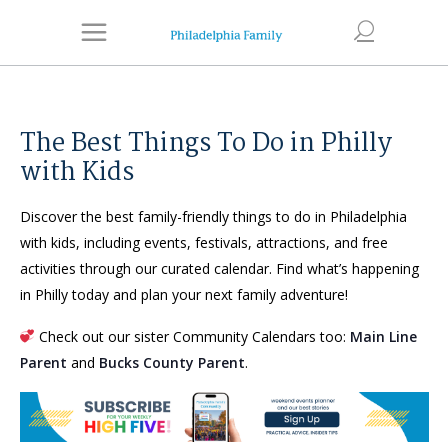
The Best Things To Do in Philly
with Kids
Discover the best family-friendly things to do in Philadelphia
with kids, including events, festivals, attractions, and free
activities through our curated calendar. Find what’s happening
in Philly today and plan your next family adventure!
Check out our sister Community Calendars too:
Main Line
Parent
and
Bucks County Parent
.