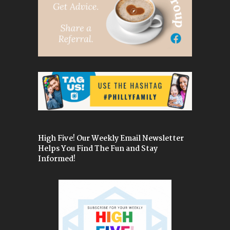
High Five! Our Weekly Email Newsletter
Helps You Find The Fun and Stay
Informed!