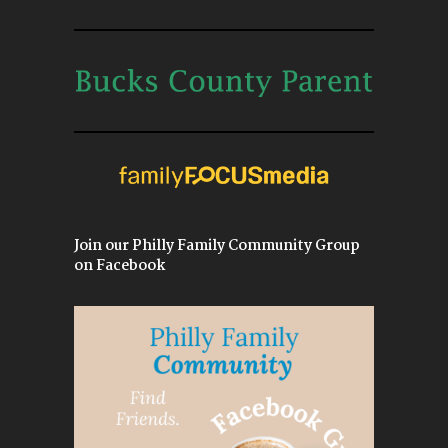
Join our Philly Family Community Group
on Facebook