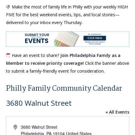
Make the most of family life in Philly with your weekly HIGH
FIVE for the best weekend events, tips, and local stories—
delivered to your inbox every Thursday.
Have an event to share?
Join Philadelphia Family as a
Member to receive priority coverage!
Click the banner above
to submit a family-friendly event for consideration.
Philly Family Community Calendar
3680 Walnut Street
« All Events
Address
3680 Walnut Street
Philadelphia
,
PA
19104
United States