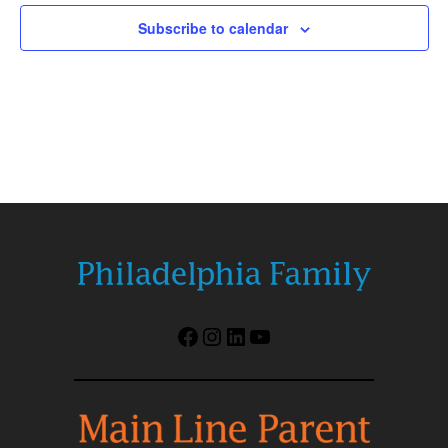
Subscribe to calendar
Facebook
Instagram
LinkedIn
YouTube