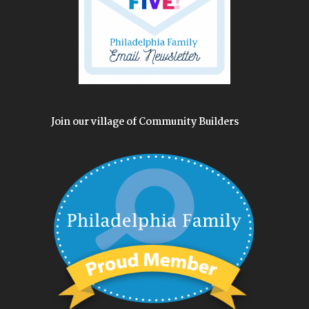
Join our village of Community Builders